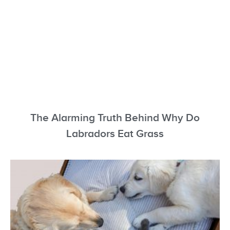
The Alarming Truth Behind Why Do
Labradors Eat Grass