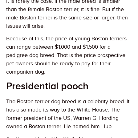
it is rarely the case. If the male breed is smaller
than the female Boston terrier, it is fine. But if the
male Boston terrier is the same size or larger, then
issues will arise.
Because of this, the price of young Boston terriers
can range between $1,000 and $1,500 for a
pedigree dog breed. That is the price prospective
pet owners should be ready to pay for their
companion dog.
Presidential pooch
The Boston terrier dog breed is a celebrity breed. It
has also made its way to the White House. The
former president of the US, Warren G. Harding
owned a Boston terrier. He named him Hub.