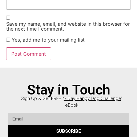
Save my name, email, and website in this browser for
the next time I comment.
Yes, add me to your mailing list
Stay in Touch
Sign Up & Get FREE “
7 Day Happy Dog Challenge
”
eBook
SUBSCRIBE