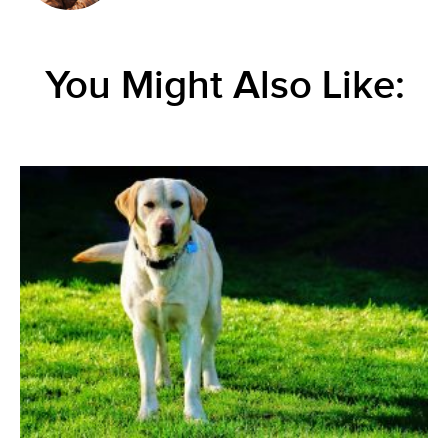
You Might Also Like: