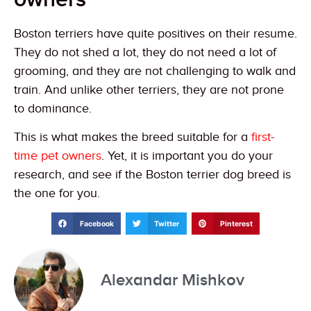
Boston terriers have quite positives on their resume.
They do not shed a lot, they do not need a lot of
grooming, and they are not challenging to walk and
train. And unlike other terriers, they are not prone
to dominance.
This is what makes the breed suitable for a
first-
time pet owners
. Yet, it is important you do your
research, and see if the Boston terrier dog breed is
the one for you.
Facebook
Twitter
Pinterest
Alexandar Mishkov