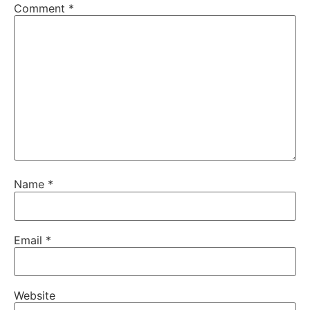
Comment
*
Name
*
Email
*
Website