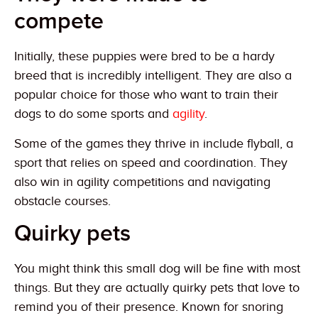
compete
Initially, these puppies were bred to be a hardy
breed that is incredibly intelligent. They are also a
popular choice for those who want to train their
dogs to do some sports and
agility
.
Some of the games they thrive in include flyball, a
sport that relies on speed and coordination. They
also win in agility competitions and navigating
obstacle courses.
Quirky pets
You might think this small dog will be fine with most
things. But they are actually quirky pets that love to
remind you of their presence. Known for snoring