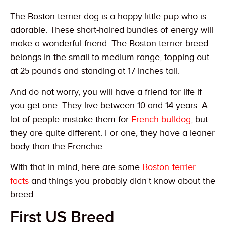
The Boston terrier dog is a happy little pup who is
adorable. These short-haired bundles of energy will
make a wonderful friend. The Boston terrier breed
belongs in the small to medium range, topping out
at 25 pounds and standing at 17 inches tall.
And do not worry, you will have a friend for life if
you get one. They live between 10 and 14 years. A
lot of people mistake them for
French bulldog
, but
they are quite different. For one, they have a leaner
body than the Frenchie.
With that in mind, here are some
Boston terrier
facts
and things you probably didn’t know about the
breed.
First US Breed