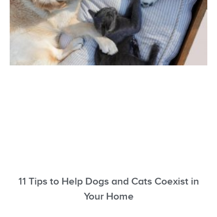
11 Tips to Help Dogs and Cats Coexist in
Your Home