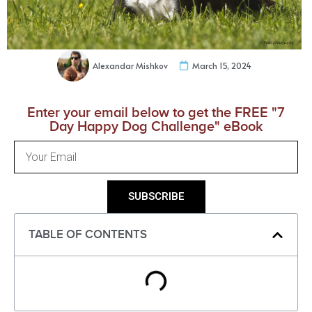
Alexandar Mishkov
March 15, 2024
Enter your email below to get the FREE "7
Day Happy Dog Challenge" eBook
SUBSCRIBE
TABLE OF CONTENTS