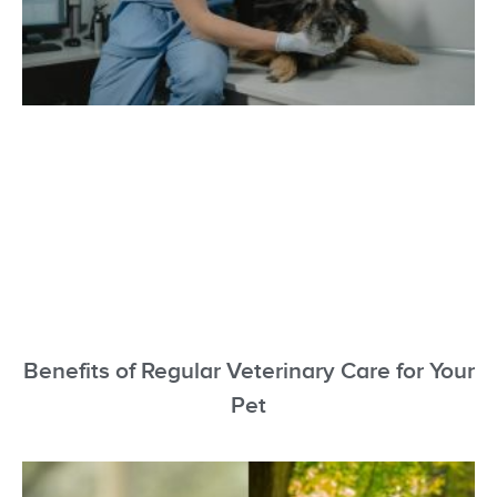
Benefits of Regular Veterinary Care for Your
Pet