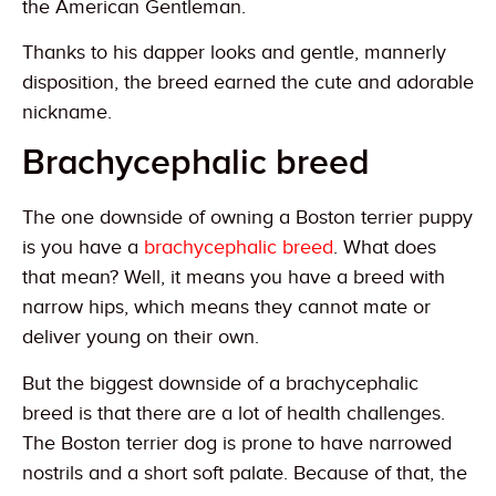
the American Gentleman.
Thanks to his dapper looks and gentle, mannerly
disposition, the breed earned the cute and adorable
nickname.
Brachycephalic breed
The one downside of owning a Boston terrier puppy
is you have a
brachycephalic breed
. What does
that mean? Well, it means you have a breed with
narrow hips, which means they cannot mate or
deliver young on their own.
But the biggest downside of a brachycephalic
breed is that there are a lot of health challenges.
The Boston terrier dog is prone to have narrowed
nostrils and a short soft palate. Because of that, the