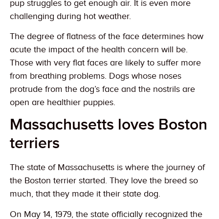
pup struggles to get enough air. It is even more
challenging during hot weather.
The degree of flatness of the face determines how
acute the impact of the health concern will be.
Those with very flat faces are likely to suffer more
from breathing problems. Dogs whose noses
protrude from the dog’s face and the nostrils are
open are healthier puppies.
Massachusetts loves Boston
terriers
The state of Massachusetts is where the journey of
the Boston terrier started. They love the breed so
much, that they made it their state dog.
On May 14, 1979, the state officially recognized the