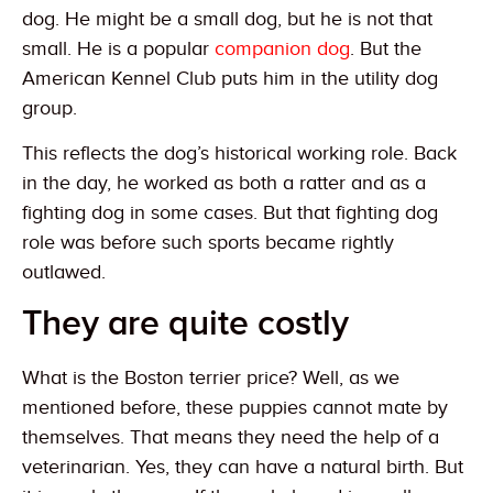
dog. He might be a small dog, but he is not that
small. He is a popular
companion dog
. But the
American Kennel Club puts him in the utility dog
group.
This reflects the dog’s historical working role. Back
in the day, he worked as both a ratter and as a
fighting dog in some cases. But that fighting dog
role was before such sports became rightly
outlawed.
They are quite costly
What is the Boston terrier price? Well, as we
mentioned before, these puppies cannot mate by
themselves. That means they need the help of a
veterinarian. Yes, they can have a natural birth. But