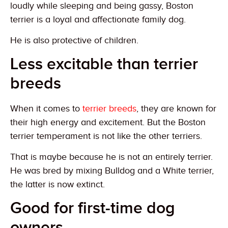
loudly while sleeping and being gassy, Boston
terrier is a loyal and affectionate family dog.
He is also protective of children.
Less excitable than terrier
breeds
When it comes to
terrier breeds
, they are known for
their high energy and excitement. But the Boston
terrier temperament is not like the other terriers.
That is maybe because he is not an entirely terrier.
He was bred by mixing Bulldog and a White terrier,
the latter is now extinct.
Good for first-time dog
owners