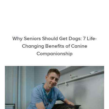
Why Seniors Should Get Dogs: 7 Life-
Changing Benefits of Canine
Companionship