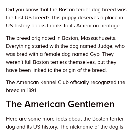
Did you know that the Boston terrier dog breed was
the first US breed? This puppy deserves a place in
US history books thanks to its American heritage.
The breed originated in Boston, Massachusetts.
Everything started with the dog named Judge, who
was bred with a female dog named Gyp. They
weren’t full Boston terriers themselves, but they
have been linked to the origin of the breed.
The American Kennel Club officially recognized the
breed in 1891.
The American Gentlemen
Here are some more facts about the Boston terrier
dog and its US history. The nickname of the dog is