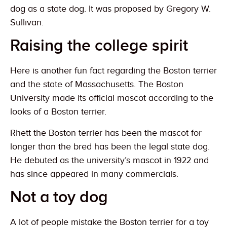
dog as a state dog. It was proposed by Gregory W.
Sullivan.
Raising the college spirit
Here is another fun fact regarding the Boston terrier
and the state of Massachusetts. The Boston
University made its official mascot according to the
looks of a Boston terrier.
Rhett the Boston terrier has been the mascot for
longer than the bred has been the legal state dog.
He debuted as the university’s mascot in 1922 and
has since appeared in many commercials.
Not a toy dog
A lot of people mistake the Boston terrier for a toy