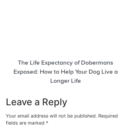
The Life Expectancy of Dobermans
Exposed: How to Help Your Dog Live a
Longer Life
Leave a Reply
Your email address will not be published.
Required
fields are marked
*