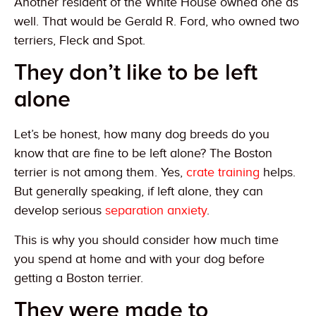
Another resident of the White House owned one as
well. That would be Gerald R. Ford, who owned two
terriers, Fleck and Spot.
They don’t like to be left
alone
Let’s be honest, how many dog breeds do you
know that are fine to be left alone? The Boston
terrier is not among them. Yes,
crate training
helps.
But generally speaking, if left alone, they can
develop serious
separation anxiety
.
This is why you should consider how much time
you spend at home and with your dog before
getting a Boston terrier.
They were made to