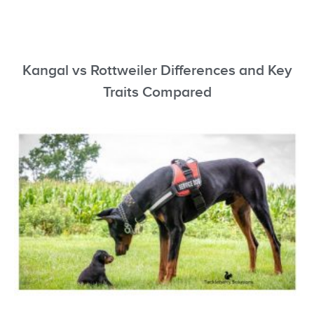
Kangal vs Rottweiler Differences and Key
Traits Compared