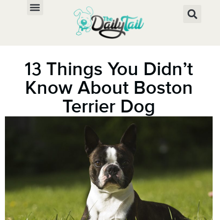
13 Things You Didn’t
Know About Boston
Terrier Dog