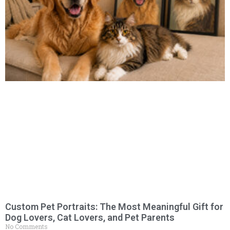
Custom Pet Portraits: The Most Meaningful Gift for
Dog Lovers, Cat Lovers, and Pet Parents
No Comments