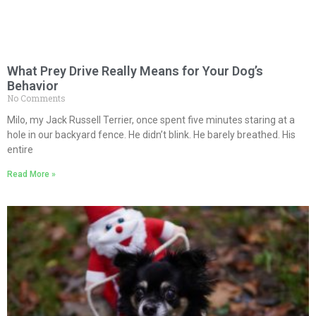
What Prey Drive Really Means for Your Dog’s
Behavior
No Comments
Milo, my Jack Russell Terrier, once spent five minutes staring at a
hole in our backyard fence. He didn’t blink. He barely breathed. His
entire
Read More »