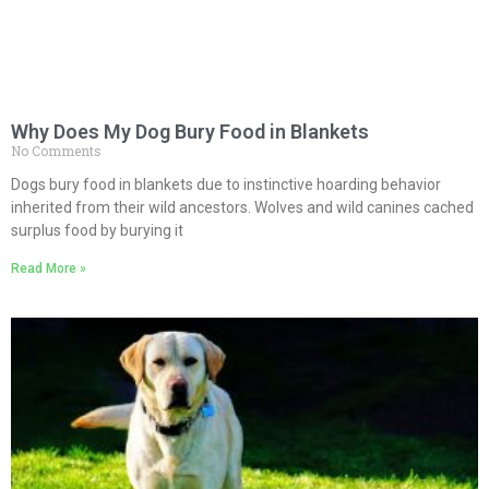
Why Does My Dog Bury Food in Blankets
No Comments
Dogs bury food in blankets due to instinctive hoarding behavior
inherited from their wild ancestors. Wolves and wild canines cached
surplus food by burying it
Read More »