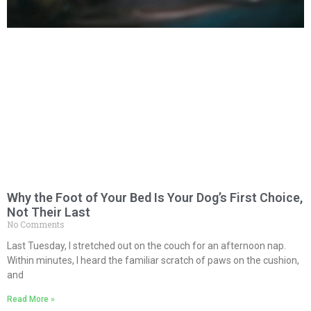
Why the Foot of Your Bed Is Your Dog’s First Choice,
Not Their Last
No Comments
Last Tuesday, I stretched out on the couch for an afternoon nap.
Within minutes, I heard the familiar scratch of paws on the cushion,
and
Read More »