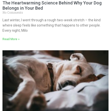
The Heartwarming Science Behind Why Your Dog
Belongs in Your Bed
No Comments
Last winter, I went through a rough two-week stretch – the kind
where sleep feels like something that happens to other people.
Every night, Milo
Read More »