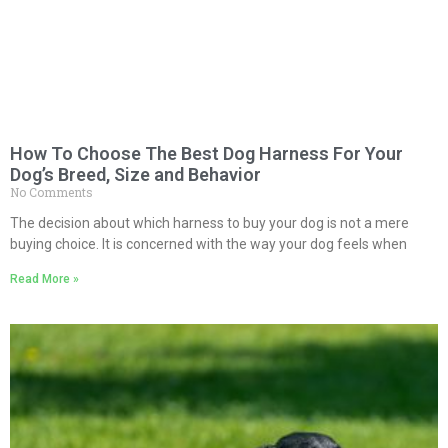
How To Choose The Best Dog Harness For Your
Dog’s Breed, Size and Behavior
No Comments
The decision about which harness to buy your dog is not a mere
buying choice. It is concerned with the way your dog feels when
Read More »