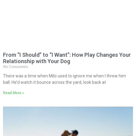
From “I Should” to “I Want”: How Play Changes Your
Relationship with Your Dog
No Comments
There was a time when Milo used to ignore me when I threw him
ball. He’d watch it bounce across the yard, look back at
Read More »