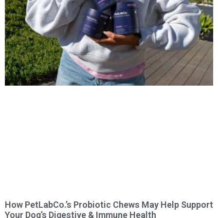
How PetLabCo.’s Probiotic Chews May Help Support
Your Dog’s Digestive & Immune Health