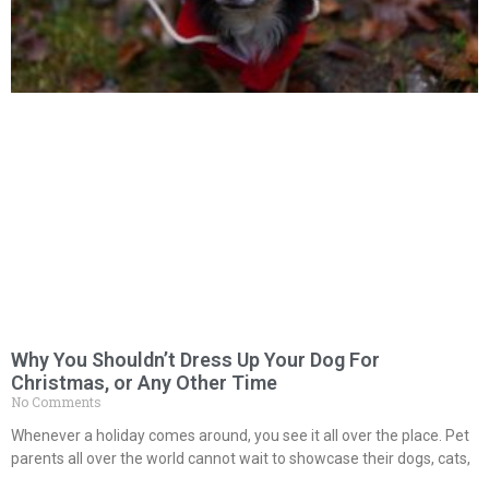
Why You Shouldn’t Dress Up Your Dog For
Christmas, or Any Other Time
No Comments
Whenever a holiday comes around, you see it all over the place. Pet
parents all over the world cannot wait to showcase their dogs, cats,