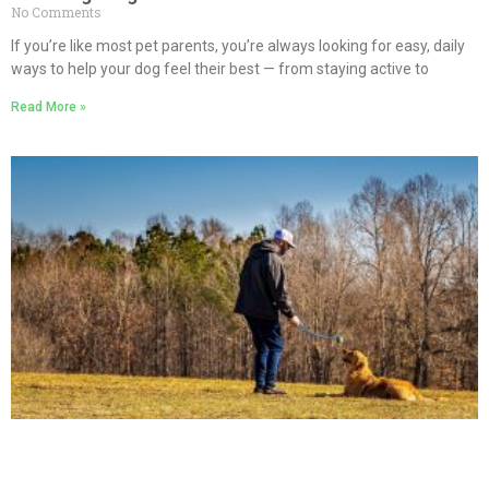
No Comments
If you’re like most pet parents, you’re always looking for easy, daily
ways to help your dog feel their best — from staying active to
Read More »