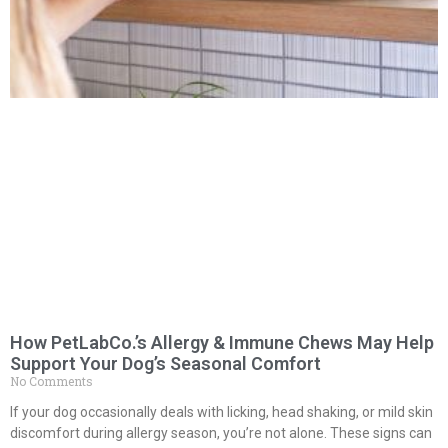
How PetLabCo.’s Allergy & Immune Chews May Help
Support Your Dog’s Seasonal Comfort
No Comments
If your dog occasionally deals with licking, head shaking, or mild skin
discomfort during allergy season, you’re not alone. These signs can