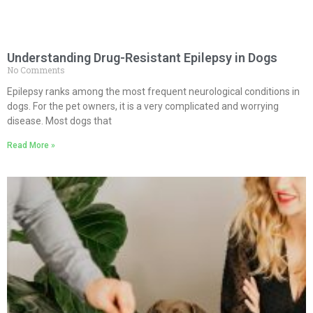
Understanding Drug-Resistant Epilepsy in Dogs
No Comments
Epilepsy ranks among the most frequent neurological conditions in
dogs. For the pet owners, it is a very complicated and worrying
disease. Most dogs that
Read More »