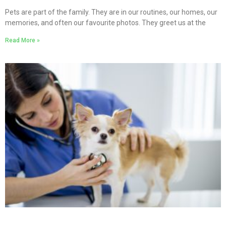
Pets are part of the family. They are in our routines, our homes, our
memories, and often our favourite photos. They greet us at the
Read More »