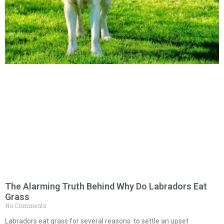
The Alarming Truth Behind Why Do Labradors Eat
Grass
No Comments
Labradors eat grass for several reasons: to settle an upset