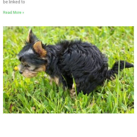
be linked to
Read More »