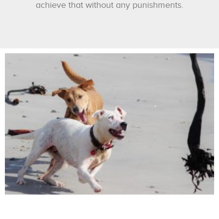
achieve that without any punishments.