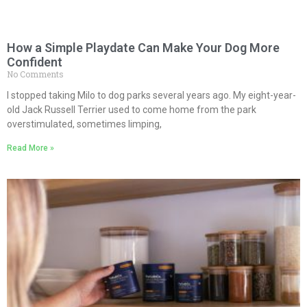
How a Simple Playdate Can Make Your Dog More
Confident
No Comments
I stopped taking Milo to dog parks several years ago. My eight-year-
old Jack Russell Terrier used to come home from the park
overstimulated, sometimes limping,
Read More »