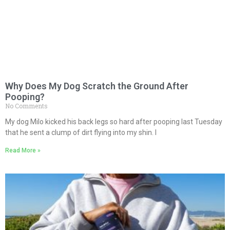
Why Does My Dog Scratch the Ground After
Pooping?
No Comments
My dog Milo kicked his back legs so hard after pooping last Tuesday
that he sent a clump of dirt flying into my shin. I
Read More »