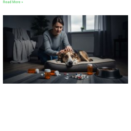
Read More »