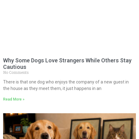
Why Some Dogs Love Strangers While Others Stay
Cautious
No Comments
There is that one dog who enjoys the company of a new guest in
the house as they meet them, it just happens in an
Read More »