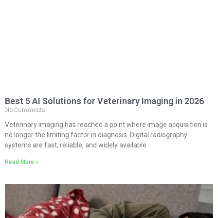
Best 5 AI Solutions for Veterinary Imaging in 2026
No Comments
Veterinary imaging has reached a point where image acquisition is
no longer the limiting factor in diagnosis. Digital radiography
systems are fast, reliable, and widely available
Read More »