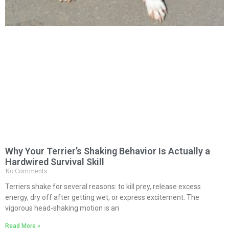
Why Your Terrier’s Shaking Behavior Is Actually a
Hardwired Survival Skill
No Comments
Terriers shake for several reasons: to kill prey, release excess
energy, dry off after getting wet, or express excitement. The
vigorous head-shaking motion is an
Read More »