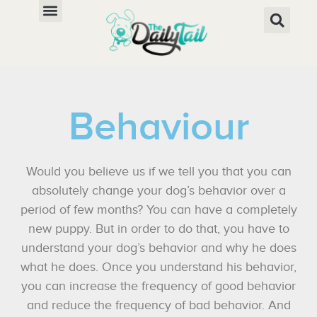
Behaviour
Would you believe us if we tell you that you can
absolutely change your dog’s behavior over a
period of few months? You can have a completely
new puppy. But in order to do that, you have to
understand your dog’s behavior and why he does
what he does. Once you understand his behavior,
you can increase the frequency of good behavior
and reduce the frequency of bad behavior. And