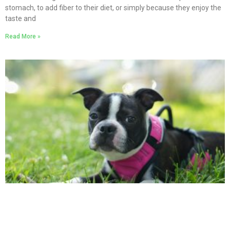
stomach, to add fiber to their diet, or simply because they enjoy the
taste and
Read More »