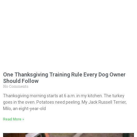
One Thanksgiving Training Rule Every Dog Owner
Should Follow
No Comments
Thanksgiving morning starts at 6 a.m. in my kitchen. The turkey
goes in the oven. Potatoes need peeling. My Jack Russell Terrier,
Milo, an eight-year-old
Read More »