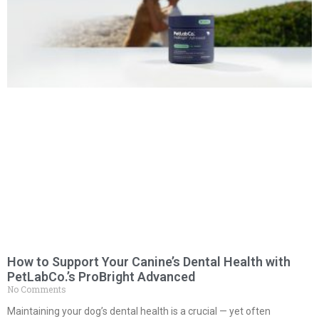
How to Support Your Canine’s Dental Health with
PetLabCo.’s ProBright Advanced
No Comments
Maintaining your dog’s dental health is a crucial — yet often