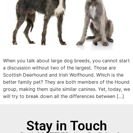
When you talk about large dog breeds, you cannot start
a discussion without two of the largest. Those are
Scottish Deerhound and Irish Wolfhound. Which is the
better family pet? They are both members of the Hound
group, making them quite similar canines. Yet, today, we
will try to break down all the differences between […]
Stay in Touch