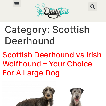
Category:
Scottish
Deerhound
Scottish Deerhound vs Irish
Wolfhound – Your Choice
For A Large Dog