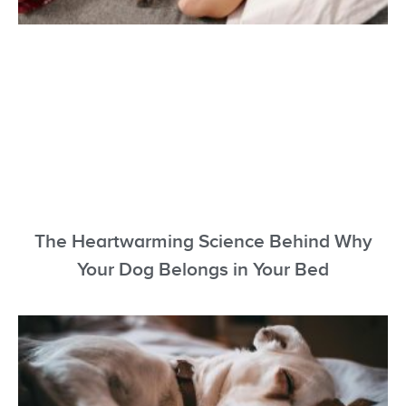
The Heartwarming Science Behind Why
Your Dog Belongs in Your Bed