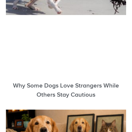
Why Some Dogs Love Strangers While
Others Stay Cautious