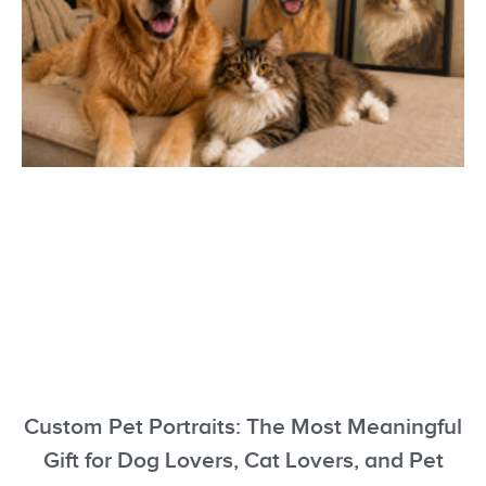
Custom Pet Portraits: The Most Meaningful
Gift for Dog Lovers, Cat Lovers, and Pet