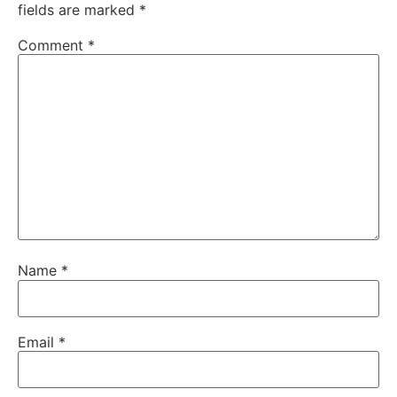
fields are marked
*
Comment
*
Name
*
Email
*