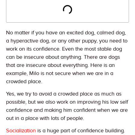
No matter if you have an excited dog, calmed dog,
a hyperactive dog, or any other puppy, you need to
work on its confidence. Even the most stable dog
can be insecure about anything. There are dogs
that are insecure about everything. Here is an
example, Milo is not secure when we are in a
crowded place.
Yes, we try to avoid a crowded place as much as
possible, but we also work on improving his low self
confidence and making him confident when we are
out in a place with lots of people.
Socialization
is a huge part of confidence building.