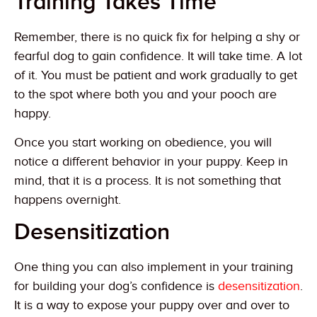
Training Takes Time
Remember, there is no quick fix for helping a shy or
fearful dog to gain confidence. It will take time. A lot
of it. You must be patient and work gradually to get
to the spot where both you and your pooch are
happy.
Once you start working on obedience, you will
notice a different behavior in your puppy. Keep in
mind, that it is a process. It is not something that
happens overnight.
Desensitization
One thing you can also implement in your training
for building your dog’s confidence is
desensitization
.
It is a way to expose your puppy over and over to