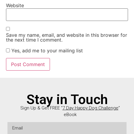
Website
Save my name, email, and website in this browser for
the next time I comment.
Yes, add me to your mailing list
Stay in Touch
Sign Up & Get FREE “
7 Day Happy Dog Challenge
”
eBook