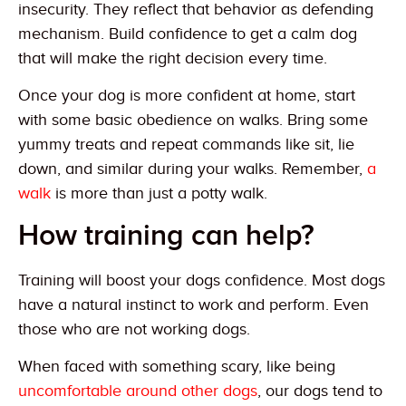
insecurity. They reflect that behavior as defending
mechanism. Build confidence to get a calm dog
that will make the right decision every time.
Once your dog is more confident at home, start
with some basic obedience on walks. Bring some
yummy treats and repeat commands like sit, lie
down, and similar during your walks. Remember,
a
walk
is more than just a potty walk.
How training can help?
Training will boost your dogs confidence. Most dogs
have a natural instinct to work and perform. Even
those who are not working dogs.
When faced with something scary, like being
uncomfortable around other dogs
, our dogs tend to