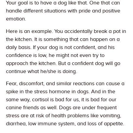
Your goal is to have a dog like that. One that can
handle different situations with pride and positive
emotion.
Here is an example. You accidentally break a pot in
the kitchen. It is something that can happen on a
daily basis. If your dog is not confident, and his
confidence is low, he might not even try to
approach the kitchen. But a confident dog will go
continue what he/she is doing.
Fear, discomfort, and similar reactions can cause a
spike in the stress hormone in dogs. And in the
same way, cortisol is bad for us, it is bad for our
canine friends as well. Dogs are under frequent
stress are at risk of health problems like vomiting,
diarrhea, low immune system, and loss of appetite.