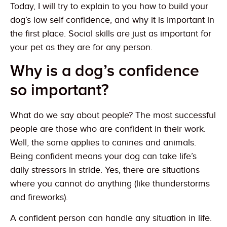
Today, I will try to explain to you how to build your
dog’s low self confidence, and why it is important in
the first place. Social skills are just as important for
your pet as they are for any person.
Why is a dog’s confidence
so important?
What do we say about people? The most successful
people are those who are confident in their work.
Well, the same applies to canines and animals.
Being confident means your dog can take life’s
daily stressors in stride. Yes, there are situations
where you cannot do anything (like thunderstorms
and fireworks).
A confident person can handle any situation in life.