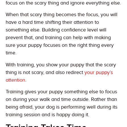
focus on the scary thing and ignore everything else.
When that scary thing becomes the focus, you will
have a hard time shifting their attention to
something else. Building confidence level will
prevent that, and training can help with making
sure your puppy focuses on the right thing every
time.
With training, you show your puppy that the scary
thing is not scary, and also redirect
your puppy’s
attention
.
Training gives your puppy something else to focus
on during your walk and time outside. Rather than
being afraid, your dog is performing well during its
training session and is happy doing it.