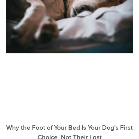
Why the Foot of Your Bed Is Your Dog’s First
Choice, Not Their Last