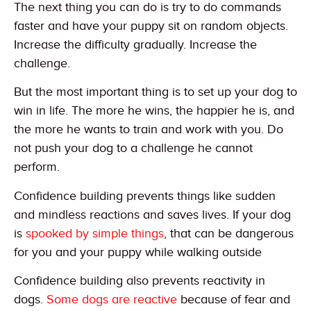
The next thing you can do is try to do commands
faster and have your puppy sit on random objects.
Increase the difficulty gradually. Increase the
challenge.
But the most important thing is to set up your dog to
win in life. The more he wins, the happier he is, and
the more he wants to train and work with you. Do
not push your dog to a challenge he cannot
perform.
Confidence building prevents things like sudden
and mindless reactions and saves lives. If your dog
is
spooked by simple things
, that can be dangerous
for you and your puppy while walking outside
Confidence building also prevents reactivity in
dogs.
Some dogs are reactive
because of fear and