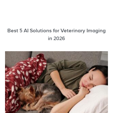
Best 5 AI Solutions for Veterinary Imaging
in 2026