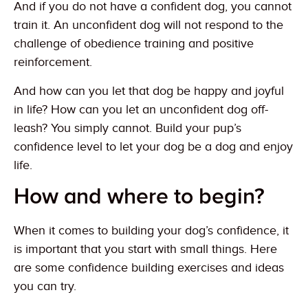
And if you do not have a confident dog, you cannot
train it. An unconfident dog will not respond to the
challenge of obedience training and positive
reinforcement.
And how can you let that dog be happy and joyful
in life? How can you let an unconfident dog off-
leash? You simply cannot. Build your pup’s
confidence level to let your dog be a dog and enjoy
life.
How and where to begin?
When it comes to building your dog’s confidence, it
is important that you start with small things. Here
are some confidence building exercises and ideas
you can try.