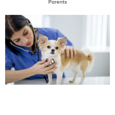
Parents