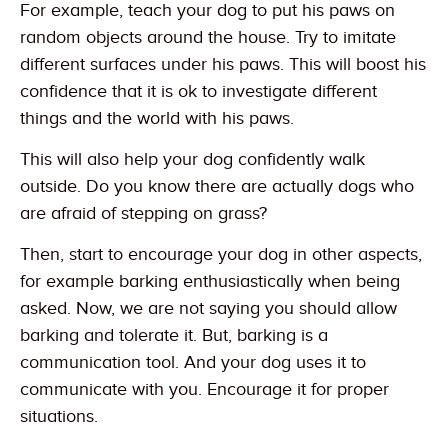
For example, teach your dog to put his paws on
random objects around the house. Try to imitate
different surfaces under his paws. This will boost his
confidence that it is ok to investigate different
things and the world with his paws.
This will also help your dog confidently walk
outside. Do you know there are actually dogs who
are afraid of stepping on grass?
Then, start to encourage your dog in other aspects,
for example barking enthusiastically when being
asked. Now, we are not saying you should allow
barking and tolerate it. But, barking is a
communication tool. And your dog uses it to
communicate with you. Encourage it for proper
situations.