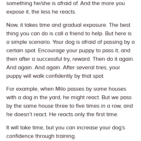
something he/she is afraid of. And the more you
expose it, the less he reacts.
Now, it takes time and gradual exposure. The best
thing you can do is call a friend to help. But here is
a simple scenario. Your dog is afraid of passing by a
certain spot. Encourage your puppy to pass it, and
then after a successful try, reward. Then do it again.
And again. And again. After several tries, your
puppy will walk confidently by that spot.
For example, when Milo passes by some houses
with a dog in the yard, he might react. But we pass
by the same house three to five times in a row, and
he doesn’t react. He reacts only the first time.
It will take time, but you can increase your dog’s
confidence through training.