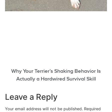
Why Your Terrier’s Shaking Behavior Is
Actually a Hardwired Survival Skill
Leave a Reply
Your email address will not be published.
Required