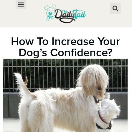
How To Increase Your
Dog’s Confidence?