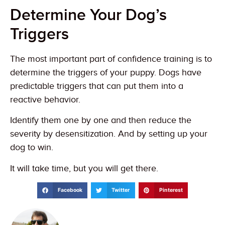
Determine Your Dog’s
Triggers
The most important part of confidence training is to
determine the triggers of your puppy. Dogs have
predictable triggers that can put them into a
reactive behavior.
Identify them one by one and then reduce the
severity by desensitization. And by setting up your
dog to win.
It will take time, but you will get there.
Facebook
Twitter
Pinterest