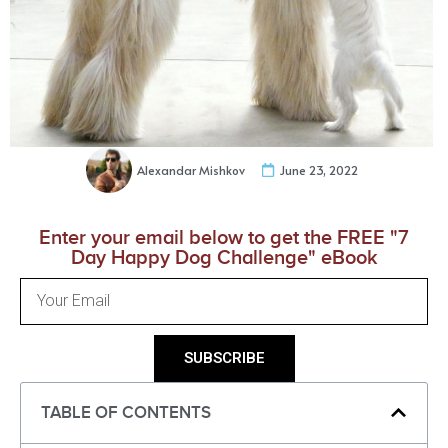
Alexandar Mishkov
June 23, 2022
Enter your email below to get the FREE "7
Day Happy Dog Challenge" eBook
SUBSCRIBE
TABLE OF CONTENTS