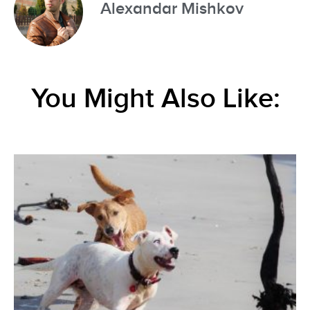
Alexandar Mishkov
You Might Also Like: