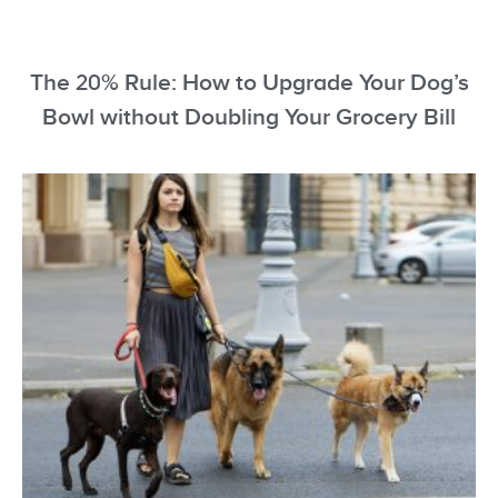
The 20% Rule: How to Upgrade Your Dog’s
Bowl without Doubling Your Grocery Bill