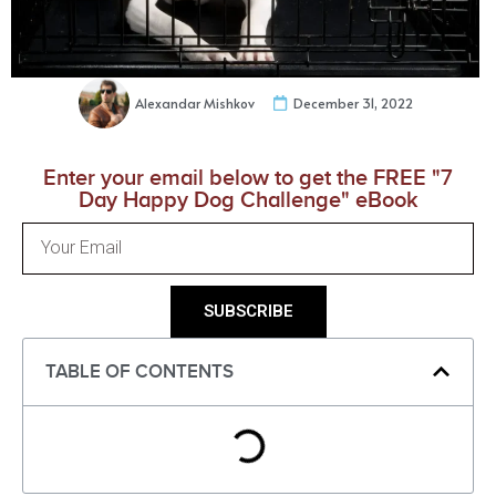
Alexandar Mishkov
December 31, 2022
Enter your email below to get the FREE "7
Day Happy Dog Challenge" eBook
SUBSCRIBE
TABLE OF CONTENTS