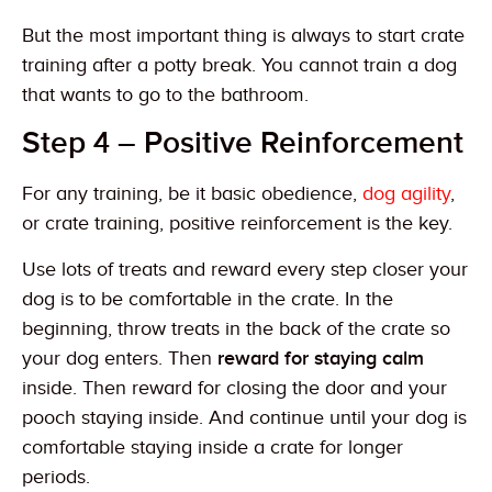
But the most important thing is always to start crate
training after a potty break. You cannot train a dog
that wants to go to the bathroom.
Step 4 – Positive Reinforcement
For any training, be it basic obedience,
dog agility
,
or crate training, positive reinforcement is the key.
Use lots of treats and reward every step closer your
dog is to be comfortable in the crate. In the
beginning, throw treats in the back of the crate so
your dog enters. Then
reward for staying calm
inside. Then reward for closing the door and your
pooch staying inside. And continue until your dog is
comfortable staying inside a crate for longer
periods.