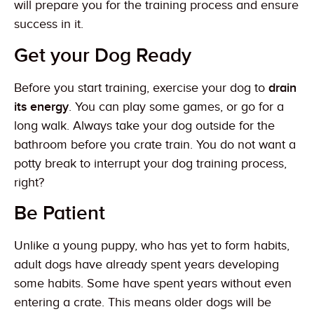
will prepare you for the training process and ensure
success in it.
Get your Dog Ready
Before you start training, exercise your dog to
drain
its energy
. You can play some games, or go for a
long walk. Always take your dog outside for the
bathroom before you crate train. You do not want a
potty break to interrupt your dog training process,
right?
Be Patient
Unlike a young puppy, who has yet to form habits,
adult dogs have already spent years developing
some habits. Some have spent years without even
entering a crate. This means older dogs will be