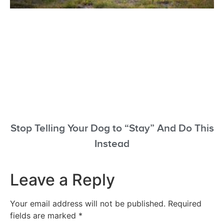
Stop Telling Your Dog to “Stay” And Do This
Instead
Leave a Reply
Your email address will not be published.
Required
fields are marked
*