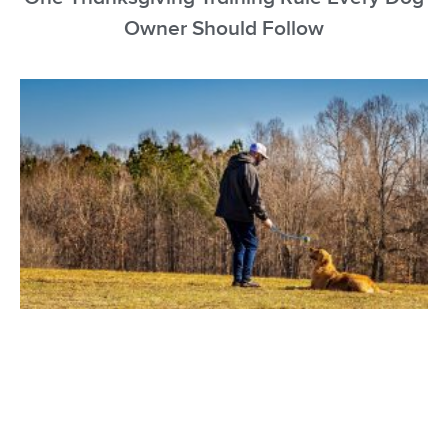
Owner Should Follow