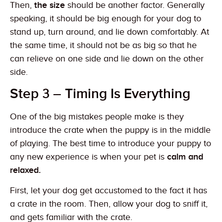
Then,
the size
should be another factor. Generally
speaking, it should be big enough for your dog to
stand up, turn around, and lie down comfortably. At
the same time, it should not be as big so that he
can relieve on one side and lie down on the other
side.
Step 3 – Timing Is Everything
One of the big mistakes people make is they
introduce the crate when the puppy is in the middle
of playing. The best time to introduce your puppy to
any new experience is when your pet is
calm and
relaxed.
First, let your dog get accustomed to the fact it has
a crate in the room. Then, allow your dog to sniff it,
and gets familiar with the crate.