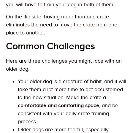
you will have to train your dog in both of them.
On the flip side, having more than one crate
eliminates the need to move the crate from one
place to another.
Common Challenges
Here are three challenges you might face with an
older dog.
Your older dog is a creature of habit, and it will
take them a lot more time to get accustomed
to the new situation. Make the crate a
comfortable and comforting space,
and be
consistent with your daily crate training
process
Older dogs are more fearful, especially