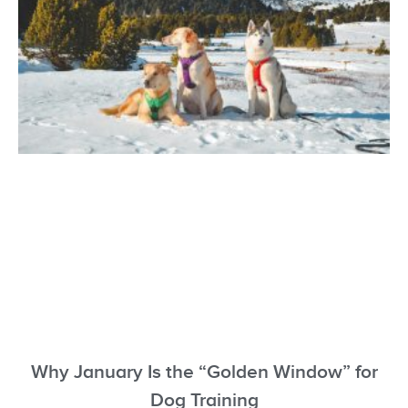
Why January Is the “Golden Window” for
Dog Training