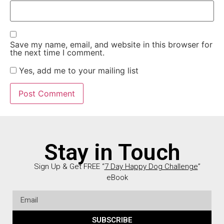
Save my name, email, and website in this browser for
the next time I comment.
Yes, add me to your mailing list
Stay in Touch
Sign Up & Get FREE “
7 Day Happy Dog Challenge
”
eBook
SUBSCRIBE