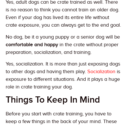
Yes, adult dogs can be crate trained as well. There
is no reason to think you cannot train an older dog.
Even if your dog has lived its entire life without
crate exposure, you can always get to the end goal.
No dog, be it a young puppy or a senior dog will be
comfortable and happy
in the crate without proper
preparation, socialization, and training.
Yes, socialization. It is more than just exposing dogs
to other dogs and having them play.
Socialization
is
exposure to different situations. And it plays a huge
role in crate training your dog.
Things To Keep In Mind
Before you start with crate training, you have to
keep a few things in the back of your mind. These