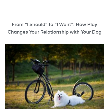
From “I Should” to “I Want”: How Play
Changes Your Relationship with Your Dog