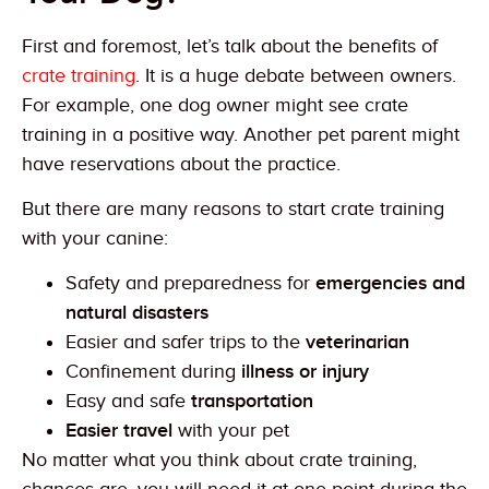
First and foremost, let’s talk about the benefits of
crate training
. It is a huge debate between owners.
For example, one dog owner might see crate
training in a positive way. Another pet parent might
have reservations about the practice.
But there are many reasons to start crate training
with your canine:
Safety and preparedness for
emergencies and
natural disasters
Easier and safer trips to the
veterinarian
Confinement during
illness or injury
Easy and safe
transportation
Easier travel
with your pet
No matter what you think about crate training,