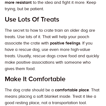
more resistant
to the idea and fight it more. Keep
trying, but be patient.
Use Lots Of Treats
The secret to how to crate train an older dog are
treats. Use lots of it. That will help your pooch
associate the crate with
positive feelings
. If you
have a rescue dog, use even more high-value
treats. Usually, rescue dogs crave food and quickly
make positive associations with someone who
gives them food.
Make It Comfortable
The dog crate should be a
comfortable place
. That
means placing a soft blanket inside. Treat it like a
good resting place, not a transportation tool.