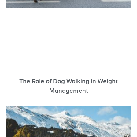
The Role of Dog Walking in Weight
Management