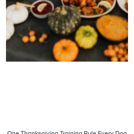
One Thanksgiving Training Rule Every Dog