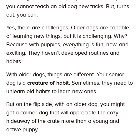
you cannot teach an old dog new tricks. But, turns
out, you can.
Yes, there are challenges. Older dogs are capable
of learning new things, but it is challenging. Why?
Because with puppies, everything is fun, new, and
exciting. They haven’t developed routines and
habits.
With older dogs, things are different. Your senior
dog is a
creature of habit.
Sometimes, they need to
unlearn old habits to learn new ones.
But on the flip side, with an older dog, you might
get a calmer dog that will appreciate the cozy
hideaway of the crate more than a young and
active puppy.