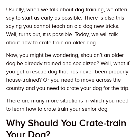
Usually, when we talk about dog training, we often
say to start as early as possible. There is also this
saying you cannot teach an old dog new tricks.
Well, turns out, it is possible. Today, we will talk
about how to crate-train an older dog.
Now, you might be wondering, shouldn’t an older
dog be already trained and socialized? Well, what if
you get a rescue dog that has never been properly
house-trained? Or you need to move across the
country and you need to crate your dog for the trip.
There are many more situations in which you need
to learn how to crate train your senior dog.
Why Should You Crate-train
Your Dog?