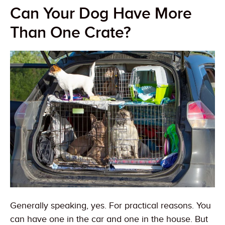
Can Your Dog Have More
Than One Crate?
Generally speaking, yes. For practical reasons. You
can have one in the car and one in the house. But