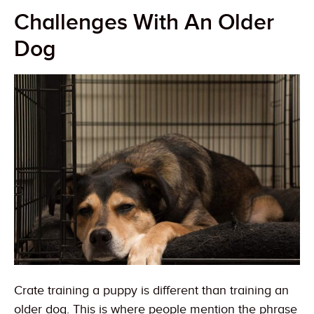
Challenges With An Older
Dog
Crate training a puppy is different than training an
older dog. This is where people mention the phrase