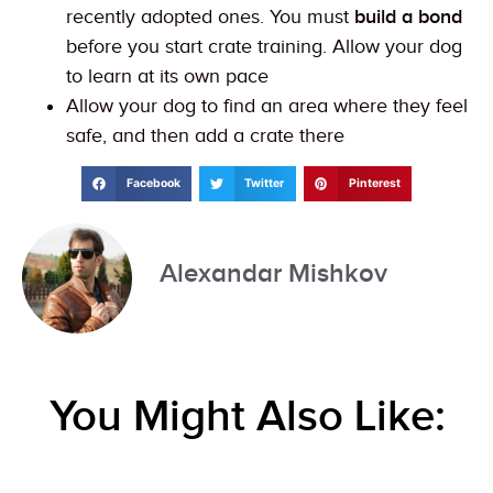
recently adopted ones. You must
build a bond
before you start crate training. Allow your dog
to learn at its own pace
Allow your dog to find an area where they feel
safe, and then add a crate there
Facebook
Twitter
Pinterest
Alexandar Mishkov
You Might Also Like: