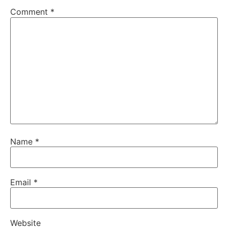
Comment
*
Name
*
Email
*
Website