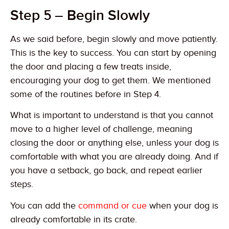
Step 5 – Begin Slowly
As we said before, begin slowly and move patiently.
This is the key to success. You can start by opening
the door and placing a few treats inside,
encouraging your dog to get them. We mentioned
some of the routines before in Step 4.
What is important to understand is that you cannot
move to a higher level of challenge, meaning
closing the door or anything else, unless your dog is
comfortable with what you are already doing. And if
you have a setback, go back, and repeat earlier
steps.
You can add the
command or cue
when your dog is
already comfortable in its crate.