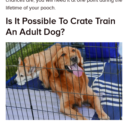
chances are, you will need it at one point during the
lifetime of your pooch.
Is It Possible To Crate Train
An Adult Dog?