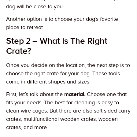
dog will be close to you.
Another option is to choose your dog’s favorite
place to retreat.
Step 2 – What Is The Right
Crate?
Once you decide on the location, the next step is to
choose the right crate for your dog. These tools
come in different shapes and sizes.
First, let’s talk about the
material.
Choose one that
fits your needs. The best for cleaning is easy-to-
clean wire cages. But there are also soft-sided carry
crates, multifunctional wooden crates, wooden
crates, and more.