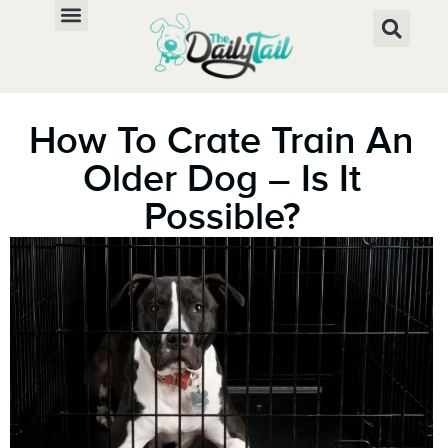
How To Crate Train An
Older Dog – Is It
Possible?