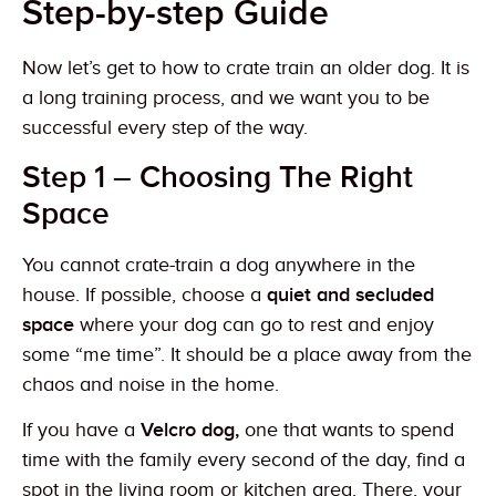
Step-by-step Guide
Now let’s get to how to crate train an older dog. It is
a long training process, and we want you to be
successful every step of the way.
Step 1 – Choosing The Right
Space
You cannot crate-train a dog anywhere in the
house. If possible, choose a
quiet and secluded
space
where your dog can go to rest and enjoy
some “me time”. It should be a place away from the
chaos and noise in the home.
If you have a
Velcro dog,
one that wants to spend
time with the family every second of the day, find a
spot in the living room or kitchen area. There, your