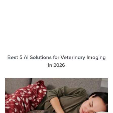
Best 5 AI Solutions for Veterinary Imaging
in 2026