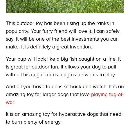
This outdoor toy has been rising up the ranks in
popularity. Your furry friend will love it. I can safely
say, it will be one of the best investments you can
make. It is definitely a great invention.
Your pup will look like a big fish caught on a line. It
is great for outdoor fun. It allows your dog to pull
with all his might for as long as he wants to play.
And all you have to do is sit back and watch. It is an
amazing toy for larger dogs that love
playing tug-of-
war
.
It is an amazing toy for hyperactive dogs that need
to burn plenty of energy.