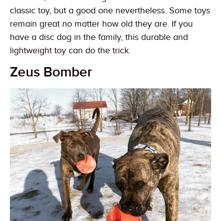
classic toy, but a good one nevertheless. Some toys
remain great no matter how old they are. If you
have a disc dog in the family, this durable and
lightweight toy can do the trick.
Zeus Bomber