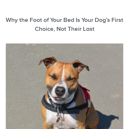
Why the Foot of Your Bed Is Your Dog’s First
Choice, Not Their Last