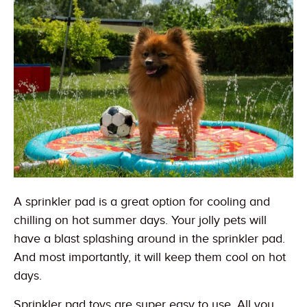
A sprinkler pad is a great option for cooling and
chilling on hot summer days. Your jolly pets will
have a blast splashing around in the sprinkler pad.
And most importantly, it will keep them cool on hot
days.
Sprinkler pad toys are super easy to use. All you