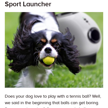
Sport Launcher
Does your dog love to play with a tennis ball? Well,
we said in the beginning that balls can get boring.