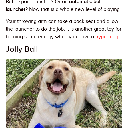
But a sport launcher? Or an
automatic ball
launcher
? Now that is a whole new level of playing.
Your throwing arm can take a back seat and allow
the launcher to do the job. It is another great toy for
burning some energy when you have a
hyper dog
.
Jolly Ball