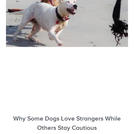
Why Some Dogs Love Strangers While
Others Stay Cautious