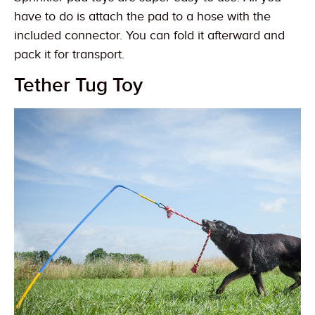
have to do is attach the pad to a hose with the
included connector. You can fold it afterward and
pack it for transport.
Tether Tug Toy