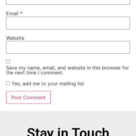
Email
*
Website
Save my name, email, and website in this browser for
the next time I comment.
Yes, add me to your mailing list
Stay in Touch