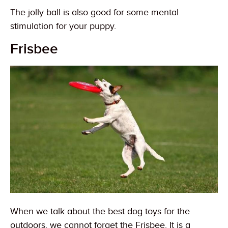
The jolly ball is also good for some mental
stimulation for your puppy.
Frisbee
When we talk about the best dog toys for the
outdoors, we cannot forget the Frisbee. It is a