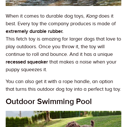
When it comes to durable dog toys,
Kong
does it
best. Every toy the company produces is made of
extremely durable rubber.
This fetch toy is amazing for larger dogs that love to
play outdoors. Once you throw it, the toy will
continue to roll and bounce. And it has a unique
recessed squeaker
that makes a noise when your
puppy squeezes it.
You can also get it with a rope handle, an option
that turns this outdoor dog toy into a perfect tug toy.
Outdoor Swimming Pool