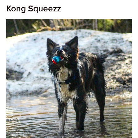
Kong Squeezz