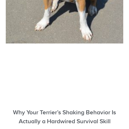
Why Your Terrier’s Shaking Behavior Is
Actually a Hardwired Survival Skill