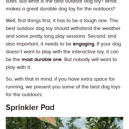
sizes. But what is the best outdoor dog toy? What
makes a great durable dog toy for the outdoors?
Well, first things first, it has to be a tough one. The
best outdoor dog toy should withstand the weather
and some pretty long play sessions. Second, and
also important, it needs to be
engaging.
If your dog
doesn’t want to play with the interactive toy, it can
be the
most durable one
. But nobody will want to
play with it.
So, with that in mind, if you have extra space for
running, we present you some of the best dog toys
for the outdoors.
Sprinkler Pad