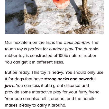
Our next item on the list is the
Zeus bomber.
The
tough toy is perfect for outdoor play. The durable
rubber toy is constructed of 100% natural rubber.
You can get it in different sizes.
But be ready. This toy is heavy. You should only use
it for dogs that have
strong necks and powerful
jaws.
You can toss it at a great distance and
provide some interactive play for your furry friend.
Your pup can also roll it around, and the handle
makes it easy to carry it around.