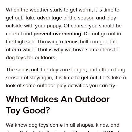
When the weather starts to get warm, it is time to
get out. Take advantage of the season and play
outside with your puppy. Of course, you should be
careful and
prevent overheating.
Do not go out in
the high sun. Throwing a tennis ball can get dull
after a while. That is why we have some ideas for
dog toys for outdoors.
The sun is out, the days are longer, and after a long
season of staying in, it is time to get out. Let’s take a
look at some outdoor play activities you can try.
What Makes An Outdoor
Toy Good?
We know dog toys come in all shapes, kinds, and