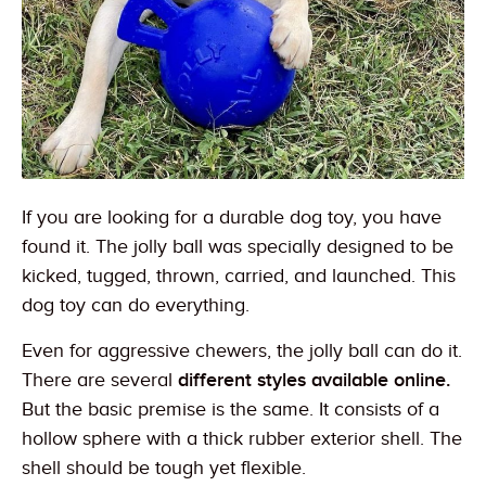
If you are looking for a durable dog toy, you have
found it. The jolly ball was specially designed to be
kicked, tugged, thrown, carried, and launched. This
dog toy can do everything.
Even for aggressive chewers, the jolly ball can do it.
There are several
different styles available online.
But the basic premise is the same. It consists of a
hollow sphere with a thick rubber exterior shell. The
shell should be tough yet flexible.