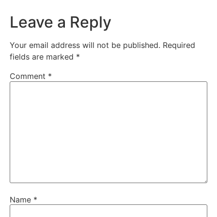
Leave a Reply
Your email address will not be published.
Required
fields are marked
*
Comment
*
Name
*