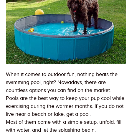
When it comes to outdoor fun, nothing beats the
swimming pool, right? Nowadays, there are
countless options you can find on the market.
Pools are the best way to keep your pup cool while
exercising during the warmer months. If you do not
live near a beach or lake, get a pool.
Most of them come with a simple setup, unfold, fill
with water, and let the splashing begin.