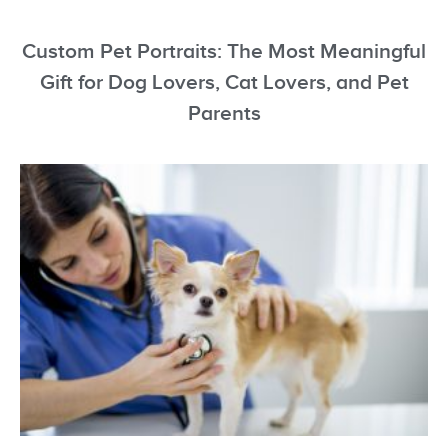
Custom Pet Portraits: The Most Meaningful
Gift for Dog Lovers, Cat Lovers, and Pet
Parents