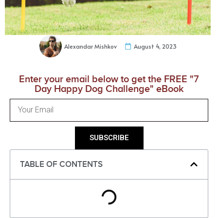
Alexandar Mishkov
August 4, 2023
Enter your email below to get the FREE "7
Day Happy Dog Challenge" eBook
SUBSCRIBE
TABLE OF CONTENTS