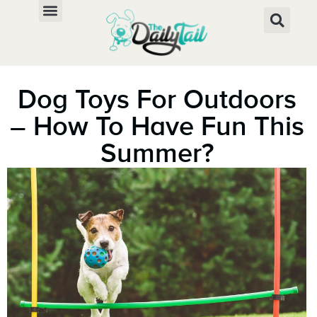
Dog Toys For Outdoors
– How To Have Fun This
Summer?