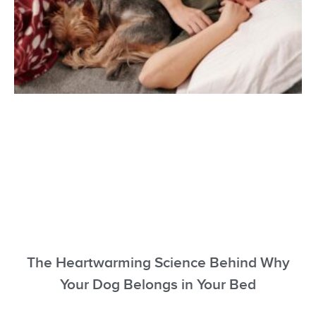
The Heartwarming Science Behind Why
Your Dog Belongs in Your Bed