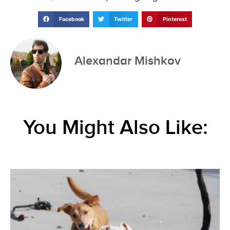
Facebook
Twitter
Pinterest
Alexandar Mishkov
You Might Also Like: