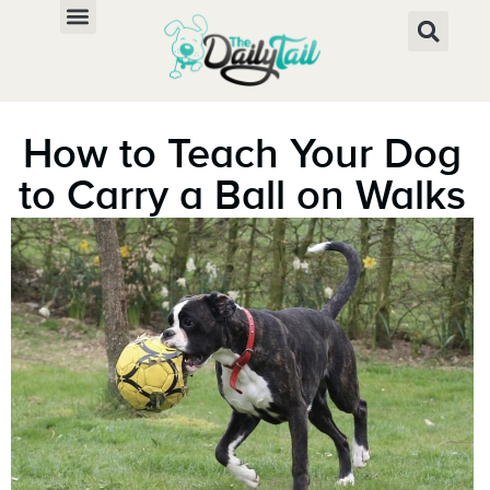
How to Teach Your Dog
to Carry a Ball on Walks