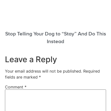
Stop Telling Your Dog to “Stay” And Do This
Instead
Leave a Reply
Your email address will not be published.
Required
fields are marked
*
Comment
*