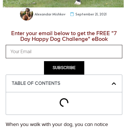
Alexandar Mishkov
September 21, 2021
Enter your email below to get the FREE "7
Day Happy Dog Challenge" eBook
SUBSCRIBE
TABLE OF CONTENTS
When you walk with your dog, you can notice