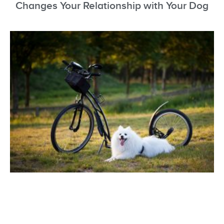
Changes Your Relationship with Your Dog