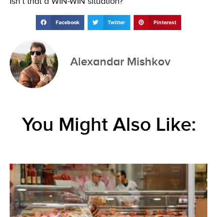
Isn’t that a WIN-WIN situation?
Facebook
Twitter
Pinterest
Alexandar Mishkov
You Might Also Like: