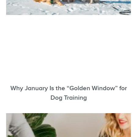
Why January Is the “Golden Window” for
Dog Training