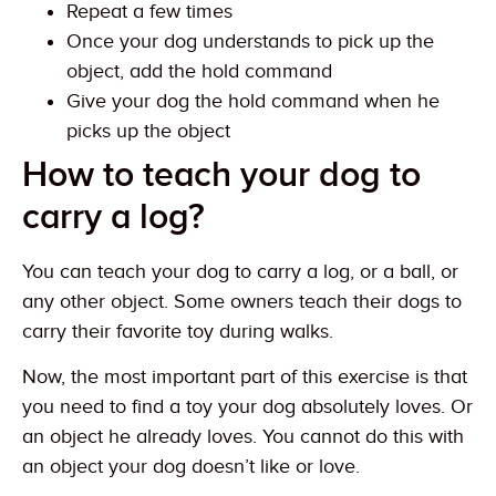
Repeat a few times
Once your dog understands to pick up the
object, add the hold command
Give your dog the hold command when he
picks up the object
How to teach your dog to
carry a log?
You can teach your dog to carry a log, or a ball, or
any other object. Some owners teach their dogs to
carry their favorite toy during walks.
Now, the most important part of this exercise is that
you need to find a toy your dog absolutely loves. Or
an object he already loves. You cannot do this with
an object your dog doesn’t like or love.