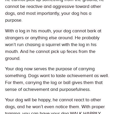
cannot be reactive and aggressive toward other
dogs, and most importantly, your dog has a
purpose.
With a log in his mouth, your dog cannot bark at
strangers or anything else around. He probably
won’t run chasing a squirrel with the log in his
mouth. And he cannot pick up feces from the
ground.
Your dog now serves the purpose of carrying
something. Dogs want to taste achievement as well.
For them, carrying the log or ball gives them that
sense of achievement and purposefulness.
Your dog will be happy, he cannot react to other
dogs, and he won’t even notice them. With proper
training, you can have your dog WALK HAPPILY