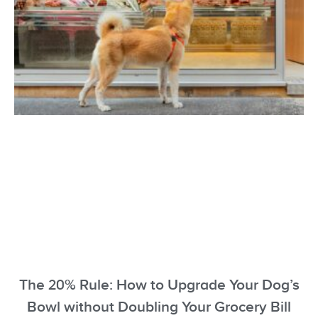
The 20% Rule: How to Upgrade Your Dog’s
Bowl without Doubling Your Grocery Bill