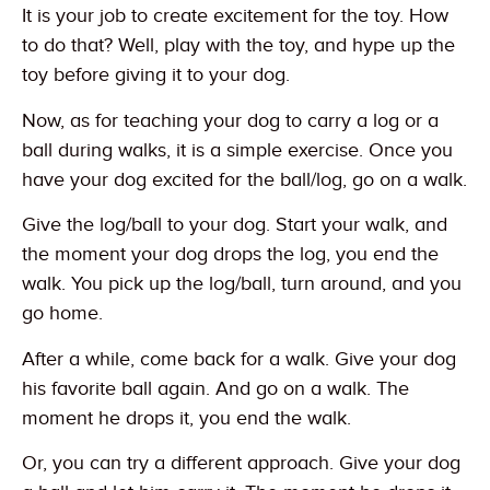
It is your job to create excitement for the toy. How
to do that? Well, play with the toy, and hype up the
toy before giving it to your dog.
Now, as for teaching your dog to carry a log or a
ball during walks, it is a simple exercise. Once you
have your dog excited for the ball/log, go on a walk.
Give the log/ball to your dog. Start your walk, and
the moment your dog drops the log, you end the
walk. You pick up the log/ball, turn around, and you
go home.
After a while, come back for a walk. Give your dog
his favorite ball again. And go on a walk. The
moment he drops it, you end the walk.
Or, you can try a different approach. Give your dog