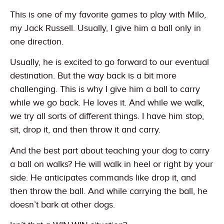
This is one of my favorite games to play with Milo,
my Jack Russell. Usually, I give him a ball only in
one direction.
Usually, he is excited to go forward to our eventual
destination. But the way back is a bit more
challenging. This is why I give him a ball to carry
while we go back. He loves it. And while we walk,
we try all sorts of different things. I have him stop,
sit, drop it, and then throw it and carry.
And the best part about teaching your dog to carry
a ball on walks? He will walk in heel or right by your
side. He anticipates commands like drop it, and
then throw the ball. And while carrying the ball, he
doesn’t bark at other dogs.