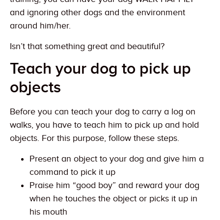
and ignoring other dogs and the environment
around him/her.
Isn’t that something great and beautiful?
Teach your dog to pick up
objects
Before you can teach your dog to carry a log on
walks, you have to teach him to pick up and hold
objects. For this purpose, follow these steps.
Present an object to your dog and give him a
command to pick it up
Praise him “good boy” and reward your dog
when he touches the object or picks it up in
his mouth