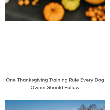
One Thanksgiving Training Rule Every Dog
Owner Should Follow