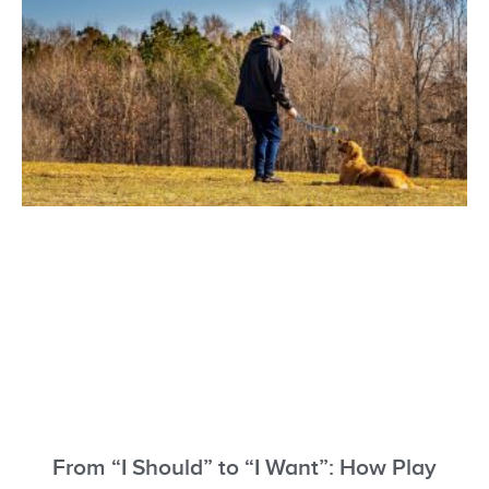
From “I Should” to “I Want”: How Play