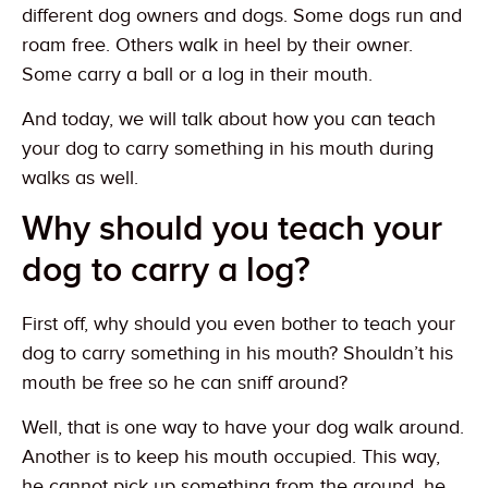
different dog owners and dogs. Some dogs run and
roam free. Others walk in heel by their owner.
Some carry a ball or a log in their mouth.
And today, we will talk about how you can teach
your dog to carry something in his mouth during
walks as well.
Why should you teach your
dog to carry a log?
First off, why should you even bother to teach your
dog to carry something in his mouth? Shouldn’t his
mouth be free so he can sniff around?
Well, that is one way to have your dog walk around.
Another is to keep his mouth occupied. This way,
he cannot pick up something from the ground, he