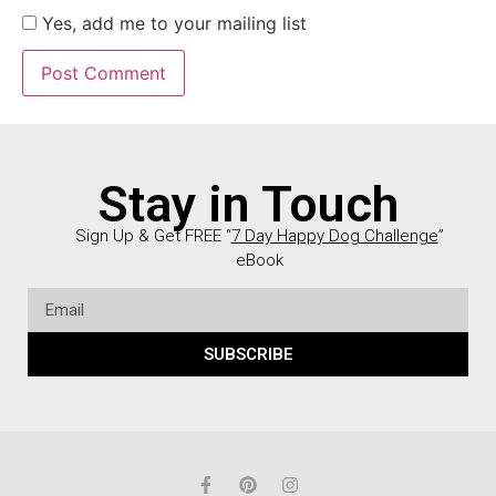
Yes, add me to your mailing list
Stay in Touch
Sign Up & Get FREE “
7 Day Happy Dog Challenge
”
eBook
SUBSCRIBE