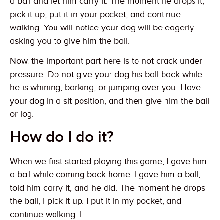
a ball and let him carry it. The moment he drops it,
pick it up, put it in your pocket, and continue
walking. You will notice your dog will be eagerly
asking you to give him the ball.
Now, the important part here is to not crack under
pressure. Do not give your dog his ball back while
he is whining, barking, or jumping over you. Have
your dog in a sit position, and then give him the ball
or log.
How do I do it?
When we first started playing this game, I gave him
a ball while coming back home. I gave him a ball,
told him carry it, and he did. The moment he drops
the ball, I pick it up. I put it in my pocket, and
continue walking. I