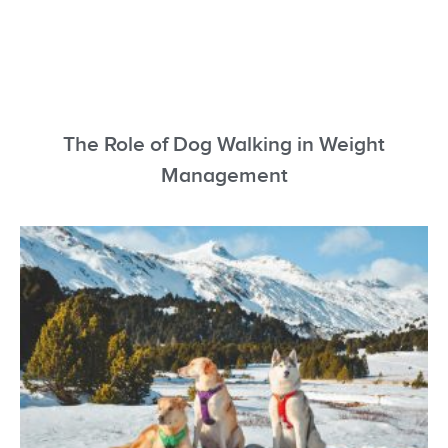
The Role of Dog Walking in Weight
Management