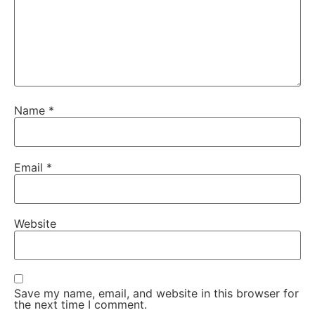
Name
*
Email
*
Website
Save my name, email, and website in this browser for
the next time I comment.