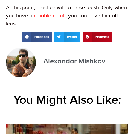
At this point, practice with a loose leash. Only when
you have a
reliable recall
, you can have him off-
leash.
Facebook
Twitter
Pinterest
Alexandar Mishkov
You Might Also Like: