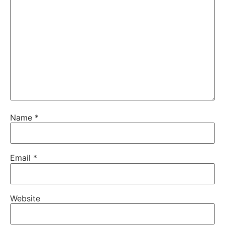
Name
*
Email
*
Website