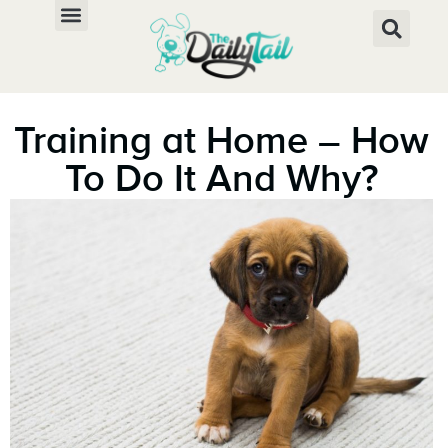
Training at Home – How
To Do It And Why?