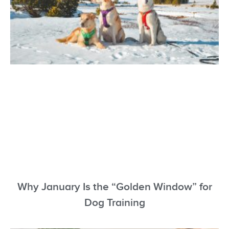
Why January Is the “Golden Window” for
Dog Training