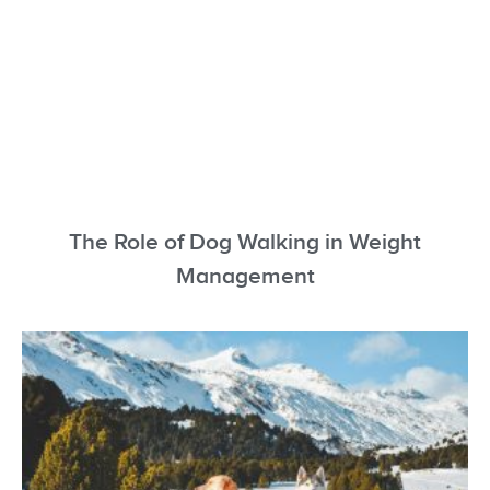
The Role of Dog Walking in Weight
Management