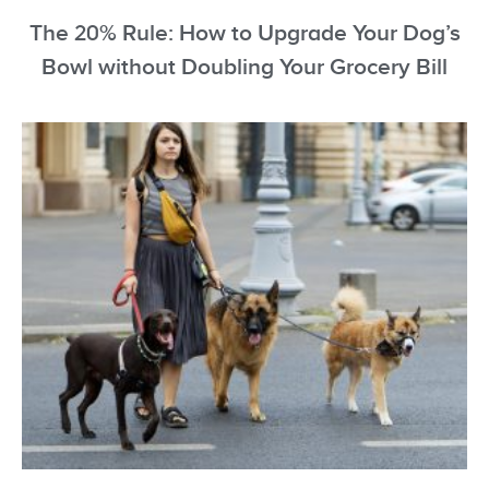
The 20% Rule: How to Upgrade Your Dog’s
Bowl without Doubling Your Grocery Bill