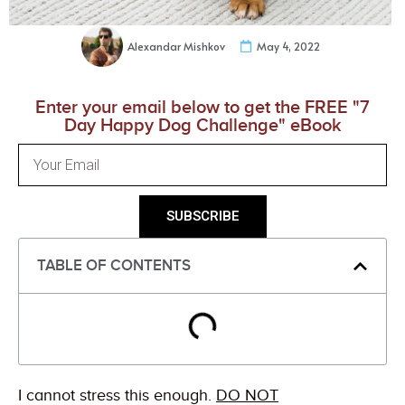
Alexandar Mishkov
May 4, 2022
Enter your email below to get the FREE "7
Day Happy Dog Challenge" eBook
SUBSCRIBE
TABLE OF CONTENTS
I cannot stress this enough.
DO NOT