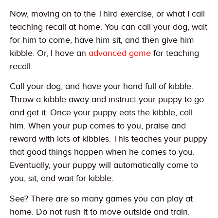
Now, moving on to the Third exercise, or what I call
teaching recall at home. You can call your dog, wait
for him to come, have him sit, and then give him
kibble. Or, I have an
advanced game
for teaching
recall.
Call your dog, and have your hand full of kibble.
Throw a kibble away and instruct your puppy to go
and get it. Once your puppy eats the kibble, call
him. When your pup comes to you, praise and
reward with lots of kibbles. This teaches your puppy
that good things happen when he comes to you.
Eventually, your puppy will automatically come to
you, sit, and wait for kibble.
See? There are so many games you can play at
home. Do not rush it to move outside and train.