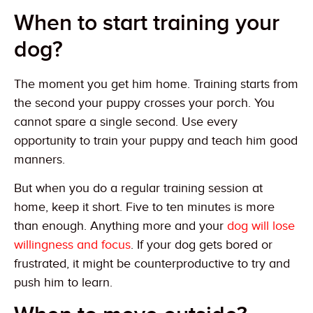
When to start training your
dog?
The moment you get him home. Training starts from
the second your puppy crosses your porch. You
cannot spare a single second. Use every
opportunity to train your puppy and teach him good
manners.
But when you do a regular training session at
home, keep it short. Five to ten minutes is more
than enough. Anything more and your
dog will lose
willingness and focus
. If your dog gets bored or
frustrated, it might be counterproductive to try and
push him to learn.