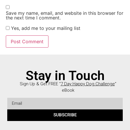
Save my name, email, and website in this browser for
the next time I comment.
Yes, add me to your mailing list
Stay in Touch
Sign Up & Get FREE “
7 Day Happy Dog Challenge
”
eBook
SUBSCRIBE