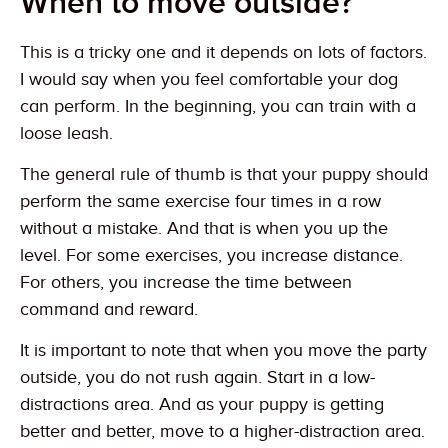
When to move outside?
This is a tricky one and it depends on lots of factors.
I would say when you feel comfortable your dog
can perform. In the beginning, you can train with a
loose leash.
The general rule of thumb is that your puppy should
perform the same exercise four times in a row
without a mistake. And that is when you up the
level. For some exercises, you increase distance.
For others, you increase the time between
command and reward.
It is important to note that when you move the party
outside, you do not rush again. Start in a low-
distractions area. And as your puppy is getting
better and better, move to a higher-distraction area.