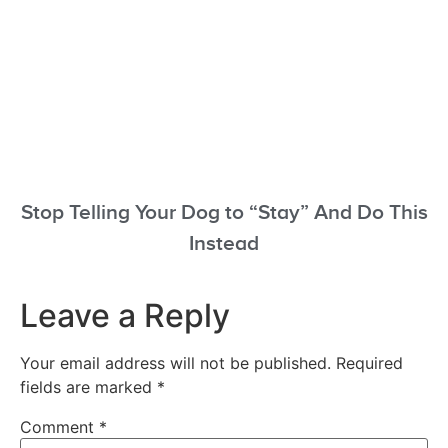
Stop Telling Your Dog to “Stay” And Do This
Instead
Leave a Reply
Your email address will not be published.
Required
fields are marked
*
Comment
*