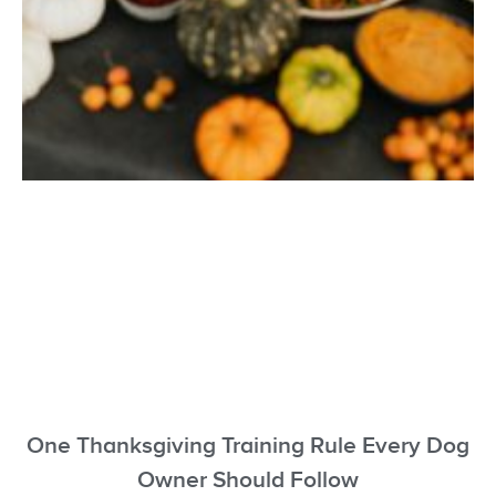
One Thanksgiving Training Rule Every Dog
Owner Should Follow