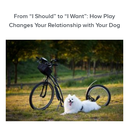
From “I Should” to “I Want”: How Play
Changes Your Relationship with Your Dog