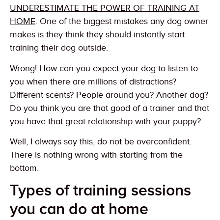
UNDERESTIMATE THE POWER OF TRAINING AT
HOME
. One of the biggest mistakes any dog owner
makes is they think they should instantly start
training their dog outside.
Wrong! How can you expect your dog to listen to
you when there are millions of distractions?
Different scents? People around you? Another dog?
Do you think you are that good of a trainer and that
you have that great relationship with your puppy?
Well, I always say this, do not be overconfident.
There is nothing wrong with starting from the
bottom.
Types of training sessions
you can do at home