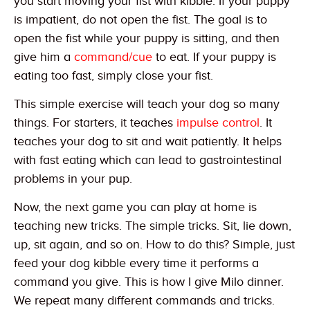
you start moving your fist with kibble. If your puppy
is impatient, do not open the fist. The goal is to
open the fist while your puppy is sitting, and then
give him a
command/cue
to eat. If your puppy is
eating too fast, simply close your fist.
This simple exercise will teach your dog so many
things. For starters, it teaches
impulse control
. It
teaches your dog to sit and wait patiently. It helps
with fast eating which can lead to gastrointestinal
problems in your pup.
Now, the next game you can play at home is
teaching new tricks. The simple tricks. Sit, lie down,
up, sit again, and so on. How to do this? Simple, just
feed your dog kibble every time it performs a
command you give. This is how I give Milo dinner.
We repeat many different commands and tricks.