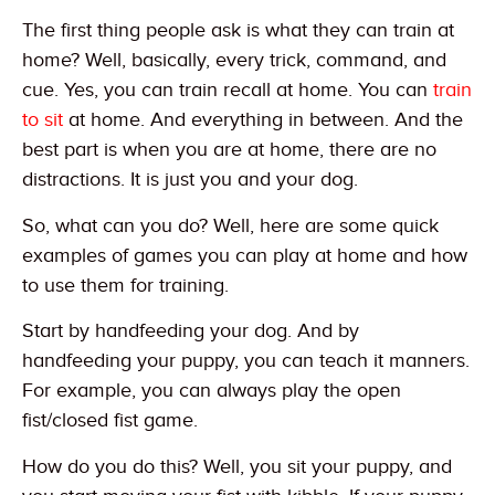
The first thing people ask is what they can train at
home? Well, basically, every trick, command, and
cue. Yes, you can train recall at home. You can
train
to sit
at home. And everything in between. And the
best part is when you are at home, there are no
distractions. It is just you and your dog.
So, what can you do? Well, here are some quick
examples of games you can play at home and how
to use them for training.
Start by handfeeding your dog. And by
handfeeding your puppy, you can teach it manners.
For example, you can always play the open
fist/closed fist game.
How do you do this? Well, you sit your puppy, and