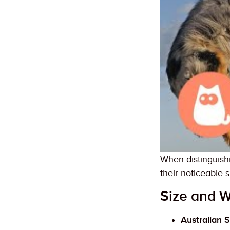
When distinguish
their noticeable s
Size and W
Australian 