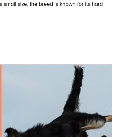
 small size, the breed is known for its hard