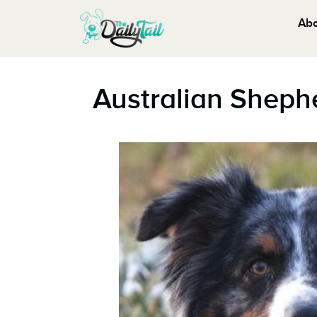
Ab
Australian Sheph