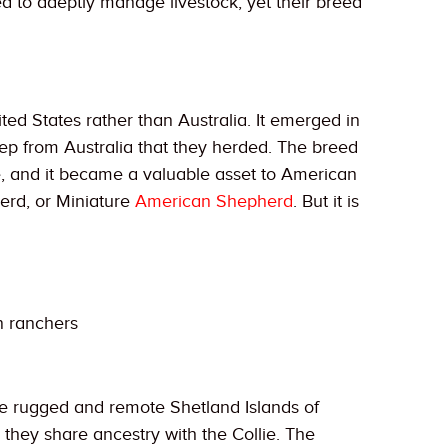
ved to adeptly manage livestock, yet their breed
ited States rather than Australia. It emerged in
ep from Australia that they herded. The breed
ttle, and it became a valuable asset to American
erd, or Miniature
American Shepherd
. But it is
n ranchers
the rugged and remote Shetland Islands of
, they share ancestry with the Collie. The