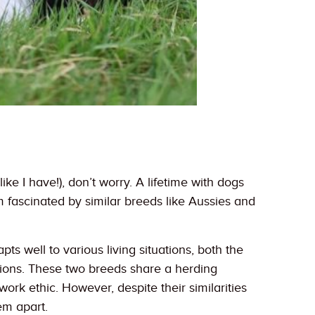
e I have!), don’t worry. A lifetime with dogs
m fascinated by similar breeds like Aussies and
ts well to various living situations, both the
ions. These two breeds share a herding
work ethic. However, despite their similarities
em apart.