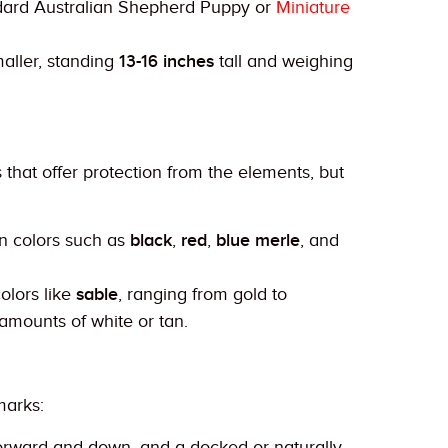
ndard Australian Shepherd Puppy or
Miniature
aller, standing
13-16 inches
tall and weighing
hat offer protection from the elements, but
in colors such as
black
,
red
,
blue merle
, and
olors like
sable
, ranging from gold to
amounts of white or tan.
marks:
 forward and down, and a docked or naturally