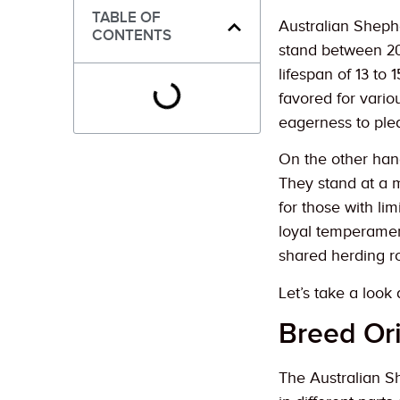
TABLE OF
Australian Shephe
CONTENTS
stand between 20
lifespan of 13 to 
favored for vario
eagerness to ple
On the other hand
They stand at a 
for those with li
loyal temperamen
shared herding ro
Let’s take a loo
Breed Or
The Australian Sh