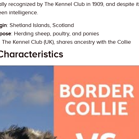
lly recognized by The Kennel Club in 1909, and despite its
en intelligence.
gin
: Shetland Islands, Scotland
rpose
: Herding sheep, poultry, and ponies
: The Kennel Club (UK), shares ancestry with the Collie
Characteristics