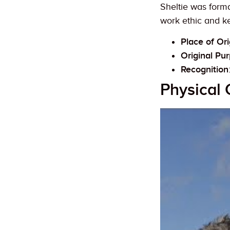
Sheltie was forma
work ethic and ke
Place of Ori
Original Pu
Recognition
Physical 