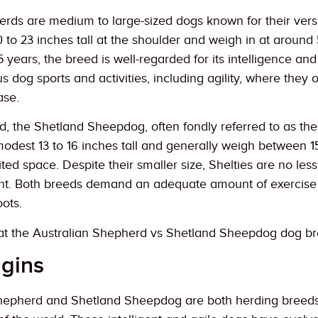
rds are medium to large-sized dogs known for their versa
 to 23 inches tall at the shoulder and weigh in at aroun
15 years, the breed is well-regarded for its intelligence a
us dog sports and activities, including agility, where they 
ase.
, the Shetland Sheepdog, often fondly referred to as the
modest 13 to 16 inches tall and generally weigh between 
mited space. Despite their smaller size, Shelties are no le
t. Both breeds demand an adequate amount of exercise an
ots.
k at the Australian Shepherd vs Shetland Sheepdog dog b
igins
epherd and Shetland Sheepdog are both herding breeds with