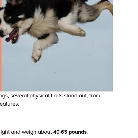
, several physical traits stand out, from
features.
eight and weigh about
40-65 pounds
,