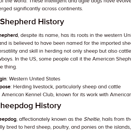
s of the world. These intelligent and agile dogs have evol
ged significantly across continents.
 Shepherd History
Shepherd
, despite its name, has its roots in the western Un
 and is believed to have been named for the imported she
versatility and skill in herding not only sheep but also ca
boys. In the US, some people call it the American Sheph
e thing.
gin
: Western United States
rpose
: Herding livestock, particularly sheep and cattle
: American Kennel Club, known for its work with America
Sheepdog History
heepdog
, affectionately known as the
Sheltie
, hails from 
lly bred to herd sheep, poultry, and ponies on the islands