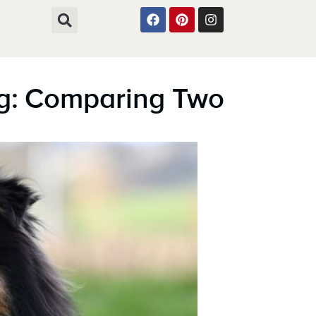
og: Comparing Two