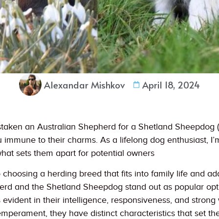
Alexandar Mishkov
April 18, 2024
staken an Australian Shepherd for a Shetland Sheepdog (lik
immune to their charms. As a lifelong dog enthusiast, I’
what sets them apart for potential owners
choosing a herding breed that fits into family life and adap
erd and the Shetland Sheepdog stand out as popular opt
 evident in their intelligence, responsiveness, and strong 
mperament, they have distinct characteristics that set th