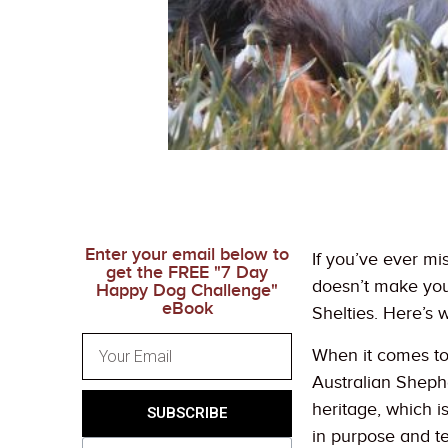
Enter your email below to
If you’ve ever mi
get the FREE "7 Day
doesn’t make you 
Happy Dog Challenge"
eBook
Shelties. Here’s 
When it comes to 
Australian Sheph
heritage, which is
SUBSCRIBE
in purpose and te