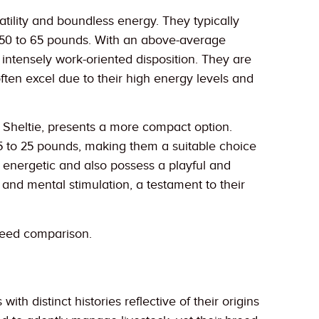
tility and boundless energy. They typically
d 50 to 65 pounds. With an above-average
nd intensely work-oriented disposition. They are
often excel due to their high energy levels and
 Sheltie, presents a more compact option.
15 to 25 pounds, making them a suitable choice
ss energetic and also possess a playful and
d mental stimulation, a testament to their
reed comparison.
 distinct histories reflective of their origins