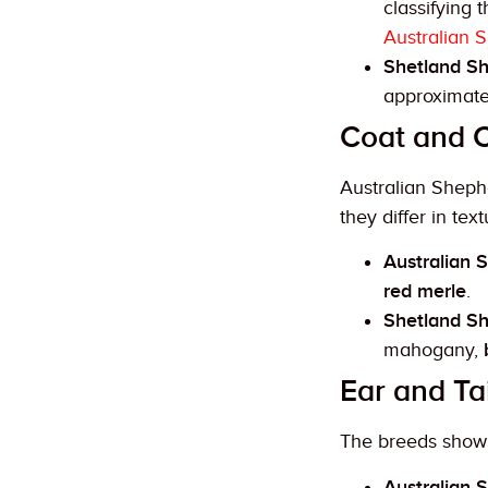
classifying
Australian 
Shetland S
approximat
Coat and C
Australian Sheph
they differ in tex
Australian 
red merle
.
Shetland S
mahogany,
Ear and Ta
The breeds show d
Australian 