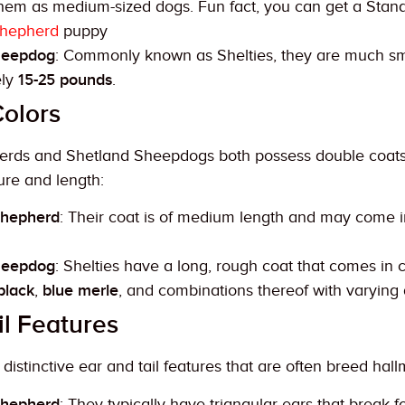
 them as medium-sized dogs. Fun fact, you can get a Sta
Shepherd
puppy
heepdog
: Commonly known as Shelties, they are much sm
ely
15-25 pounds
.
olors
erds and Shetland Sheepdogs both possess double coats t
ture and length:
Shepherd
: Their coat is of medium length and may come 
heepdog
: Shelties have a long, rough coat that comes in c
black
,
blue merle
, and combinations thereof with varying 
il Features
istinctive ear and tail features that are often breed hall
Shepherd
: They typically have triangular ears that break