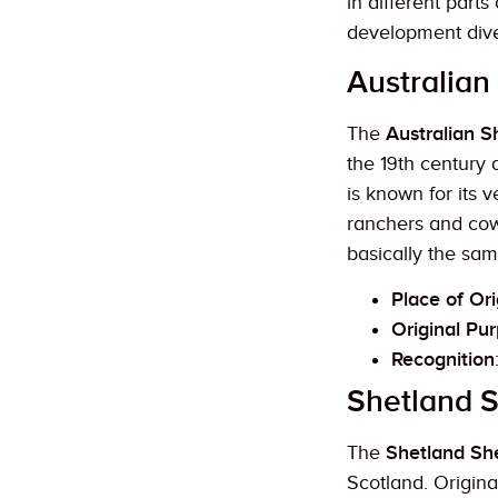
in different part
development diver
Australian
The
Australian 
the 19th century
is known for its 
ranchers and cow
basically the sam
Place of Ori
Original Pu
Recognition
Shetland 
The
Shetland S
Scotland. Origina