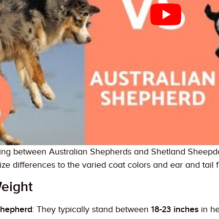
ing between Australian Shepherds and Shetland Sheepdogs
ize differences to the varied coat colors and ear and tail 
eight
Shepherd
: They typically stand between
18-23 inches
in h