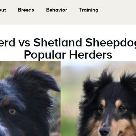
out
Breeds
Behavior
Training
erd vs Shetland Sheepd
Popular Herders