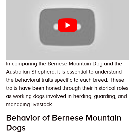
In comparing the Bernese Mountain Dog and the
Australian Shepherd, it is essential to understand
the behavioral traits specific to each breed. These
traits have been honed through their historical roles
as working dogs involved in herding, guarding, and
managing livestock.
Behavior of Bernese Mountain
Dogs