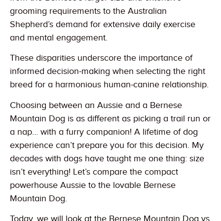
grooming requirements to the Australian
Shepherd’s demand for extensive daily exercise
and mental engagement.
These disparities underscore the importance of
informed decision-making when selecting the right
breed for a harmonious human-canine relationship.
Choosing between an Aussie and a Bernese
Mountain Dog is as different as picking a trail run or
a nap… with a furry companion! A lifetime of dog
experience can’t prepare you for this decision. My
decades with dogs have taught me one thing: size
isn’t everything! Let’s compare the compact
powerhouse Aussie to the lovable Bernese
Mountain Dog.
Today, we will look at the Bernese Mountain Dog vs