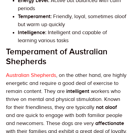
Energy Level:
Active but balanced with calm
periods
Temperament:
Friendly, loyal, sometimes aloof
but warm up quickly
Intelligence:
Intelligent and capable of
learning various tasks
Temperament of Australian
Shepherds
Australian Shepherds
, on the other hand, are highly
energetic and require a good deal of exercise to
remain content. They are
intelligent
workers who
thrive on mental and physical stimulation. Known
for their friendliness, they are typically
not aloof
and are quick to engage with both familiar people
and newcomers. These dogs are very
affectionate
with their families and exhibit a great deal of loyalty.