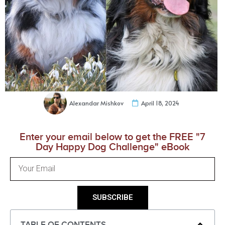
Alexandar Mishkov
April 18, 2024
Enter your email below to get the FREE "7
Day Happy Dog Challenge" eBook
SUBSCRIBE
TABLE OF CONTENTS