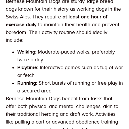
Bernese Mountain Dogs are sturdy, large breed
dogs known for their history as working dogs in the
Swiss Alps. They require
at least one hour of
exercise daily
to maintain their health and prevent
boredom. Their activity routine should ideally
include:
Walking:
Moderate-paced walks, preferably
twice a day
Playtime:
Interactive games such as tug-of-war
or fetch
Running:
Short bursts of running or free play in
a secured area
Bernese Mountain Dogs benefit from tasks that
offer both physical and mental challenges, akin to
their traditional herding and draft work. Activities
like pulling a cart or advanced obedience training