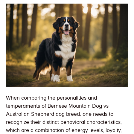
When comparing the personalities and
temperaments of Bernese Mountain Dog vs
Australian Shepherd dog breed, one needs to
recognize their distinct behavioral characteristics,
which are a combination of energy levels, loyalty,