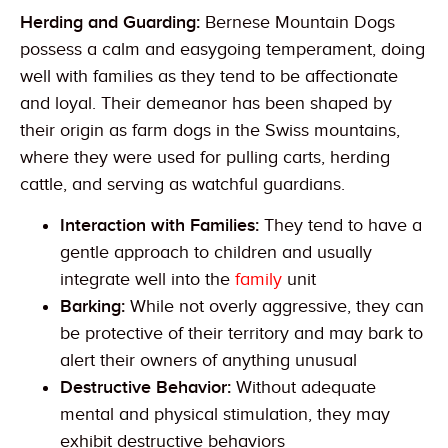
Herding and Guarding:
Bernese Mountain Dogs
possess a calm and easygoing temperament, doing
well with families as they tend to be affectionate
and loyal. Their demeanor has been shaped by
their origin as farm dogs in the Swiss mountains,
where they were used for pulling carts, herding
cattle, and serving as watchful guardians.
Interaction with Families:
They tend to have a
gentle approach to children and usually
integrate well into the
family
unit
Barking:
While not overly aggressive, they can
be protective of their territory and may bark to
alert their owners of anything unusual
Destructive Behavior:
Without adequate
mental and physical stimulation, they may
exhibit destructive behaviors