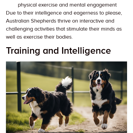
physical exercise and mental engagement
Due to their intelligence and eagerness to please,
Australian Shepherds thrive on interactive and
challenging activities that stimulate their minds as
well as exercise their bodies.
Training and Intelligence