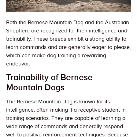
Both the Bernese Mountain Dog and the Australian
Shepherd are recognized for their intelligence and
trainability. These breeds exhibit a strong ability to
learn commands and are generally eager to please,
which can make dog training a rewarding
endeavor.
Trainability of Bernese
Mountain Dogs
The Bernese Mountain Dog is known for its
intelligence, often making it a receptive student in
training scenarios. They are capable of learning a
wide range of commands and generally respond
well to positive reinforcement techniques. Because