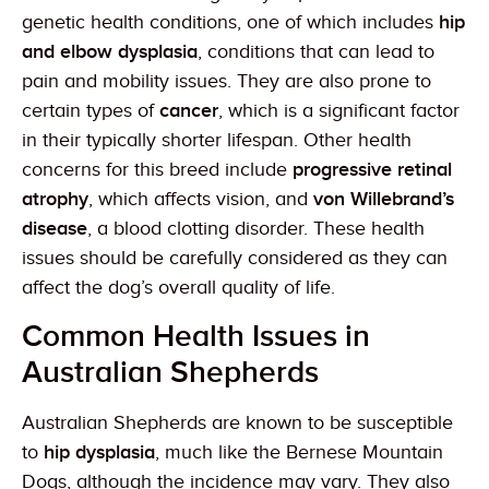
genetic health conditions, one of which includes
hip
and elbow dysplasia
, conditions that can lead to
pain and mobility issues. They are also prone to
certain types of
cancer
, which is a significant factor
in their typically shorter lifespan. Other health
concerns for this breed include
progressive retinal
atrophy
, which affects vision, and
von Willebrand’s
disease
, a blood clotting disorder. These health
issues should be carefully considered as they can
affect the dog’s overall quality of life.
Common Health Issues in
Australian Shepherds
Australian Shepherds are known to be susceptible
to
hip dysplasia
, much like the Bernese Mountain
Dogs, although the incidence may vary. They also