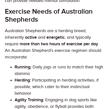
can provide needed mental stimulation.
Exercise Needs of Australian
Shepherds
Australian Shepherds are a herding breed,
inherently
active
and
energetic
, and typically
require
more than two hours of exercise per day
.
An Australian Shepherd’s exercise regimen should
incorporate:
Running:
Daily jogs or runs to match their high
stamina
Herding:
Participating in herding activities, if
possible, which cater to their instinctual
behavior
Agility Training:
Engaging in dog sports like
agility, obedience, or flyball provides both