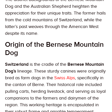
Dog and the Australian Shepherd heighten the
appreciation for their unique traits. The former hails
from the cold mountains of Switzerland, while the
latter’s past weaves through the American West
despite its name.
Origin of the Bernese Mountain
Dog
Switzerland
is the cradle of the
Bernese Mountain
Dog’s
lineage. These sturdy canines were originally
bred as farm dogs in the
Swiss Alps
, specifically in
the canton of Berne. Their historical role included
pulling carts, herding livestock, and serving as loyal
companions to the farmers and dairymen of the
region. This working heritage is encapsulated in
their robust frame and amiable temperament.