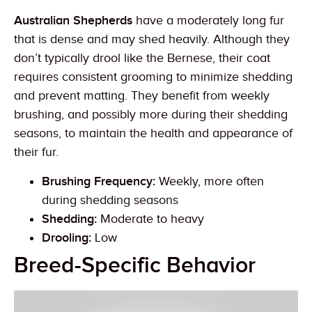
Australian Shepherds
have a moderately long fur
that is dense and may shed heavily. Although they
don’t typically drool like the Bernese, their coat
requires consistent grooming to minimize shedding
and prevent matting. They benefit from weekly
brushing, and possibly more during their shedding
seasons, to maintain the health and appearance of
their fur.
Brushing Frequency:
Weekly, more often
during shedding seasons
Shedding:
Moderate to heavy
Drooling:
Low
Breed-Specific Behavior