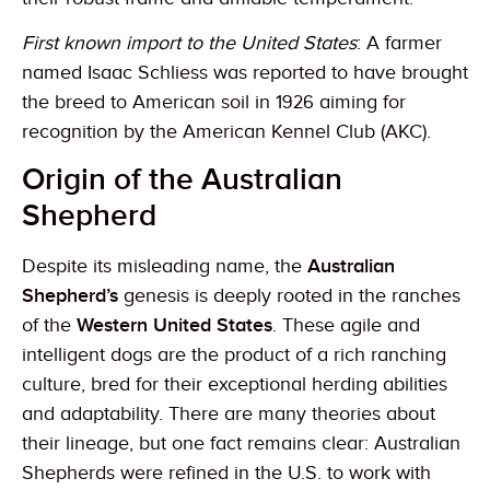
First known import to the United States
: A farmer
named Isaac Schliess was reported to have brought
the breed to American soil in 1926 aiming for
recognition by the American Kennel Club (AKC).
Origin of the Australian
Shepherd
Despite its misleading name, the
Australian
Shepherd’s
genesis is deeply rooted in the ranches
of the
Western United States
. These agile and
intelligent dogs are the product of a rich ranching
culture, bred for their exceptional herding abilities
and adaptability. There are many theories about
their lineage, but one fact remains clear: Australian
Shepherds were refined in the U.S. to work with