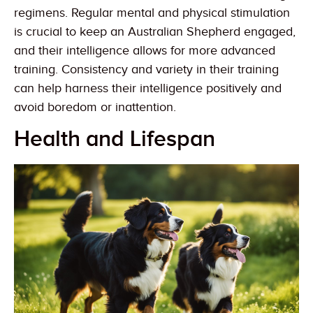
regimens. Regular mental and physical stimulation
is crucial to keep an Australian Shepherd engaged,
and their intelligence allows for more advanced
training. Consistency and variety in their training
can help harness their intelligence positively and
avoid boredom or inattention.
Health and Lifespan