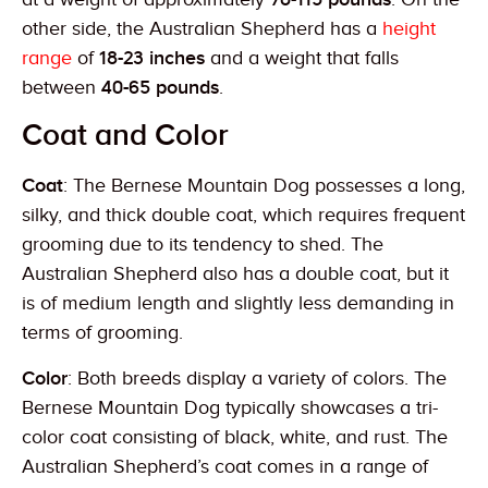
other side, the Australian Shepherd has a
height
range
of
18-23 inches
and a weight that falls
between
40-65 pounds
.
Coat and Color
Coat
: The Bernese Mountain Dog possesses a long,
silky, and thick double coat, which requires frequent
grooming due to its tendency to shed. The
Australian Shepherd also has a double coat, but it
is of medium length and slightly less demanding in
terms of grooming.
Color
: Both breeds display a variety of colors. The
Bernese Mountain Dog typically showcases a tri-
color coat consisting of black, white, and rust. The
Australian Shepherd’s coat comes in a range of