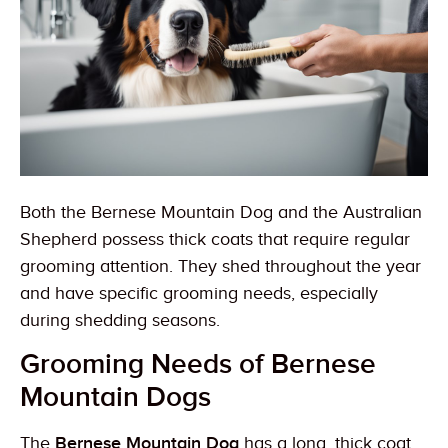
Both the Bernese Mountain Dog and the Australian
Shepherd possess thick coats that require regular
grooming attention. They shed throughout the year
and have specific grooming needs, especially
during shedding seasons.
Grooming Needs of Bernese
Mountain Dogs
The
Bernese Mountain Dog
has a long, thick coat