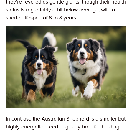
they’re revered as gentle giants, though their health
status is regrettably a bit below average, with a
shorter lifespan of 6 to 8 years.
In contrast, the Australian Shepherd is a smaller but
highly energetic breed originally bred for herding