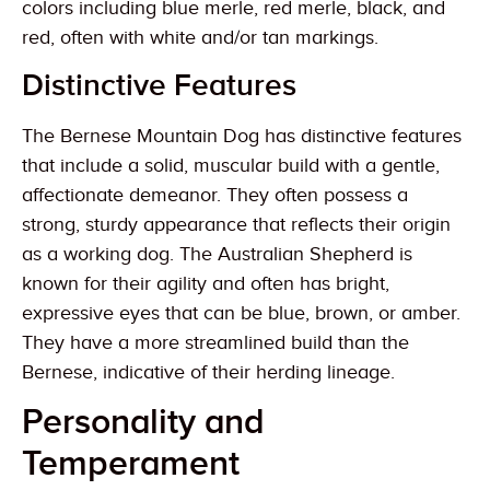
colors including blue merle, red merle, black, and
red, often with white and/or tan markings.
Distinctive Features
The Bernese Mountain Dog has distinctive features
that include a solid, muscular build with a gentle,
affectionate demeanor. They often possess a
strong, sturdy appearance that reflects their origin
as a working dog. The Australian Shepherd is
known for their agility and often has bright,
expressive eyes that can be blue, brown, or amber.
They have a more streamlined build than the
Bernese, indicative of their herding lineage.
Personality and
Temperament