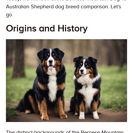
Australian Shepherd dog breed comparison. Let’s
go.
Origins and History
The distinct backgrounds of the Bernese Mountain