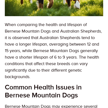
When comparing the health and lifespan of
Bernese Mountain Dogs and Australian Shepherds,
it is observed that Australian Shepherds tend to
have a longer lifespan, averaging between 12 and
15 years, while Bernese Mountain Dogs generally
have a shorter lifespan of 6 to 9 years. The health
conditions that affect these breeds can vary
significantly due to their different genetic
backgrounds.
Common Health Issues in
Bernese Mountain Dogs
Bernese Mountain Dogs may experience several