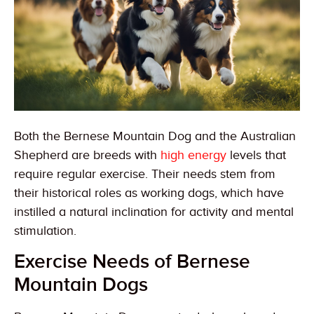
Both the Bernese Mountain Dog and the Australian
Shepherd are breeds with
high energy
levels that
require regular exercise. Their needs stem from
their historical roles as working dogs, which have
instilled a natural inclination for activity and mental
stimulation.
Exercise Needs of Bernese
Mountain Dogs