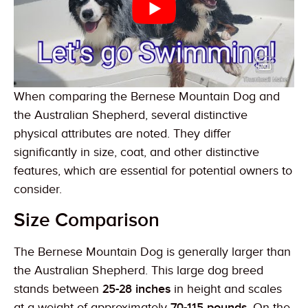
When comparing the Bernese Mountain Dog and
the Australian Shepherd, several distinctive
physical attributes are noted. They differ
significantly in size, coat, and other distinctive
features, which are essential for potential owners to
consider.
Size Comparison
The Bernese Mountain Dog is generally larger than
the Australian Shepherd. This large dog breed
stands between
25-28 inches
in height and scales
at a weight of approximately
70-115 pounds
. On the