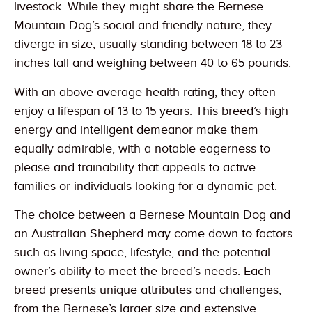
livestock. While they might share the Bernese
Mountain Dog’s social and friendly nature, they
diverge in size, usually standing between 18 to 23
inches tall and weighing between 40 to 65 pounds.
With an above-average health rating, they often
enjoy a lifespan of 13 to 15 years. This breed’s high
energy and intelligent demeanor make them
equally admirable, with a notable eagerness to
please and trainability that appeals to active
families or individuals looking for a dynamic pet.
The choice between a Bernese Mountain Dog and
an Australian Shepherd may come down to factors
such as living space, lifestyle, and the potential
owner’s ability to meet the breed’s needs. Each
breed presents unique attributes and challenges,
from the Bernese’s larger size and extensive