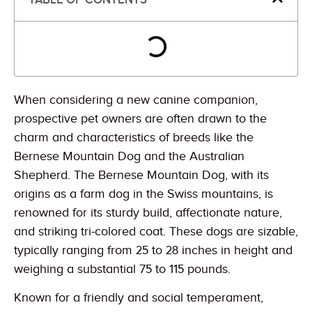
When considering a new canine companion,
prospective pet owners are often drawn to the
charm and characteristics of breeds like the
Bernese Mountain Dog and the Australian
Shepherd. The Bernese Mountain Dog, with its
origins as a farm dog in the Swiss mountains, is
renowned for its sturdy build, affectionate nature,
and striking tri-colored coat. These dogs are sizable,
typically ranging from 25 to 28 inches in height and
weighing a substantial 75 to 115 pounds.
Known for a friendly and social temperament,