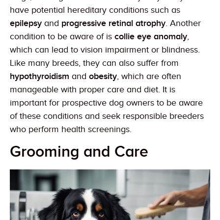
have potential hereditary conditions such as
epilepsy
and
progressive retinal atrophy
. Another
condition to be aware of is
collie eye anomaly
,
which can lead to vision impairment or blindness.
Like many breeds, they can also suffer from
hypothyroidism
and
obesity
, which are often
manageable with proper care and diet. It is
important for prospective dog owners to be aware
of these conditions and seek responsible breeders
who perform health screenings.
Grooming and Care