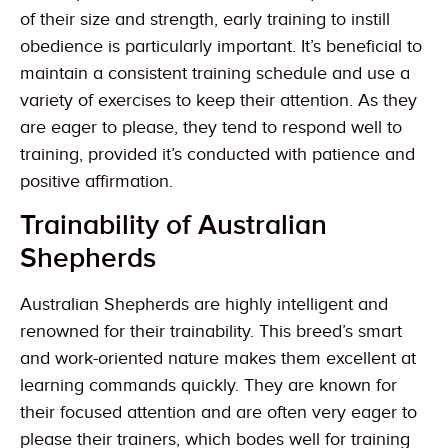
of their size and strength, early training to instill
obedience is particularly important. It’s beneficial to
maintain a consistent training schedule and use a
variety of exercises to keep their attention. As they
are eager to please, they tend to respond well to
training, provided it’s conducted with patience and
positive affirmation.
Trainability of Australian
Shepherds
Australian Shepherds are highly intelligent and
renowned for their trainability. This breed’s smart
and work-oriented nature makes them excellent at
learning commands quickly. They are known for
their focused attention and are often very eager to
please their trainers, which bodes well for training