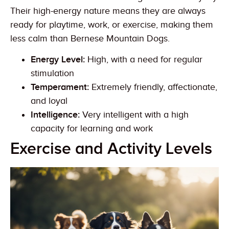
Their high-energy nature means they are always
ready for playtime, work, or exercise, making them
less calm than Bernese Mountain Dogs.
Energy Level:
High, with a need for regular
stimulation
Temperament:
Extremely friendly, affectionate,
and loyal
Intelligence:
Very intelligent with a high
capacity for learning and work
Exercise and Activity Levels