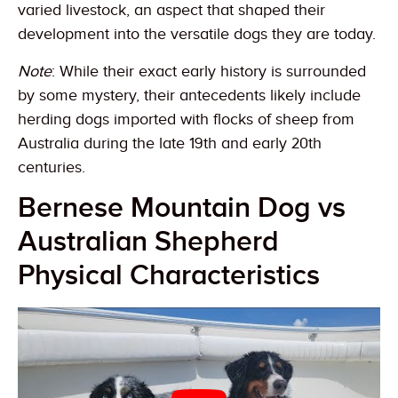
varied livestock, an aspect that shaped their
development into the versatile dogs they are today.
Note
: While their exact early history is surrounded
by some mystery, their antecedents likely include
herding dogs imported with flocks of sheep from
Australia during the late 19th and early 20th
centuries.
Bernese Mountain Dog vs
Australian Shepherd
Physical Characteristics