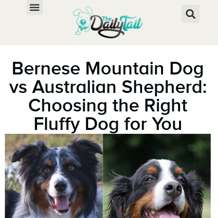
Bernese Mountain Dog
vs Australian Shepherd:
Choosing the Right
Fluffy Dog for You