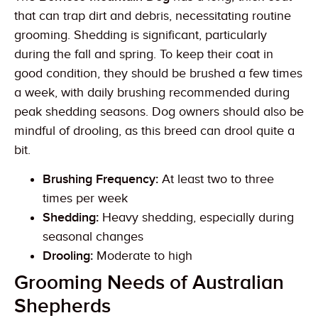
that can trap dirt and debris, necessitating routine
grooming. Shedding is significant, particularly
during the fall and spring. To keep their coat in
good condition, they should be brushed a few times
a week, with daily brushing recommended during
peak shedding seasons. Dog owners should also be
mindful of drooling, as this breed can drool quite a
bit.
Brushing Frequency:
At least two to three
times per week
Shedding:
Heavy shedding, especially during
seasonal changes
Drooling:
Moderate to high
Grooming Needs of Australian
Shepherds