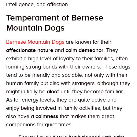
intelligence, and affection.
Temperament of Bernese
Mountain Dogs
Bernese Mountain Dogs
are known for their
affectionate nature
and
calm demeanor
. They
exhibit a high level of loyalty to their families, often
forming strong bonds with their owners. These dogs
tend to be friendly and sociable, not only with their
human family but also with strangers, although they
might initially be
aloof
until they become familiar.
As for energy levels, they are quite active and
enjoy being involved in family activities, but they
also have a
calmness
that makes them great
companions for quiet times.