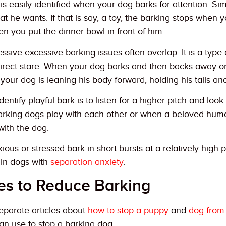
 easily identified when your dog barks for attention. Simi
t he wants. If that is say, a toy, the barking stops when yo
n you put the dinner bowl in front of him.
ssive excessive barking issues often overlap. It is a type
direct stare. When your dog barks and then backs away or 
your dog is leaning his body forward, holding his tails and
dentify playful bark is to listen for a higher pitch and lo
rking dogs play with each other or when a beloved hum
with the dog.
ious or stressed bark in short bursts at a relatively high 
in dogs with
separation anxiety
.
es to Reduce Barking
separate articles about
how to stop a puppy
and
dog from
an use to stop a barking dog.