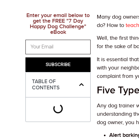
Enter your email below to
Many dog owners 
get the FREE "7 Day
do? How to
teach
Happy Dog Challenge"
eBook
Well, the first t
for the sake of ba
It is essential t
SUBSCRIBE
with your neighb
complaint from y
TABLE OF
Five Typ
CONTENTS
Any dog trainer w
understanding the
dog owner, you h
Alert barkin