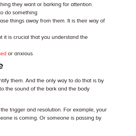
hing they want or barking for attention.
 to do something
se things away from them. It is their way of
 it is crucial that you understand the
sed
or anxious
e
ntify them. And the only way to do that is by
to the sound of the bark and the body
r the trigger and resolution. For example, your
omeone is coming. Or someone is passing by