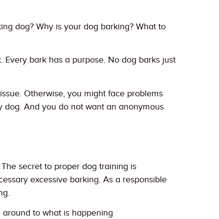
king dog? Why is your dog barking? What to
rk. Every bark has a purpose. No dog barks just
e issue. Otherwise, you might face problems
oisy dog. And you do not want an anonymous
 The secret to proper dog training is
cessary excessive barking. As a responsible
ng.
le around to what is happening