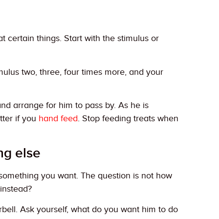
certain things. Start with the stimulus or
mulus two, three, four times more, and your
and arrange for him to pass by. As he is
tter if you
hand feed
. Stop feeding treats when
ng else
o something you want. The question is not how
 instead?
ell. Ask yourself, what do you want him to do