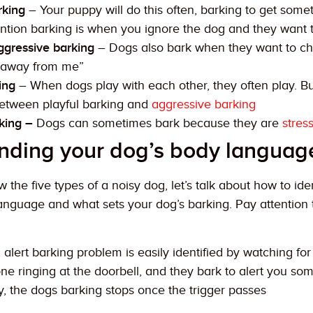
king
– Your puppy will do this often, barking to get somet
tention barking is when you ignore the dog and they want
ggressive barking
– Dogs also bark when they want to cha
 away from me”
ing
– When dogs play with each other, they often play. But
between playful barking and
aggressive barking
king –
Dogs can sometimes bark because they are
stres
nding your dog’s body languag
the five types of a noisy dog, let’s talk about how to ide
language and what sets your dog’s barking. Pay attention 
, alert barking problem is easily identified by watching fo
e ringing at the doorbell, and they bark to alert you s
y, the dogs barking stops once the trigger passes