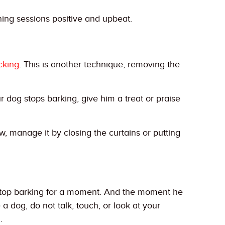
ning sessions positive and upbeat.
cking
. This is another technique, removing the
dog stops barking, give him a treat or praise
, manage it by closing the curtains or putting
o stop barking for a moment. And the moment he
 dog, do not talk, touch, or look at your
.