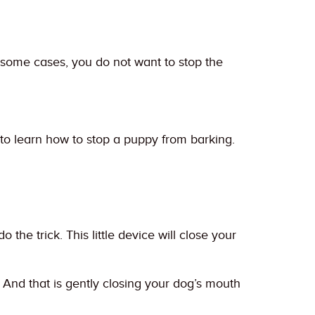
 some cases, you do not want to stop the
to learn how to stop a puppy from barking.
he trick. This little device will close your
 And that is gently closing your dog’s mouth