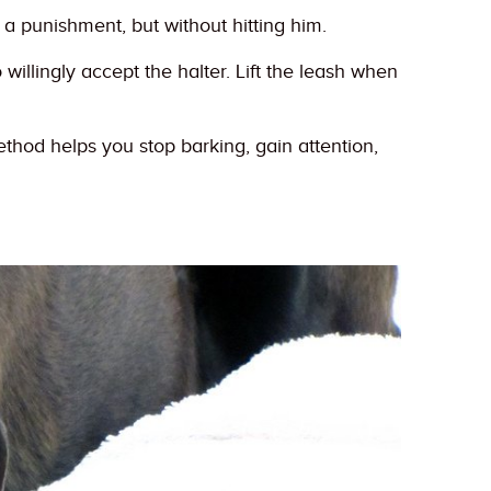
a punishment, but without hitting him.
willingly accept the halter. Lift the leash when
thod helps you stop barking, gain attention,