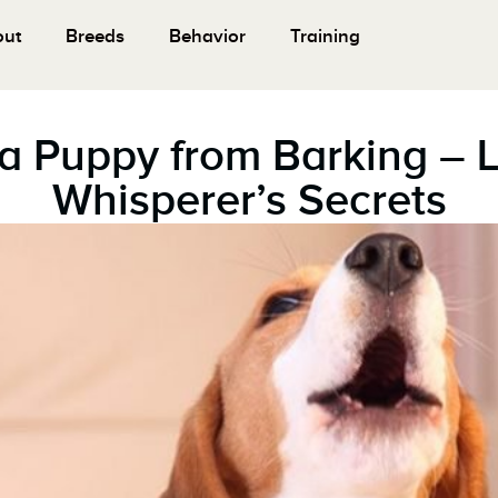
out
Breeds
Behavior
Training
a Puppy from Barking – 
Whisperer’s Secrets