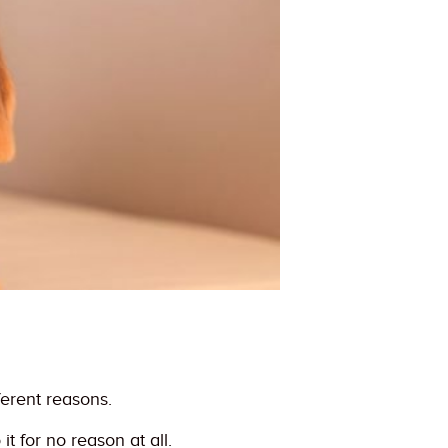
ferent reasons.
t for no reason at all.