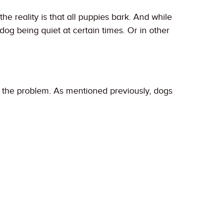
the reality is that all puppies bark. And while
og being quiet at certain times. Or in other
of the problem. As mentioned previously, dogs