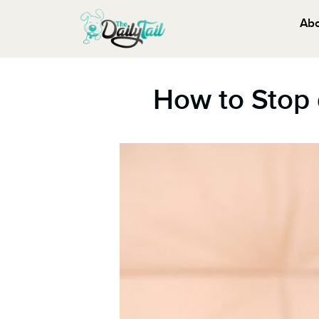
Ab
How to Stop 