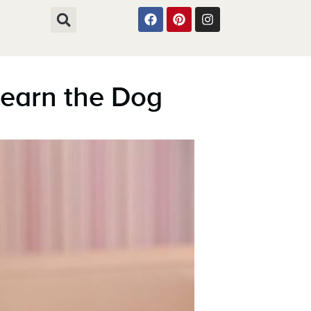
Learn the Dog