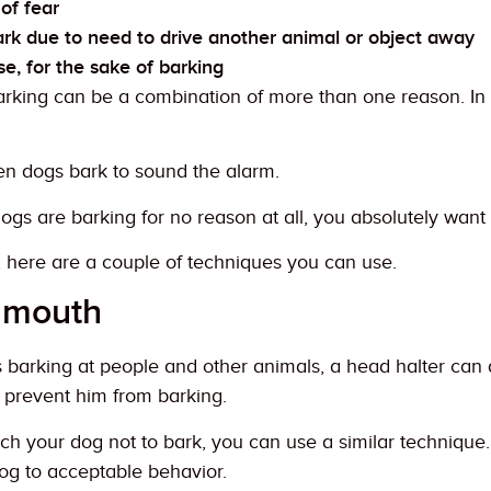
of fear
rk due to need to drive another animal or object away
e, for the sake of barking
arking can be a combination of more than one reason. In
n dogs bark to sound the alarm.
s are barking for no reason at all, you absolutely want 
, here are a couple of techniques you can use.
s mouth
barking at people and other animals, a head halter can do t
 prevent him from barking.
ach your dog not to bark, you can use a similar technique.
og to acceptable behavior.