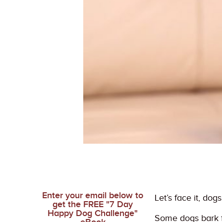
Enter your email below to
Let’s face it, do
get the FREE "7 Day
Happy Dog Challenge"
Some dogs bark fo