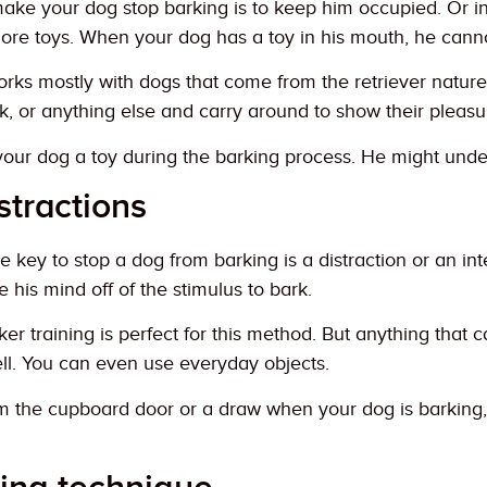
ake your dog stop barking is to keep him occupied. Or i
more toys. When your dog has a toy in his mouth, he cann
rks mostly with dogs that come from the retriever nature, 
ick, or anything else and carry around to show their pleasu
your dog a toy during the barking process. He might unde
stractions
e key to stop a dog from barking is a distraction or an int
ke his mind off of the stimulus to bark.
ker training is perfect for this method. But anything that 
ell. You can even use everyday objects.
 the cupboard door or a draw when your dog is barking, a