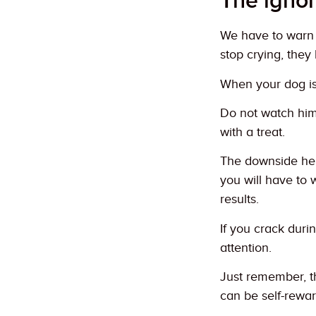
The igno
We have to warn 
stop crying, they
When your dog is 
Do not watch him
with a treat.
The downside here
you will have to 
results.
If you crack duri
attention.
Just remember, th
can be self-rewar