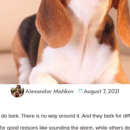
Alexandar Mishkov
August 7, 2021
gs do bark. There is no way around it. And they bark for dif
r good reasons like sounding the alarm, while others do i