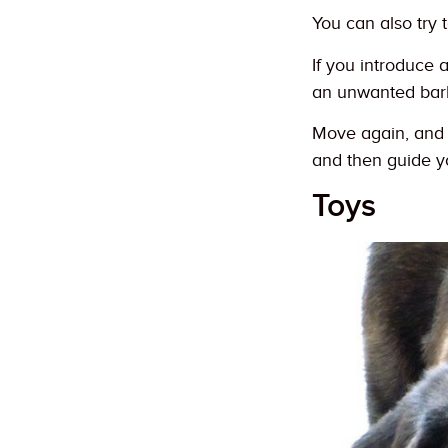
You can also try 
If you introduce 
an unwanted bark
Move again, and c
and then guide y
Toys