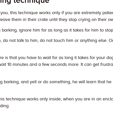
ring technique
you, this technique works only if you are extremely pati
 leave them in their crate until they stop crying on their o
barking, ignore him for as long as it takes for him to sto
, do not talk to him, do not touch him or anything else.
 is that you have to wait for as long it takes for your dog
wait 10 minutes and a few seconds more. It can get frustrat
ng barking, and yell or do something, he will learn that h
is technique works only inside, when you are in an enclose
ding.