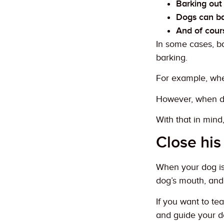
Barking out 
Dogs can ba
And of cours
In some cases, b
barking.
For example, whe
However, when dog
With that in mind
Close hi
When your dog is 
dog’s mouth, and
If you want to te
and guide your d