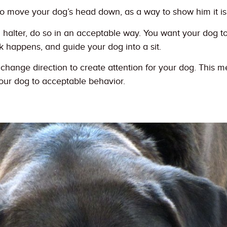
to move your dog’s head down, as a way to show him it is 
a halter, do so in an acceptable way. You want your dog to 
 happens, and guide your dog into a sit.
hange direction to create attention for your dog. This me
our dog to acceptable behavior.