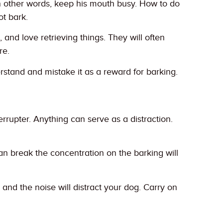
n other words, keep his mouth busy. How to do
ot bark.
and love retrieving things. They will often
re.
rstand and mistake it as a reward for barking.
errupter. Anything can serve as a distraction.
can break the concentration on the barking will
nd the noise will distract your dog. Carry on