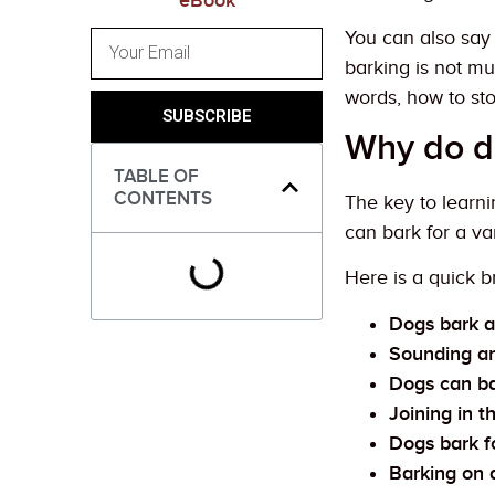
eBook
You can also sa
barking is not mu
words, how to st
SUBSCRIBE
Why do d
TABLE OF
CONTENTS
The key to learni
can bark for a va
Here is a quick 
Dogs bark a
Sounding a
Dogs can bar
Joining in 
Dogs bark f
Barking on