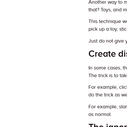
Another way to m
that? Toys, and 
This technique wo
pick up a toy, st
Just do not give 
Create di
In some cases, th
The trick is to ta
For example, clic
do the trick as w
For example, slam
as normal.