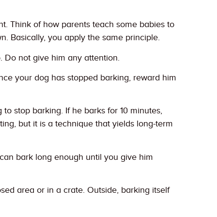
ent. Think of how parents teach some babies to
wn. Basically, you apply the same principle.
p. Do not give him any attention.
 Once your dog has stopped barking, reward him
 to stop barking. If he barks for 10 minutes,
ing, but it is a technique that yields long-term
e can bark long enough until you give him
d area or in a crate. Outside, barking itself