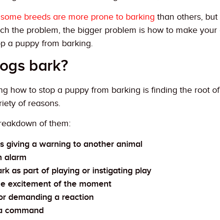
y
some breeds are more prone to barking
than others, but 
ch the problem, the bigger problem is how to make your d
op a puppy from barking.
ogs bark?
ng how to stop a puppy from barking is finding the root 
riety of reasons.
breakdown of them:
s giving a warning to another animal
n alarm
k as part of playing or instigating play
the excitement of the moment
or demanding a reaction
 a command