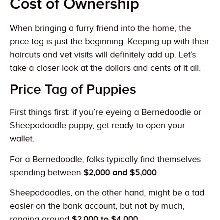
Cost of Ownership
When bringing a furry friend into the home, the
price tag is just the beginning. Keeping up with their
haircuts and vet visits will definitely add up. Let’s
take a closer look at the dollars and cents of it all.
Price Tag of Puppies
First things first: if you’re eyeing a Bernedoodle or
Sheepadoodle puppy, get ready to open your
wallet.
For a Bernedoodle, folks typically find themselves
spending between
$2,000 and $5,000
.
Sheepadoodles, on the other hand, might be a tad
easier on the bank account, but not by much,
ranging around
$2,000 to $4,000.