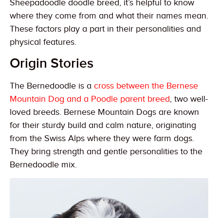
Sheepadoodle doodle breed, it’s helpful to know
where they come from and what their names mean.
These factors play a part in their personalities and
physical features.
Origin Stories
The Bernedoodle is a
cross between the Bernese
Mountain Dog and a Poodle parent breed
, two well-
loved breeds. Bernese Mountain Dogs are known
for their sturdy build and calm nature, originating
from the Swiss Alps where they were farm dogs.
They bring strength and gentle personalities to the
Bernedoodle mix.