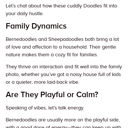
Let’s chat about how these cuddly Doodles fit into
your daily hustle.
Family Dynamics
Bernedoodles and Sheepadoodles both bring a lot
of love and affection to a household. Their gentle
nature makes them a cozy fit for families.
They thrive on interaction and fit well into the family
photo, whether you’ve got a noisy house full of kids
or a quieter, more laid-back vibe.
Are They Playful or Calm?
Speaking of vibes, let’s talk energy.
Bernedoodles are usually more on the playful side,
with a good dose of energy—they can keep up with