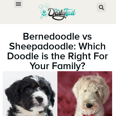
Bernedoodle vs
Sheepadoodle: Which
Doodle is the Right For
Your Family?