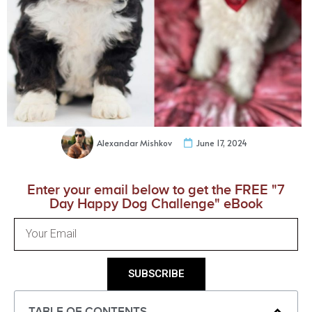
Alexandar Mishkov
June 17, 2024
Enter your email below to get the FREE "7
Day Happy Dog Challenge" eBook
SUBSCRIBE
TABLE OF CONTENTS