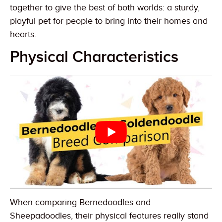
together to give the best of both worlds: a sturdy,
playful pet for people to bring into their homes and
hearts.
Physical Characteristics
When comparing Bernedoodles and
Sheepadoodles, their physical features really stand