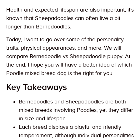
Health and expected lifespan are also important; it’s
known that Sheepadoodles can often live a bit
longer than Bernedoodles.
Today, I want to go over some of the personality
traits, physical appearances, and more. We will
compare Bernedoodle vs Sheepadoodle puppy. At
the end, I hope you will have a better idea of which
Poodle mixed breed dog is the right for you.
Key Takeaways
Bernedoodles and Sheepadoodles are both
mixed breeds involving Poodles, yet they differ
in size and lifespan
Each breed displays a playful and friendly
temperament, although individual personalities