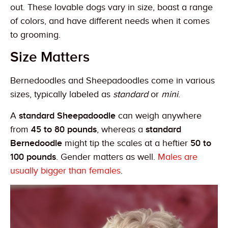
out. These lovable dogs vary in size, boast a range
of colors, and have different needs when it comes
to grooming.
Size Matters
Bernedoodles and Sheepadoodles come in various
sizes, typically labeled as
standard
or
mini
.
A
standard Sheepadoodle
can weigh anywhere
from
45 to 80 pounds
, whereas a
standard
Bernedoodle
might tip the scales at a heftier
50 to
100 pounds
. Gender matters as well.
Males are
usually bigger than females
.