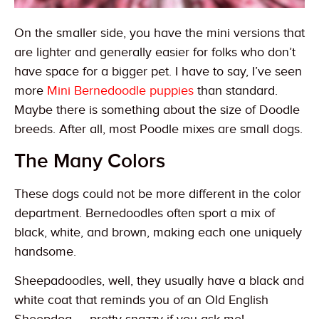
On the smaller side, you have the mini versions that
are lighter and generally easier for folks who don’t
have space for a bigger pet. I have to say, I’ve seen
more
Mini Bernedoodle puppies
than standard.
Maybe there is something about the size of Doodle
breeds. After all, most Poodle mixes are small dogs.
The Many Colors
These dogs could not be more different in the color
department. Bernedoodles often sport a mix of
black, white, and brown, making each one uniquely
handsome.
Sheepadoodles, well, they usually have a black and
white coat that reminds you of an Old English