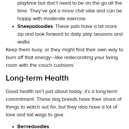
playtime but don’t need to be on the go all the
time. They’ve got a more chill vibe and can be
happy with moderate exercise
Sheepadoodles
: These pals have a bit more
zip and look forward to daily play sessions and
walks
Keep them busy, or they might find their own way to
burn off that energy—like redecorating your living
room with the couch cushions.
Long-term Health
Good health isn’t just about today; it’s a long-term
commitment. These dog breeds have their share of
things to watch out for, but they also have a lot of
love and tail wags to give.
Bernedoodles
: