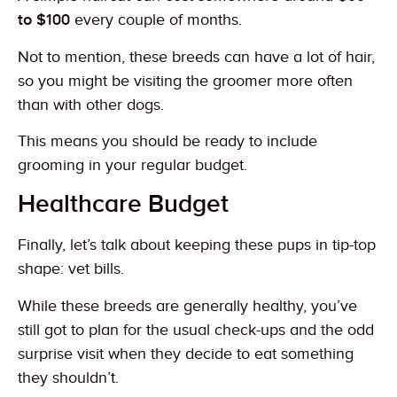
to $100
every couple of months.
Not to mention, these breeds can have a lot of hair,
so you might be visiting the groomer more often
than with other dogs.
This means you should be ready to include
grooming in your regular budget.
Healthcare Budget
Finally, let’s talk about keeping these pups in tip-top
shape: vet bills.
While these breeds are generally healthy, you’ve
still got to plan for the usual check-ups and the odd
surprise visit when they decide to eat something
they shouldn’t.