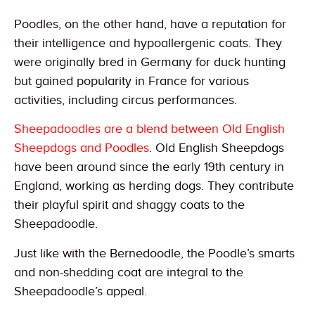
Poodles, on the other hand, have a reputation for
their intelligence and hypoallergenic coats. They
were originally bred in Germany for duck hunting
but gained popularity in France for various
activities, including circus performances.
Sheepadoodles are a blend between Old English
Sheepdogs and Poodles
. Old English Sheepdogs
have been around since the early 19th century in
England, working as herding dogs. They contribute
their playful spirit and shaggy coats to the
Sheepadoodle.
Just like with the Bernedoodle, the Poodle’s smarts
and non-shedding coat are integral to the
Sheepadoodle’s appeal.