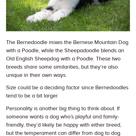
The Bernedoodle mixes the Bernese Mountain Dog
with a Poodle, while the Sheepadoodle blends an
Old English Sheepdog with a Poodle. These two
breeds share some similarities, but they’re also
unique in their own ways.
Size could be a deciding factor since Bernedoodles
tend to be a bit larger.
Personality is another big thing to think about. If
someone wants a dog who’s playful and family-
friendly, they’d likely be happy with either breed,
but the temperament can differ from dog to dog.