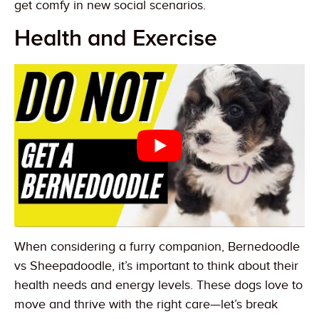
get comfy in new social scenarios.
Health and Exercise
When considering a furry companion, Bernedoodle
vs Sheepadoodle, it’s important to think about their
health needs and energy levels. These dogs love to
move and thrive with the right care—let’s break