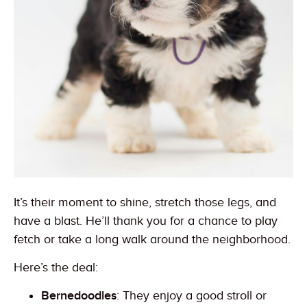
It’s their moment to shine, stretch those legs, and
have a blast. He’ll thank you for a chance to play
fetch or take a long walk around the neighborhood.
Here’s the deal:
Bernedoodles
: They enjoy a good stroll or