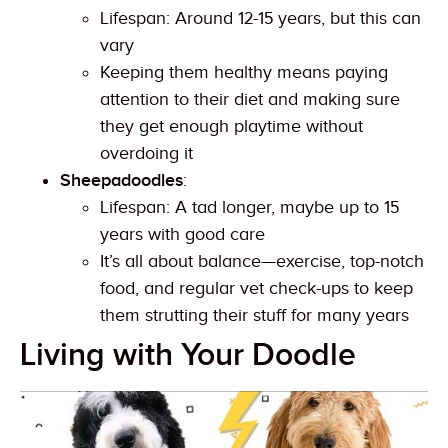
Lifespan: Around 12-15 years, but this can
vary
Keeping them healthy means paying
attention to their diet and making sure
they get enough playtime without
overdoing it
Sheepadoodles
:
Lifespan: A tad longer, maybe up to 15
years with good care
It’s all about balance—exercise, top-notch
food, and regular vet check-ups to keep
them strutting their stuff for many years
Living with Your Doodle