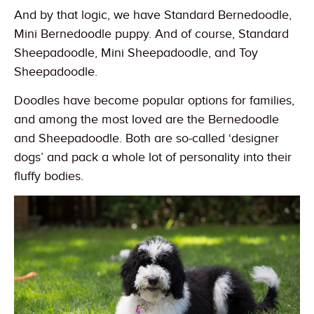
And by that logic, we have Standard Bernedoodle,
Mini Bernedoodle puppy. And of course, Standard
Sheepadoodle, Mini Sheepadoodle, and Toy
Sheepadoodle.
Doodles have become popular options for families,
and among the most loved are the Bernedoodle
and Sheepadoodle. Both are so-called ‘designer
dogs’ and pack a whole lot of personality into their
fluffy bodies.