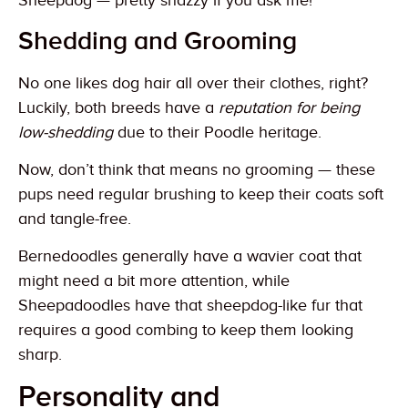
Sheepdog — pretty snazzy if you ask me!
Shedding and Grooming
No one likes dog hair all over their clothes, right?
Luckily, both breeds have a
reputation for being
low-shedding
due to their Poodle heritage.
Now, don’t think that means no grooming — these
pups need regular brushing to keep their coats soft
and tangle-free.
Bernedoodles generally have a wavier coat that
might need a bit more attention, while
Sheepadoodles have that sheepdog-like fur that
requires a good combing to keep them looking
sharp.
Personality and