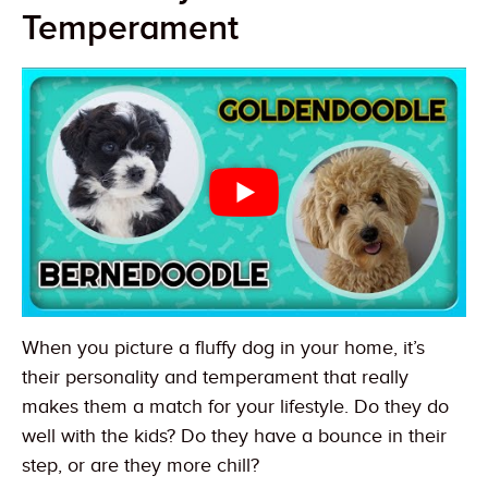
Temperament
When you picture a fluffy dog in your home, it’s
their personality and temperament that really
makes them a match for your lifestyle. Do they do
well with the kids? Do they have a bounce in their
step, or are they more chill?