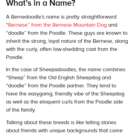
What’s in a Name?
A Bernedoodle’s name is pretty straightforward:
“
Bernese” from the Bernese Mountain Dog
and
“doodle” from the Poodle. These guys are known to
inherit the strong, loyal nature of the Bernese, along
with the curly, often low-shedding coat from the
Poodle.
In the case of Sheepadoodles, the name combines
“Sheep” from the Old English Sheepdog and
“doodle” from the Poodle partner. They tend to
have the easygoing, friendly vibe of the Sheepdog
as well as the eloquent curls from the Poodle side
of the family.
Talking about these breeds is like telling stories
about friends with unique backgrounds that come