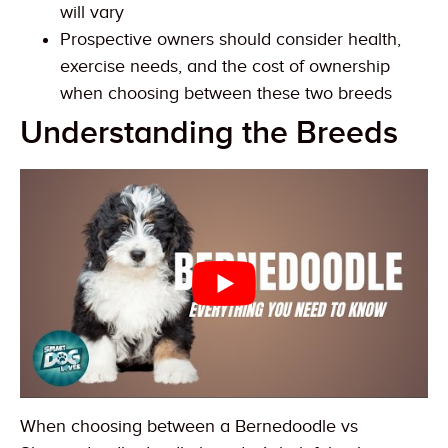
will vary
Prospective owners should consider health,
exercise needs, and the cost of ownership
when choosing between these two breeds
Understanding the Breeds
When choosing between a Bernedoodle vs