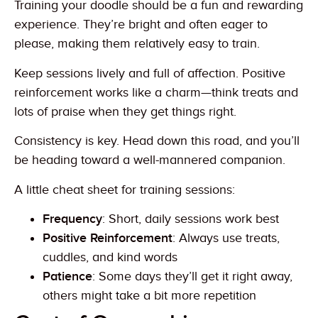
Training your doodle should be a fun and rewarding
experience. They’re bright and often eager to
please, making them relatively easy to train.
Keep sessions lively and full of affection. Positive
reinforcement works like a charm—think treats and
lots of praise when they get things right.
Consistency is key. Head down this road, and you’ll
be heading toward a well-mannered companion.
A little cheat sheet for training sessions:
Frequency
: Short, daily sessions work best
Positive Reinforcement
: Always use treats,
cuddles, and kind words
Patience
: Some days they’ll get it right away,
others might take a bit more repetition