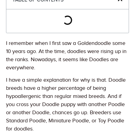
I remember when I first saw a Goldendoodle some
10 years ago. At the time, doodles were rising up in
the ranks. Nowadays, it seems like Doodles are
everywhere.
I have a simple explanation for why is that. Doodle
breeds have a higher percentage of being
hypoallergenic than regular mixed breeds. And if
you cross your Doodle puppy with another Poodle
or another Doodle, chances go up. Breeders use
Standard Poodle, Miniature Poodle, or Toy Poodle
for doodles.