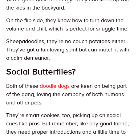
the kids in the backyard.
On the flip side, they know how to turn down the
volume and chill, which is perfect for snuggle time.
Sheepadoodles, they’re no couch potatoes either.
They’ve got a fun-loving spirit but can match it with
a calm demeanor.
Social Butterflies?
Both of these
doodle dogs
are keen on being part
of the gang, loving the company of both humans
and other pets.
They’re smart cookies, too, picking up on social
cues like pros. But remember, like any good friend,
they need proper introductions and a little time to