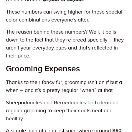
These numbers can swing higher for those special
color combinations everyone’s after.
The reason behind these numbers? Well, it boils
down to the fact that they’re breed specially – they
aren’t your everyday pups and that’s reflected in
their price.
Grooming Expenses
Thanks to their fancy fur, grooming isn’t an if but a
when – and it’s a pretty regular “when” at that.
Sheepadoodles and Bernedoodles both demand
regular grooming to keep their coats neat and
healthy.
A simple haircut can cost somewhere around
$60