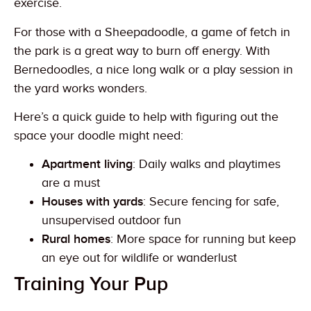
exercise.
For those with a Sheepadoodle, a game of fetch in
the park is a great way to burn off energy. With
Bernedoodles, a nice long walk or a play session in
the yard works wonders.
Here’s a quick guide to help with figuring out the
space your doodle might need:
Apartment living
: Daily walks and playtimes
are a must
Houses with yards
: Secure fencing for safe,
unsupervised outdoor fun
Rural homes
: More space for running but keep
an eye out for wildlife or wanderlust
Training Your Pup