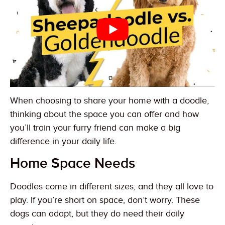
When choosing to share your home with a doodle,
thinking about the space you can offer and how
you’ll train your furry friend can make a big
difference in your daily life.
Home Space Needs
Doodles come in different sizes, and they all love to
play. If you’re short on space, don’t worry. These
dogs can adapt, but they do need their daily