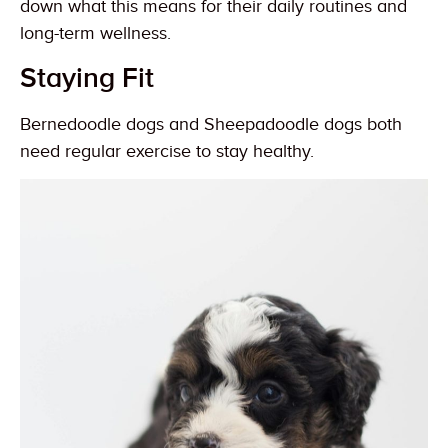
down what this means for their daily routines and
long-term wellness.
Staying Fit
Bernedoodle dogs and Sheepadoodle dogs both
need regular exercise to stay healthy.