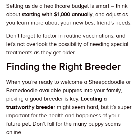
Setting aside a healthcare budget is smart – think
about
starting with $1,000 annually
, and adjust as
you learn more about your new best friend’s needs.
Don’t forget to factor in routine vaccinations, and
let’s not overlook the possibility of needing special
treatments as they get older.
Finding the Right Breeder
When you’re ready to welcome a Sheepadoodle or
Bernedoodle available puppies into your family,
picking a good breeder is key.
Locating a
trustworthy breeder
might seem hard, but it’s super
important for the health and happiness of your
future pet. Don’t fall for the many puppy scams
online.