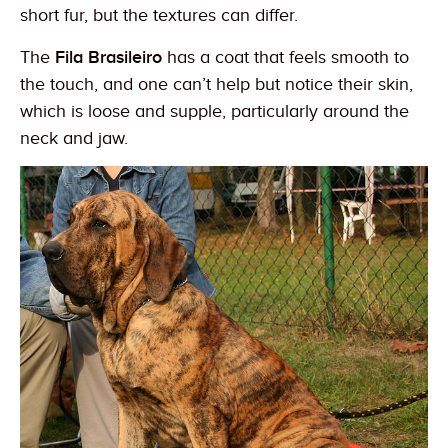
short fur, but the textures can differ.
The
Fila Brasileiro
has a coat that feels smooth to
the touch, and one can’t help but notice their skin,
which is loose and supple, particularly around the
neck and jaw.