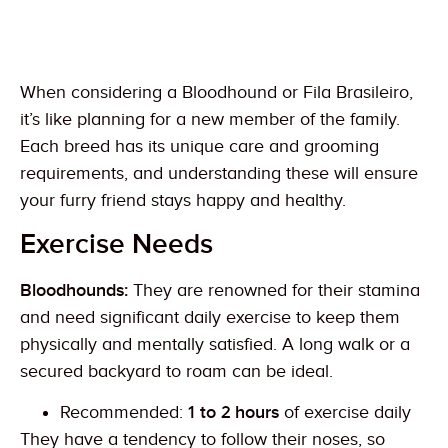
When considering a Bloodhound or Fila Brasileiro,
it’s like planning for a new member of the family.
Each breed has its unique care and grooming
requirements, and understanding these will ensure
your furry friend stays happy and healthy.
Exercise Needs
Bloodhounds:
They are renowned for their stamina
and need significant daily exercise to keep them
physically and mentally satisfied. A long walk or a
secured backyard to roam can be ideal.
Recommended:
1 to 2 hours
of exercise daily
They have a tendency to follow their noses, so