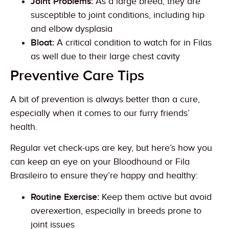
Joint Problems:
As a large breed, they are
susceptible to joint conditions, including hip
and elbow dysplasia
Bloat:
A critical condition to watch for in Filas
as well due to their large chest cavity
Preventive Care Tips
A bit of prevention is always better than a cure,
especially when it comes to our furry friends’
health.
Regular vet check-ups are key, but here’s how you
can keep an eye on your Bloodhound or Fila
Brasileiro to ensure they’re happy and healthy:
Routine Exercise:
Keep them active but avoid
overexertion, especially in breeds prone to
joint issues