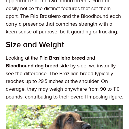
appearance of the two hound breeds. You can
easily notice the distinct features that set them
apart. The Fila Brasileiro and the Bloodhound each
carry a presence that combines strength with a
keen sense of purpose, be it guarding or tracking.
Size and Weight
Looking at the
Fila Brasileiro breed
and
Bloodhound dog breed
side by side, we instantly
see the difference. The Brazilian breed typically
reaches up to 29.5 inches at the shoulder. On
average, they may weigh anywhere from 90 to 110
pounds, contributing to their overall imposing figure.