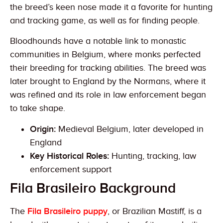
the breed’s keen nose made it a favorite for hunting
and tracking game, as well as for finding people.
Bloodhounds have a notable link to monastic
communities in Belgium, where monks perfected
their breeding for tracking abilities. The breed was
later brought to England by the Normans, where it
was refined and its role in law enforcement began
to take shape.
Origin:
Medieval Belgium, later developed in
England
Key Historical Roles:
Hunting, tracking, law
enforcement support
Fila Brasileiro Background
The
Fila Brasileiro puppy
, or Brazilian Mastiff, is a