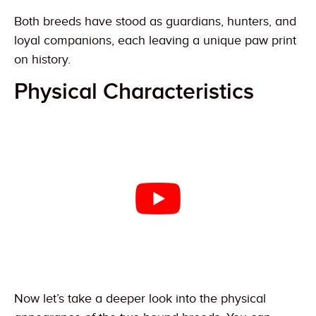
Both breeds have stood as guardians, hunters, and
loyal companions, each leaving a unique paw print
on history.
Physical Characteristics
Now let’s take a deeper look into the physical