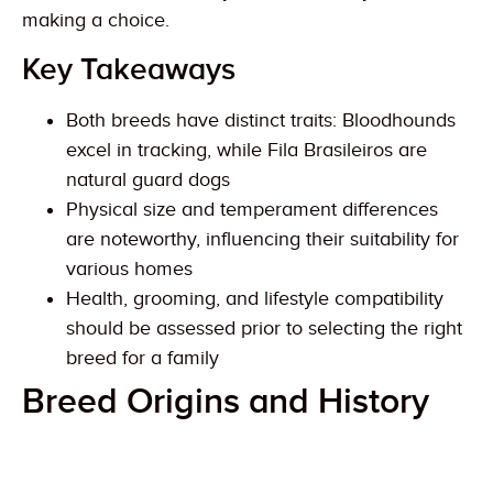
making a choice.
Key Takeaways
Both breeds have distinct traits: Bloodhounds
excel in tracking, while Fila Brasileiros are
natural guard dogs
Physical size and temperament differences
are noteworthy, influencing their suitability for
various homes
Health, grooming, and lifestyle compatibility
should be assessed prior to selecting the right
breed for a family
Breed Origins and History