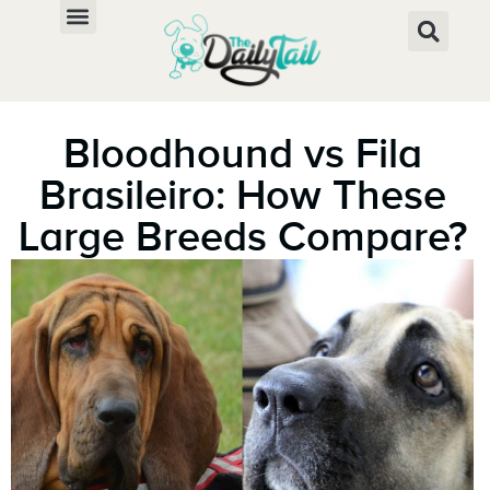
Bloodhound vs Fila
Brasileiro: How These
Large Breeds Compare?