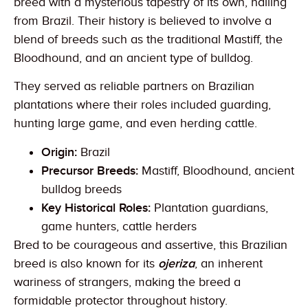
breed with a mysterious tapestry of its own, hailing
from Brazil. Their history is believed to involve a
blend of breeds such as the traditional Mastiff, the
Bloodhound, and an ancient type of bulldog.
They served as reliable partners on Brazilian
plantations where their roles included guarding,
hunting large game, and even herding cattle.
Origin:
Brazil
Precursor Breeds:
Mastiff, Bloodhound, ancient
bulldog breeds
Key Historical Roles:
Plantation guardians,
game hunters, cattle herders
Bred to be courageous and assertive, this Brazilian
breed is also known for its
ojeriza
, an inherent
wariness of strangers, making the breed a
formidable protector throughout history.