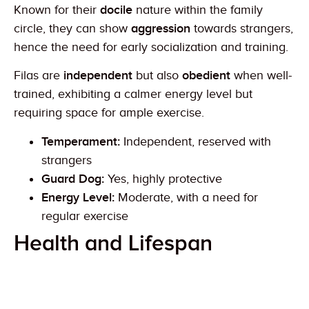
Known for their
docile
nature within the family
circle, they can show
aggression
towards strangers,
hence the need for early socialization and training.
Filas are
independent
but also
obedient
when well-
trained, exhibiting a calmer energy level but
requiring space for ample exercise.
Temperament:
Independent, reserved with
strangers
Guard Dog:
Yes, highly protective
Energy Level:
Moderate, with a need for
regular exercise
Health and Lifespan