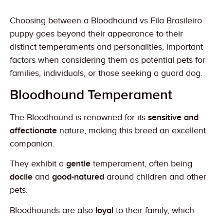
Choosing between a Bloodhound vs Fila Brasileiro
puppy goes beyond their appearance to their
distinct temperaments and personalities, important
factors when considering them as potential pets for
families, individuals, or those seeking a guard dog.
Bloodhound Temperament
The Bloodhound is renowned for its
sensitive and
affectionate
nature, making this breed an excellent
companion.
They exhibit a
gentle
temperament, often being
docile
and
good-natured
around children and other
pets.
Bloodhounds are also
loyal
to their family, which