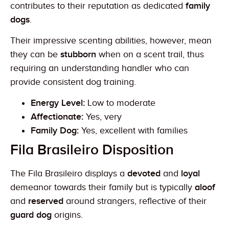
contributes to their reputation as dedicated
family
dogs
.
Their impressive scenting abilities, however, mean
they can be
stubborn
when on a scent trail, thus
requiring an understanding handler who can
provide consistent dog training.
Energy Level:
Low to moderate
Affectionate:
Yes, very
Family Dog:
Yes, excellent with families
Fila Brasileiro Disposition
The Fila Brasileiro displays a
devoted
and
loyal
demeanor towards their family but is typically
aloof
and
reserved
around strangers, reflective of their
guard dog
origins.