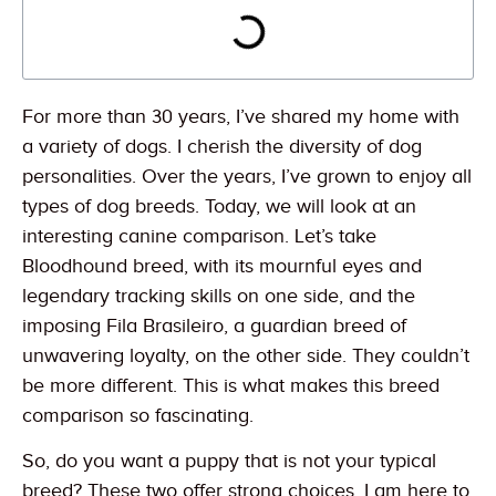
For more than 30 years, I’ve shared my home with
a variety of dogs. I cherish the diversity of dog
personalities. Over the years, I’ve grown to enjoy all
types of dog breeds. Today, we will look at an
interesting canine comparison. Let’s take
Bloodhound breed, with its mournful eyes and
legendary tracking skills on one side, and the
imposing Fila Brasileiro, a guardian breed of
unwavering loyalty, on the other side. They couldn’t
be more different. This is what makes this breed
comparison so fascinating.
So, do you want a puppy that is not your typical
breed? These two offer strong choices. I am here to