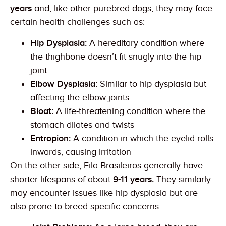
years
and, like other purebred dogs, they may face
certain health challenges such as:
Hip Dysplasia:
A hereditary condition where
the thighbone doesn’t fit snugly into the hip
joint
Elbow Dysplasia:
Similar to hip dysplasia but
affecting the elbow joints
Bloat:
A life-threatening condition where the
stomach dilates and twists
Entropion:
A condition in which the eyelid rolls
inwards, causing irritation
On the other side, Fila Brasileiros generally have
shorter lifespans of about
9-11 years.
They similarly
may encounter issues like hip dysplasia but are
also prone to breed-specific concerns: