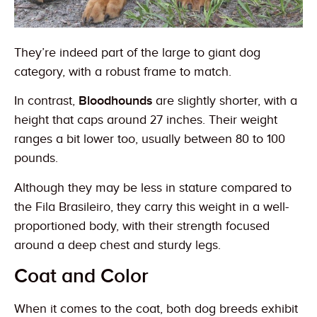
They’re indeed part of the large to giant dog
category, with a robust frame to match.
In contrast,
Bloodhounds
are slightly shorter, with a
height that caps around 27 inches. Their weight
ranges a bit lower too, usually between 80 to 100
pounds.
Although they may be less in stature compared to
the Fila Brasileiro, they carry this weight in a well-
proportioned body, with their strength focused
around a deep chest and sturdy legs.
Coat and Color
When it comes to the coat, both dog breeds exhibit