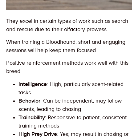
They excel in certain types of work such as search
and rescue due to their olfactory prowess.
When training a Bloodhound, short and engaging
sessions will help keep them focused.
Positive reinforcement methods work well with this
breed.
Intelligence
: High, particularly scent-related
tasks
Behavior
: Can be independent; may follow
scents, leading to chasing
Trainability
: Responsive to patient, consistent
training methods
High Prey Drive
: Yes; may result in chasing or