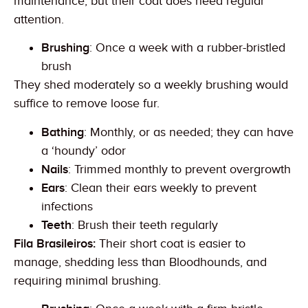
maintenance, but their coat does need regular
attention.
Brushing
: Once a week with a rubber-bristled
brush
They shed moderately so a weekly brushing would
suffice to remove loose fur.
Bathing
: Monthly, or as needed; they can have
a ‘houndy’ odor
Nails
: Trimmed monthly to prevent overgrowth
Ears
: Clean their ears weekly to prevent
infections
Teeth
: Brush their teeth regularly
Fila Brasileiros:
Their short coat is easier to
manage, shedding less than Bloodhounds, and
requiring minimal brushing.