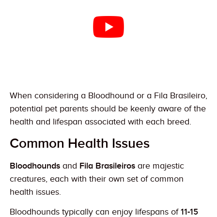
When considering a Bloodhound or a Fila Brasileiro,
potential pet parents should be keenly aware of the
health and lifespan associated with each breed.
Common Health Issues
Bloodhounds
and
Fila Brasileiros
are majestic
creatures, each with their own set of common
health issues.
Bloodhounds typically can enjoy lifespans of
11-15