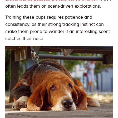
often leads them on scent-driven explorations.
Training these pups requires patience and
consistency, as their strong tracking instinct can
make them prone to wander if an interesting scent
catches their nose.