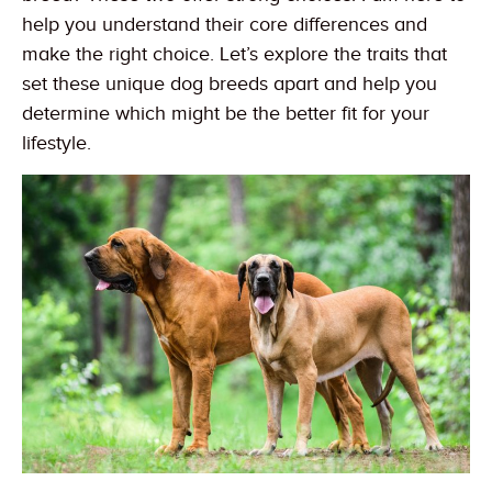
help you understand their core differences and
make the right choice. Let’s explore the traits that
set these unique dog breeds apart and help you
determine which might be the better fit for your
lifestyle.