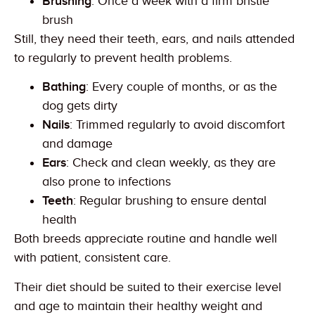
Brushing
: Once a week with a firm bristle
brush
Still, they need their teeth, ears, and nails attended
to regularly to prevent health problems.
Bathing
: Every couple of months, or as the
dog gets dirty
Nails
: Trimmed regularly to avoid discomfort
and damage
Ears
: Check and clean weekly, as they are
also prone to infections
Teeth
: Regular brushing to ensure dental
health
Both breeds appreciate routine and handle well
with patient, consistent care.
Their diet should be suited to their exercise level
and age to maintain their healthy weight and