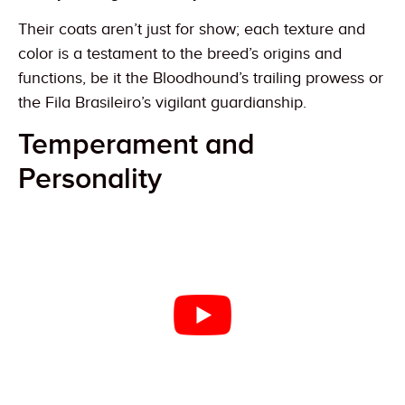
Their coats aren’t just for show; each texture and
color is a testament to the breed’s origins and
functions, be it the Bloodhound’s trailing prowess or
the Fila Brasileiro’s vigilant guardianship.
Temperament and
Personality