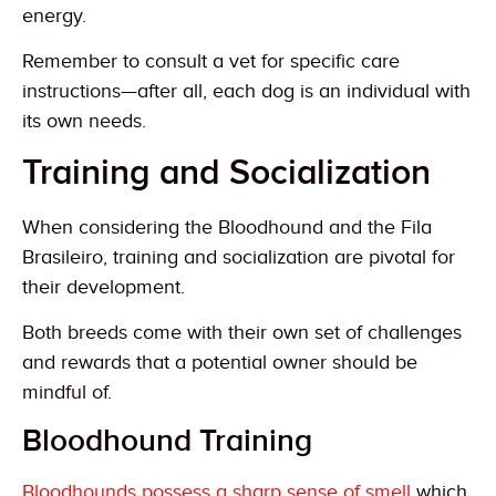
energy.
Remember to consult a vet for specific care
instructions—after all, each dog is an individual with
its own needs.
Training and Socialization
When considering the Bloodhound and the Fila
Brasileiro, training and socialization are pivotal for
their development.
Both breeds come with their own set of challenges
and rewards that a potential owner should be
mindful of.
Bloodhound Training
Bloodhounds possess a sharp sense of smell
which