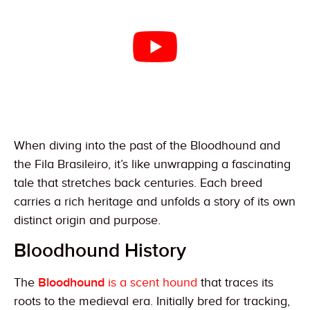
When diving into the past of the Bloodhound and
the Fila Brasileiro, it’s like unwrapping a fascinating
tale that stretches back centuries. Each breed
carries a rich heritage and unfolds a story of its own
distinct origin and purpose.
Bloodhound History
The
Bloodhound
is a scent hound
that traces its
roots to the medieval era. Initially bred for tracking,