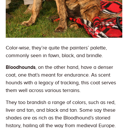
Color-wise, they’re quite the painters’ palette,
commonly seen in fawn, black, and brindle.
Bloodhounds
, on the other hand, have a denser
coat, one that’s meant for endurance. As scent
hounds with a legacy of tracking, this coat serves
them well across various terrains.
They too brandish a range of colors, such as red,
liver and tan, and black and tan. Some say these
shades are as rich as the Bloodhound’s storied
history, hailing all the way from medieval Europe.