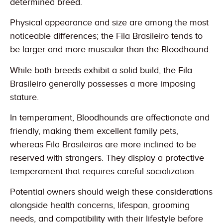
determined breed.
Physical appearance and size are among the most
noticeable differences; the Fila Brasileiro tends to
be larger and more muscular than the Bloodhound.
While both breeds exhibit a solid build, the Fila
Brasileiro generally possesses a more imposing
stature.
In temperament, Bloodhounds are affectionate and
friendly, making them excellent family pets,
whereas Fila Brasileiros are more inclined to be
reserved with strangers. They display a protective
temperament that requires careful socialization.
Potential owners should weigh these considerations
alongside health concerns, lifespan, grooming
needs, and compatibility with their lifestyle before