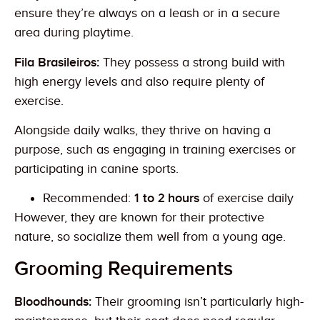
ensure they’re always on a leash or in a secure
area during playtime.
Fila Brasileiros:
They possess a strong build with
high energy levels and also require plenty of
exercise.
Alongside daily walks, they thrive on having a
purpose, such as engaging in training exercises or
participating in canine sports.
Recommended:
1 to 2 hours
of exercise daily
However, they are known for their protective
nature, so socialize them well from a young age.
Grooming Requirements
Bloodhounds:
Their grooming isn’t particularly high-