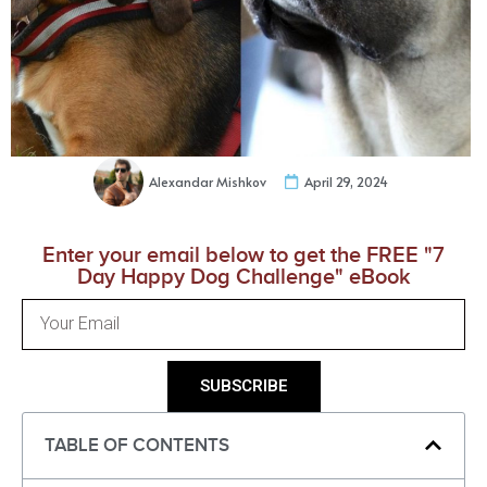
Alexandar Mishkov
April 29, 2024
Enter your email below to get the FREE "7
Day Happy Dog Challenge" eBook
SUBSCRIBE
TABLE OF CONTENTS