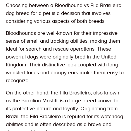
Choosing between a Bloodhound vs Fila Brasileiro
dog breed for a pet is a decision that involves
considering various aspects of both breeds.
Bloodhounds are well-known for their impressive
sense of smell and tracking abilities, making them
ideal for search and rescue operations. These
powerful dogs were originally bred in the United
Kingdom. Their distinctive look coupled with long,
wrinkled faces and droopy ears make them easy to
recognize.
On the other hand, the Fila Brasileiro, also known
as the Brazilian Mastiff, is a large breed known for
its protective nature and loyalty. Originating from
Brazil, the Fila Brasileiro is reputed for its watchdog
abilities and is often described as a brave and