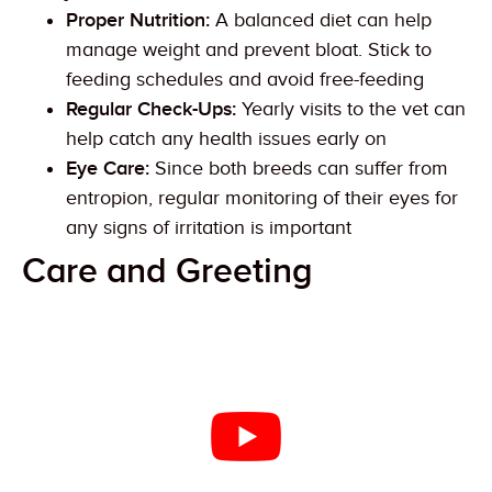
Proper Nutrition:
A balanced diet can help
manage weight and prevent bloat. Stick to
feeding schedules and avoid free-feeding
Regular Check-Ups:
Yearly visits to the vet can
help catch any health issues early on
Eye Care:
Since both breeds can suffer from
entropion, regular monitoring of their eyes for
any signs of irritation is important
Care and Greeting