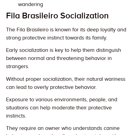
wandering
Fila Brasileiro Socialization
The Fila Brasileiro is known for its deep loyalty and
strong protective instinct towards its family.
Early socialization is key to help them distinguish
between normal and threatening behavior in
strangers.
Without proper socialization, their natural wariness
can lead to overly protective behavior.
Exposure to various environments, people, and
situations can help moderate their protective
instincts.
They require an owner who understands canine