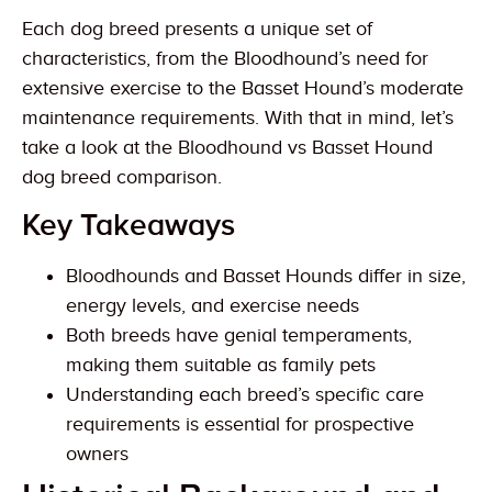
Each dog breed presents a unique set of
characteristics, from the Bloodhound’s need for
extensive exercise to the Basset Hound’s moderate
maintenance requirements. With that in mind, let’s
take a look at the Bloodhound vs Basset Hound
dog breed comparison.
Key Takeaways
Bloodhounds and Basset Hounds differ in size,
energy levels, and exercise needs
Both breeds have genial temperaments,
making them suitable as family pets
Understanding each breed’s specific care
requirements is essential for prospective
owners