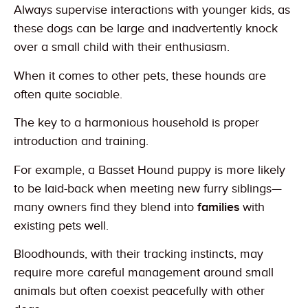
Always supervise interactions with younger kids, as
these dogs can be large and inadvertently knock
over a small child with their enthusiasm.
When it comes to other pets, these hounds are
often quite sociable.
The key to a harmonious household is proper
introduction and training.
For example, a Basset Hound puppy is more likely
to be laid-back when meeting new furry siblings—
many owners find they blend into
families
with
existing pets well.
Bloodhounds, with their tracking instincts, may
require more careful management around small
animals but often coexist peacefully with other