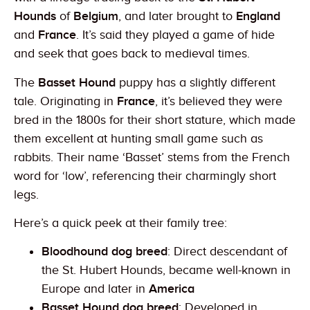
Hounds
of
Belgium
, and later brought to
England
and
France
. It’s said they played a game of hide
and seek that goes back to medieval times.
The
Basset Hound
puppy has a slightly different
tale. Originating in
France
, it’s believed they were
bred in the 1800s for their short stature, which made
them excellent at hunting small game such as
rabbits. Their name ‘Basset’ stems from the French
word for ‘low’, referencing their charmingly short
legs.
Here’s a quick peek at their family tree:
Bloodhound dog breed
: Direct descendant of
the St. Hubert Hounds, became well-known in
Europe and later in
America
Basset Hound dog breed
: Developed in