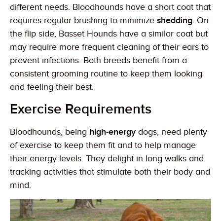
different needs. Bloodhounds have a short coat that
requires regular brushing to minimize
shedding
. On
the flip side, Basset Hounds have a similar coat but
may require more frequent cleaning of their ears to
prevent infections. Both breeds benefit from a
consistent grooming routine to keep them looking
and feeling their best.
Exercise Requirements
Bloodhounds, being
high-energy
dogs, need plenty
of exercise to keep them fit and to help manage
their energy levels. They delight in long walks and
tracking activities that stimulate both their body and
mind.