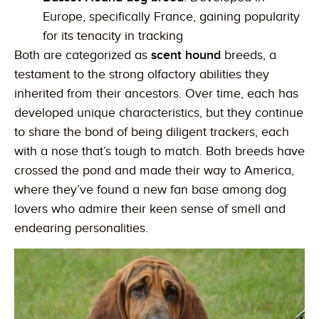
Europe, specifically France, gaining popularity
for its tenacity in tracking
Both are categorized as
scent hound
breeds, a
testament to the strong olfactory abilities they
inherited from their ancestors. Over time, each has
developed unique characteristics, but they continue
to share the bond of being diligent trackers, each
with a nose that’s tough to match. Both breeds have
crossed the pond and made their way to America,
where they’ve found a new fan base among dog
lovers who admire their keen sense of smell and
endearing personalities.