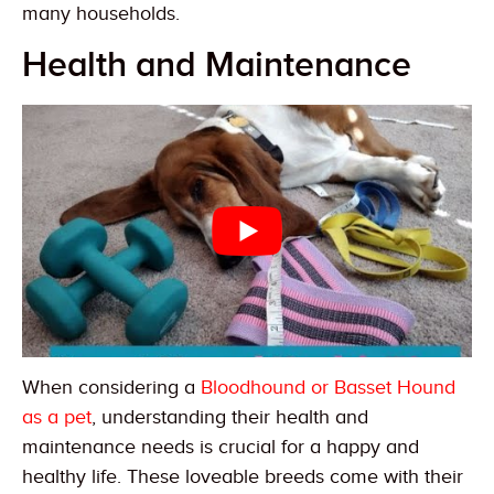
many households.
Health and Maintenance
When considering a
Bloodhound or Basset Hound
as a pet
, understanding their health and
maintenance needs is crucial for a happy and
healthy life. These loveable breeds come with their