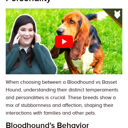
When choosing between a Bloodhound vs Basset
Hound, understanding their distinct temperaments
and personalities is crucial. These breeds show a
mix of stubbornness and affection, shaping their
interactions with families and other pets.
Bloodhound’s Behavior