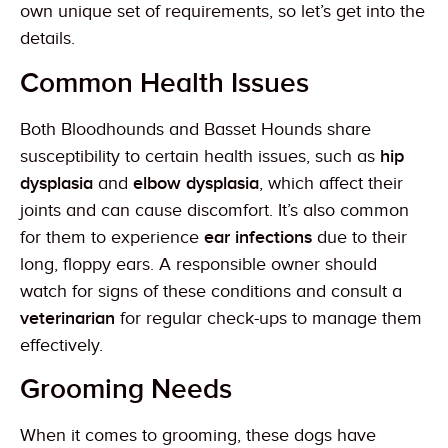
own unique set of requirements, so let’s get into the
details.
Common Health Issues
Both Bloodhounds and Basset Hounds share
susceptibility to certain health issues, such as
hip
dysplasia
and
elbow dysplasia
, which affect their
joints and can cause discomfort. It’s also common
for them to experience
ear infections
due to their
long, floppy ears. A responsible owner should
watch for signs of these conditions and consult a
veterinarian
for regular check-ups to manage them
effectively.
Grooming Needs
When it comes to grooming, these dogs have