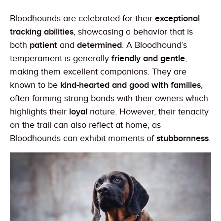
Bloodhounds are celebrated for their
exceptional
tracking abilities
, showcasing a behavior that is
both
patient
and
determined
. A Bloodhound’s
temperament is generally
friendly and gentle
,
making them excellent companions. They are
known to be
kind-hearted and good with families
,
often forming strong bonds with their owners which
highlights their
loyal
nature. However, their tenacity
on the trail can also reflect at home, as
Bloodhounds can exhibit moments of
stubbornness
.