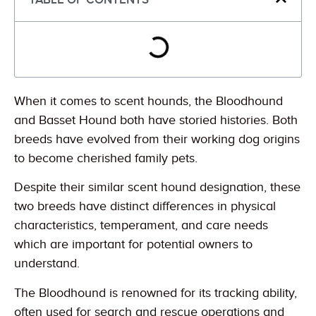
When it comes to scent hounds, the Bloodhound
and Basset Hound both have storied histories. Both
breeds have evolved from their working dog origins
to become cherished family pets.
Despite their similar scent hound designation, these
two breeds have distinct differences in physical
characteristics, temperament, and care needs
which are important for potential owners to
understand.
The Bloodhound is renowned for its tracking ability,
often used for search and rescue operations and