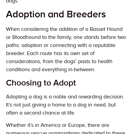
dogs.
Adoption and Breeders
When considering the addition of a Basset Hound
or Bloodhound to the family, one stands before two
paths: adoption or connecting with a reputable
breeder. Each route has its own set of
considerations, from the dogs’ pasts to health
conditions and everything in-between.
Choosing to Adopt
Adopting a dog is a noble and rewarding decision.
It’s not just giving a home to a dog in need, but
often a second chance at life.
Whether it’s in America or Europe, there are
numerous rescue organizations dedicated to these