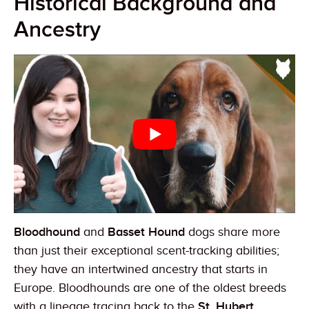
Historical Background and
Ancestry
Bloodhound
and
Basset Hound
dogs share more
than just their exceptional scent-tracking abilities;
they have an intertwined ancestry that starts in
Europe. Bloodhounds are one of the oldest breeds
with a lineage tracing back to the
St. Hubert