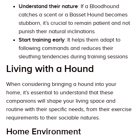
Understand their nature
: If a Bloodhound
catches a scent or a Basset Hound becomes
stubborn, it’s crucial to remain patient and not
punish their natural inclinations
Start training early
: It helps them adapt to
following commands and reduces their
sleuthing tendencies during training sessions
Living with a Hound
When considering bringing a hound into your
home, it’s essential to understand that these
companions will shape your living space and
routine with their specific needs, from their exercise
requirements to their sociable natures.
Home Environment