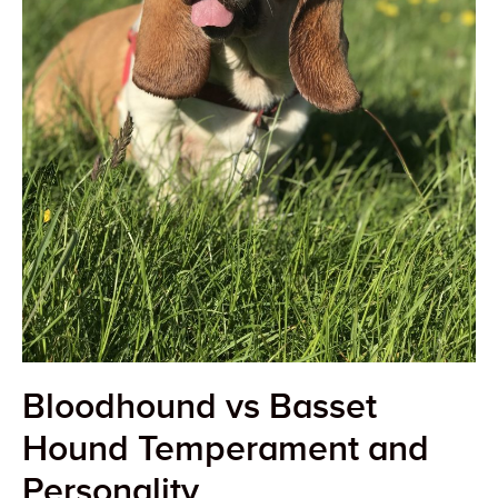
Bloodhound vs Basset
Hound Temperament and
Personality