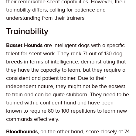
their remarkable scent capabilities. However, their
trainability differs, calling for patience and
understanding from their trainers.
Trainability
Basset Hounds
are intelligent dogs with a specific
talent for scent work. They rank 71 out of 130 dog
breeds in terms of intelligence, demonstrating that
they have the capacity to learn, but they require a
consistent and patient trainer. Due to their
independent nature, they might not be the easiest
to train and can be quite stubborn. They need to be
trained with a confident hand and have been
known to require 80 to 100 repetitions to learn new
commands effectively.
Bloodhounds
, on the other hand, score closely at 74