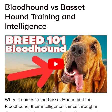
Bloodhound vs Basset
Hound Training and
Intelligence
When it comes to the Basset Hound and the
Bloodhound, their intelligence shines through in