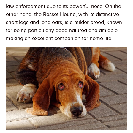
law enforcement due to its powerful nose. On the
other hand, the Basset Hound, with its distinctive
short legs and long ears, is a milder breed, known
for being particularly good-natured and amiable,
making an excellent companion for home life.