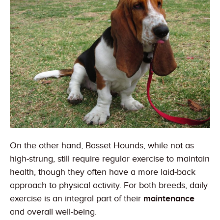
On the other hand, Basset Hounds, while not as
high-strung, still require regular exercise to maintain
health, though they often have a more laid-back
approach to physical activity. For both breeds, daily
exercise is an integral part of their
maintenance
and overall well-being.