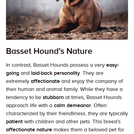
Basset Hound’s Nature
In contrast, Basset Hounds possess a very
easy-
going
and
laid-back personality
. They are
extremely
affectionate
and enjoy the company of
their human and animal family. While they have a
tendency to be
stubborn
at times, Basset Hounds
approach life with a
calm demeanor
. Often
characterized by their friendliness, they are typically
patient
with children and other pets. This breed’s
affectionate nature
makes them a beloved pet for