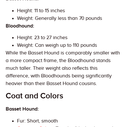
Height: 11 to 15 inches
Weight: Generally less than 70 pounds
Bloodhound:
Height: 23 to 27 inches
Weight: Can weigh up to 110 pounds
While the Basset Hound is comparably smaller with
a more compact frame, the Bloodhound stands
much taller. Their weight also reflects this
difference, with Bloodhounds being significantly
heavier than their Basset Hound cousins.
Coat and Colors
Basset Hound:
Fur: Short, smooth