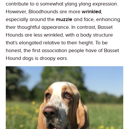
contribute to a somewhat ylang ylang expression.
However, Bloodhounds are more
wrinkled
,
especially around the
muzzle
and face, enhancing
their thoughtful appearance. In contrast, Basset
Hounds are less wrinkled, with a body structure
that’s elongated relative to their height. To be
honest, the first association people have of Basset
Hound dogs is droopy ears.