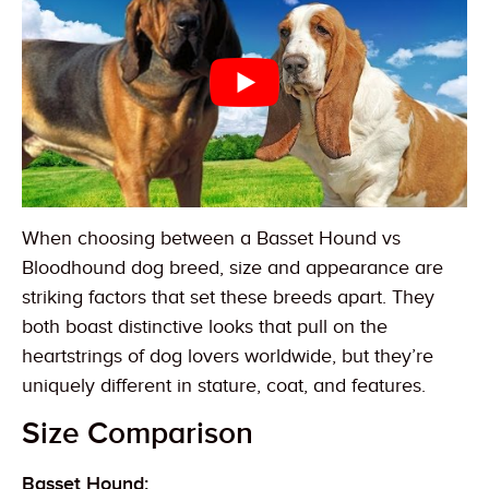
When choosing between a Basset Hound vs
Bloodhound dog breed, size and appearance are
striking factors that set these breeds apart. They
both boast distinctive looks that pull on the
heartstrings of dog lovers worldwide, but they’re
uniquely different in stature, coat, and features.
Size Comparison
Basset Hound: