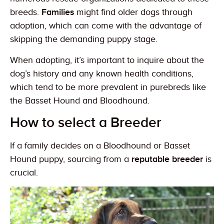
breeds.
Families
might find older dogs through
adoption, which can come with the advantage of
skipping the demanding puppy stage.
When adopting, it’s important to inquire about the
dog’s history and any known health conditions,
which tend to be more prevalent in purebreds like
the Basset Hound and Bloodhound.
How to select a Breeder
If a family decides on a Bloodhound or Basset
Hound puppy, sourcing from a
reputable breeder
is
crucial.