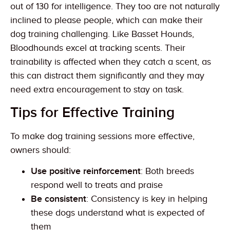
out of 130 for intelligence. They too are not naturally
inclined to please people, which can make their
dog training challenging. Like Basset Hounds,
Bloodhounds excel at tracking scents. Their
trainability is affected when they catch a scent, as
this can distract them significantly and they may
need extra encouragement to stay on task.
Tips for Effective Training
To make dog training sessions more effective,
owners should:
Use positive reinforcement
: Both breeds
respond well to treats and praise
Be consistent
: Consistency is key in helping
these dogs understand what is expected of
them