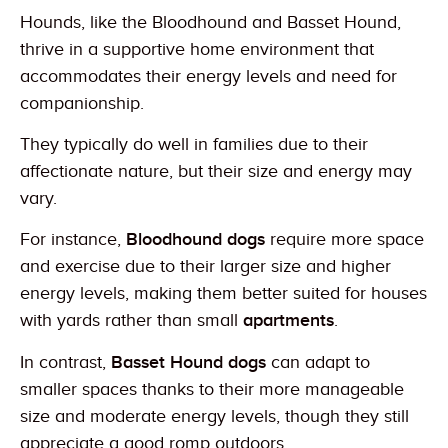
Hounds, like the Bloodhound and Basset Hound,
thrive in a supportive home environment that
accommodates their energy levels and need for
companionship.
They typically do well in families due to their
affectionate nature, but their size and energy may
vary.
For instance,
Bloodhound dogs
require more space
and exercise due to their larger size and higher
energy levels, making them better suited for houses
with yards rather than small
apartments
.
In contrast,
Basset Hound dogs
can adapt to
smaller spaces thanks to their more manageable
size and moderate energy levels, though they still
appreciate a good romp outdoors.