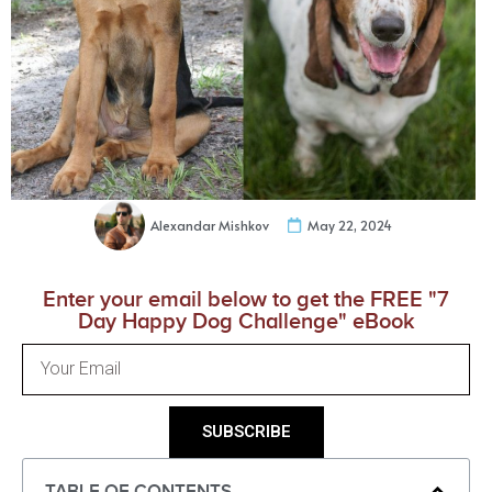
Alexandar Mishkov
May 22, 2024
Enter your email below to get the FREE "7
Day Happy Dog Challenge" eBook
SUBSCRIBE
TABLE OF CONTENTS