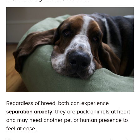
Regardless of breed, both can experience
separation anxiety
; they are pack animals at heart
and may need another pet or human presence to
feel at ease.