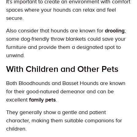
It’s important to create an environment with comfort
spaces where your hounds can relax and feel
secure.
Also consider that hounds are known for
drooling
;
some dog-friendly throw blankets could save your
furniture and provide them a designated spot to
unwind.
With Children and Other Pets
Both Bloodhounds and Basset Hounds are known
for their good-natured demeanor and can be
excellent
family pets
.
They generally show a gentle and patient
character, making them suitable companions for
children.