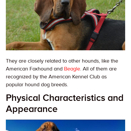
They are closely related to other hounds, like the
American Foxhound and
Beagle
. All of them are
recognized by the American Kennel Club as
popular hound dog breeds.
Physical Characteristics and
Appearance