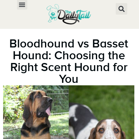
Bloodhound vs Basset
Hound: Choosing the
Right Scent Hound for
You