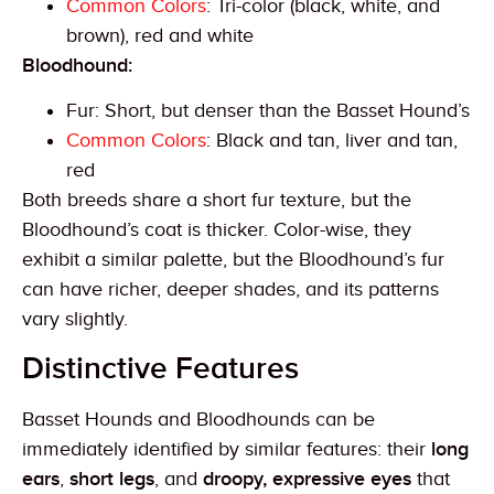
Common Colors
: Tri-color (black, white, and
brown), red and white
Bloodhound:
Fur: Short, but denser than the Basset Hound’s
Common Colors
: Black and tan, liver and tan,
red
Both breeds share a short fur texture, but the
Bloodhound’s coat is thicker. Color-wise, they
exhibit a similar palette, but the Bloodhound’s fur
can have richer, deeper shades, and its patterns
vary slightly.
Distinctive Features
Basset Hounds and Bloodhounds can be
immediately identified by similar features: their
long
ears
,
short legs
, and
droopy, expressive eyes
that