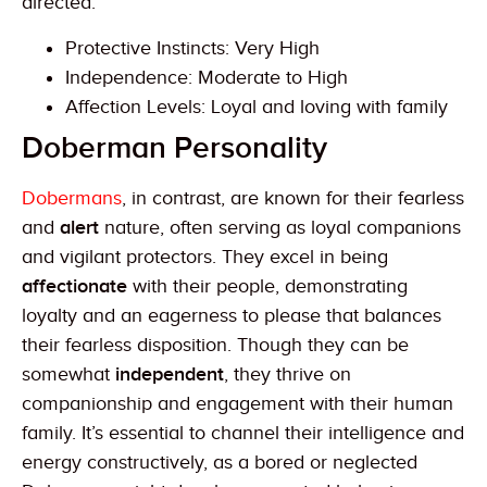
directed.
Protective Instincts: Very High
Independence: Moderate to High
Affection Levels: Loyal and loving with family
Doberman Personality
Dobermans
, in contrast, are known for their fearless
and
alert
nature, often serving as loyal companions
and vigilant protectors. They excel in being
affectionate
with their people, demonstrating
loyalty and an eagerness to please that balances
their fearless disposition. Though they can be
somewhat
independent
, they thrive on
companionship and engagement with their human
family. It’s essential to channel their intelligence and
energy constructively, as a bored or neglected