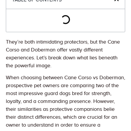
They’re both intimidating protectors, but the Cane
Corso and Doberman offer vastly different
experiences. Let’s break down what lies beneath
the powerful image.
When choosing between Cane Corso vs Doberman,
prospective pet owners are comparing two of the
most impressive guard dogs bred for strength,
loyalty, and a commanding presence. However,
their similarities as protective companions belie
their distinct differences, which are crucial for an
owner to understand in order to ensure a