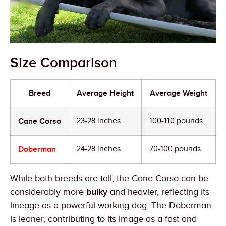
Size Comparison
Breed
Average Height
Average Weight
Cane Corso
23-28 inches
100-110 pounds
Doberman
24-28 inches
70-100 pounds
While both breeds are tall, the Cane Corso can be
considerably more
bulky
and heavier, reflecting its
lineage as a powerful working dog. The Doberman
is leaner, contributing to its image as a fast and