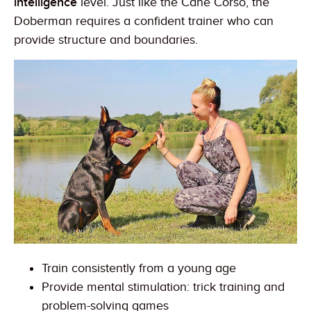
intelligence
level. Just like the Cane Corso, the
Doberman requires a confident trainer who can
provide structure and boundaries.
Train consistently from a young age
Provide mental stimulation: trick training and
problem-solving games