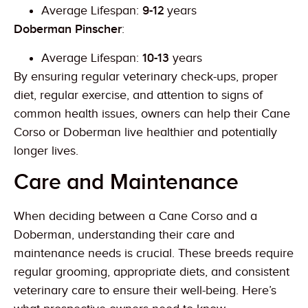
Average Lifespan:
9-12
years
Doberman Pinscher
:
Average Lifespan:
10-13
years
By ensuring regular veterinary check-ups, proper
diet, regular exercise, and attention to signs of
common health issues, owners can help their Cane
Corso or Doberman live healthier and potentially
longer lives.
Care and Maintenance
When deciding between a Cane Corso and a
Doberman, understanding their care and
maintenance needs is crucial. These breeds require
regular grooming, appropriate diets, and consistent
veterinary care to ensure their well-being. Here’s