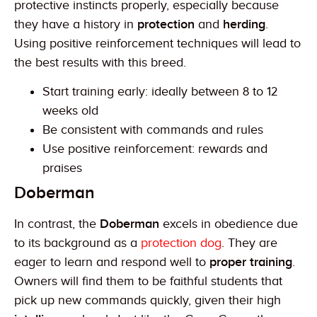
protective instincts properly, especially because
they have a history in
protection
and
herding
.
Using positive reinforcement techniques will lead to
the best results with this breed.
Start training early: ideally between 8 to 12
weeks old
Be consistent with commands and rules
Use positive reinforcement: rewards and
praises
Doberman
In contrast, the
Doberman
excels in obedience due
to its background as a
protection dog
. They are
eager to learn and respond well to
proper training
.
Owners will find them to be faithful students that
pick up new commands quickly, given their high