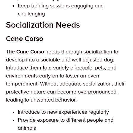
Keep training sessions engaging and
challenging
Socialization Needs
Cane Corso
The
Cane Corso
needs thorough socialization to
develop into a sociable and well-adjusted dog.
Introduce them to a variety of people, pets, and
environments early on to foster an even
temperament. Without adequate socialization, their
protective nature can become overpronounced,
leading to unwanted behavior.
Introduce to new experiences regularly
Provide exposure to different people and
animals