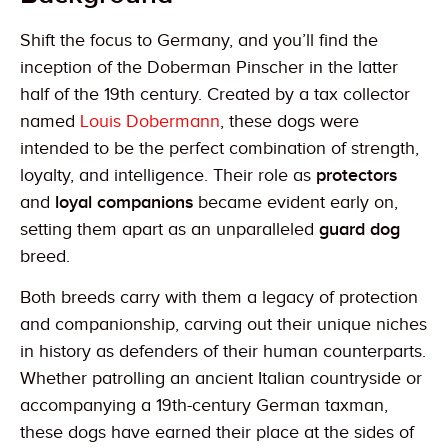
Shift the focus to Germany, and you’ll find the
inception of the Doberman Pinscher in the latter
half of the 19th century. Created by a tax collector
named
Louis Dobermann
, these dogs were
intended to be the perfect combination of strength,
loyalty, and intelligence. Their role as
protectors
and
loyal companions
became evident early on,
setting them apart as an unparalleled
guard dog
breed.
Both breeds carry with them a legacy of protection
and companionship, carving out their unique niches
in history as defenders of their human counterparts.
Whether patrolling an ancient Italian countryside or
accompanying a 19th-century German taxman,
these dogs have earned their place at the sides of