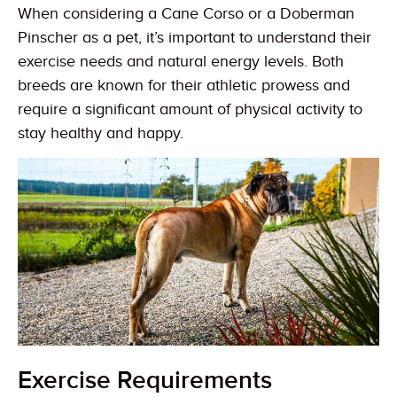
When considering a Cane Corso or a Doberman
Pinscher as a pet, it’s important to understand their
exercise needs and natural energy levels. Both
breeds are known for their athletic prowess and
require a significant amount of physical activity to
stay healthy and happy.
Exercise Requirements