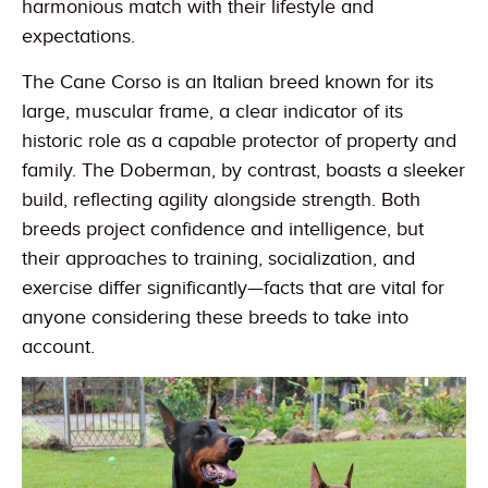
harmonious match with their lifestyle and
expectations.
The Cane Corso is an Italian breed known for its
large, muscular frame, a clear indicator of its
historic role as a capable protector of property and
family. The Doberman, by contrast, boasts a sleeker
build, reflecting agility alongside strength. Both
breeds project confidence and intelligence, but
their approaches to training, socialization, and
exercise differ significantly—facts that are vital for
anyone considering these breeds to take into
account.