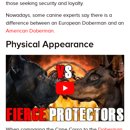
those seeking security and loyalty.
Nowadays, some canine experts say there is a
difference between an European Doberman and an
American Doberman
.
Physical Appearance
When comparing the Cane Corso to the
Doberman
,