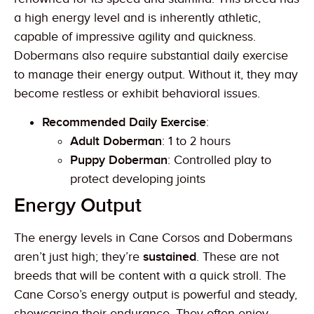
a high energy level and is inherently athletic,
capable of impressive agility and quickness.
Dobermans also require substantial daily exercise
to manage their energy output. Without it, they may
become restless or exhibit behavioral issues.
Recommended Daily Exercise
:
Adult Doberman
: 1 to 2 hours
Puppy Doberman
: Controlled play to
protect developing joints
Energy Output
The energy levels in Cane Corsos and Dobermans
aren’t just high; they’re
sustained
. These are not
breeds that will be content with a quick stroll. The
Cane Corso’s energy output is powerful and steady,
showcasing their endurance. They often enjoy