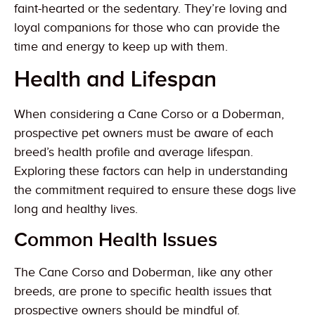
faint-hearted or the sedentary. They’re loving and
loyal companions for those who can provide the
time and energy to keep up with them.
Health and Lifespan
When considering a Cane Corso or a Doberman,
prospective pet owners must be aware of each
breed’s health profile and average lifespan.
Exploring these factors can help in understanding
the commitment required to ensure these dogs live
long and healthy lives.
Common Health Issues
The Cane Corso and Doberman, like any other
breeds, are prone to specific health issues that
prospective owners should be mindful of.