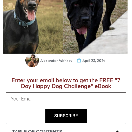
Alexandar Mishkov
April 23, 2024
Enter your email below to get the FREE "7
Day Happy Dog Challenge" eBook
SUBSCRIBE
TABLE OF CONTENTS