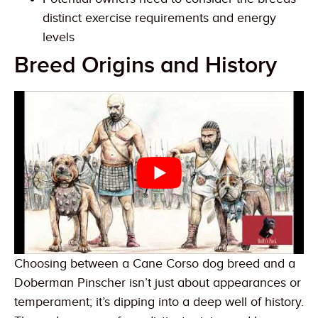
distinct exercise requirements and energy
levels
Breed Origins and History
Choosing between a Cane Corso dog breed and a
Doberman Pinscher isn’t just about appearances or
temperament; it’s dipping into a deep well of history.