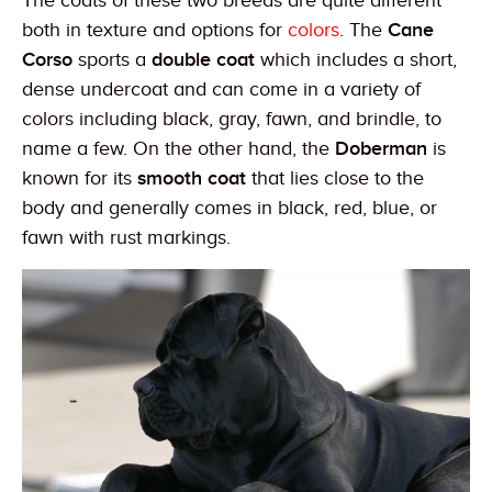
The coats of these two breeds are quite different
both in texture and options for
colors
. The
Cane
Corso
sports a
double coat
which includes a short,
dense undercoat and can come in a variety of
colors including black, gray, fawn, and brindle, to
name a few. On the other hand, the
Doberman
is
known for its
smooth coat
that lies close to the
body and generally comes in black, red, blue, or
fawn with rust markings.