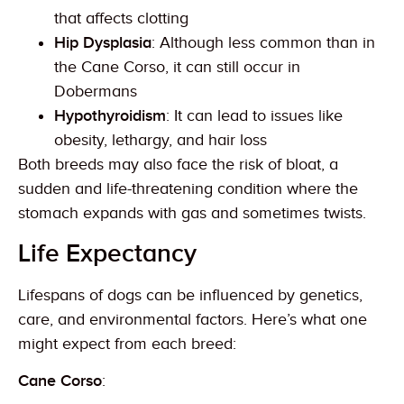
that affects clotting
Hip Dysplasia
: Although less common than in
the Cane Corso, it can still occur in
Dobermans
Hypothyroidism
: It can lead to issues like
obesity, lethargy, and hair loss
Both breeds may also face the risk of bloat, a
sudden and life-threatening condition where the
stomach expands with gas and sometimes twists.
Life Expectancy
Lifespans of dogs can be influenced by genetics,
care, and environmental factors. Here’s what one
might expect from each breed:
Cane Corso
: