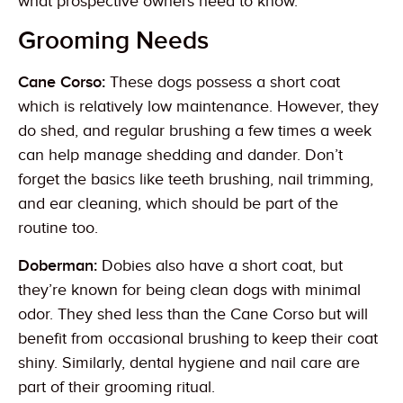
what prospective owners need to know.
Grooming Needs
Cane Corso:
These dogs possess a short coat
which is relatively low maintenance. However, they
do shed, and regular brushing a few times a week
can help manage shedding and dander. Don’t
forget the basics like teeth brushing, nail trimming,
and ear cleaning, which should be part of the
routine too.
Doberman:
Dobies also have a short coat, but
they’re known for being clean dogs with minimal
odor. They shed less than the Cane Corso but will
benefit from occasional brushing to keep their coat
shiny. Similarly, dental hygiene and nail care are
part of their grooming ritual.