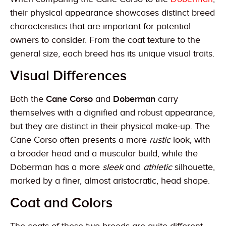
their physical appearance showcases distinct breed
characteristics that are important for potential
owners to consider. From the coat texture to the
general size, each breed has its unique visual traits.
Visual Differences
Both the
Cane Corso
and
Doberman
carry
themselves with a dignified and robust appearance,
but they are distinct in their physical make-up. The
Cane Corso often presents a more
rustic
look, with
a broader head and a muscular build, while the
Doberman has a more
sleek
and
athletic
silhouette,
marked by a finer, almost aristocratic, head shape.
Coat and Colors