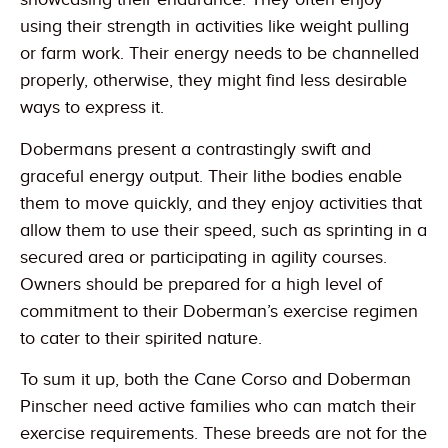
using their strength in activities like weight pulling
or farm work. Their energy needs to be channelled
properly, otherwise, they might find less desirable
ways to express it.
Dobermans present a contrastingly swift and
graceful energy output. Their lithe bodies enable
them to move quickly, and they enjoy activities that
allow them to use their speed, such as sprinting in a
secured area or participating in agility courses.
Owners should be prepared for a high level of
commitment to their Doberman’s exercise regimen
to cater to their spirited nature.
To sum it up, both the Cane Corso and Doberman
Pinscher need active families who can match their
exercise requirements. These breeds are not for the