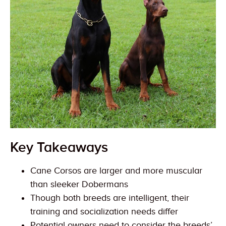
Key Takeaways
Cane Corsos are larger and more muscular
than sleeker Dobermans
Though both breeds are intelligent, their
training and socialization needs differ
Potential owners need to consider the breeds’