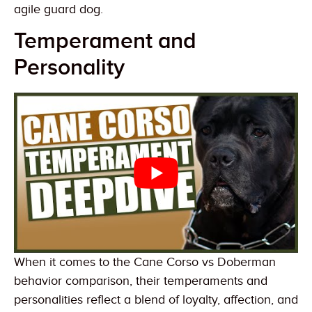
agile guard dog.
Temperament and
Personality
When it comes to the Cane Corso vs Doberman
behavior comparison, their temperaments and
personalities reflect a blend of loyalty, affection, and