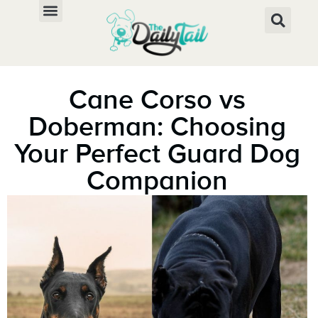
Cane Corso vs
Doberman: Choosing
Your Perfect Guard Dog
Companion