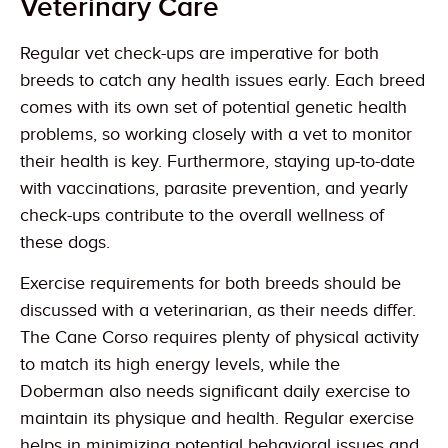
Veterinary Care
Regular vet check-ups are imperative for both
breeds to catch any health issues early. Each breed
comes with its own set of potential genetic health
problems, so working closely with a vet to monitor
their health is key. Furthermore, staying up-to-date
with vaccinations, parasite prevention, and yearly
check-ups contribute to the overall wellness of
these dogs.
Exercise requirements for both breeds should be
discussed with a veterinarian, as their needs differ.
The Cane Corso requires plenty of physical activity
to match its high energy levels, while the
Doberman also needs significant daily exercise to
maintain its physique and health. Regular exercise
helps in minimizing potential behavioral issues and