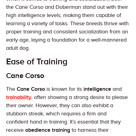
the Cane Corso and Doberman stand out with their
high intelligence levels, making them capable of
learning a variety of tasks. These breeds thrive with
proper training and consistent socialization from an
early age, laying a foundation for a well-mannered
adult dog.
Ease of Training
Cane Corso
The
Cane Corso
is known for its
intelligence
and
trainability
, often showing a strong desire to please
their owner. However, they can also exhibit a
stubborn streak, which requires a firm and
confident hand in training. It’s essential that they
receive
obedience training
to harness their