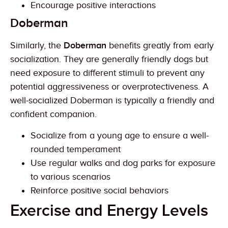
Encourage positive interactions
Doberman
Similarly, the
Doberman
benefits greatly from early
socialization. They are generally friendly dogs but
need exposure to different stimuli to prevent any
potential aggressiveness or overprotectiveness. A
well-socialized Doberman is typically a friendly and
confident companion.
Socialize from a young age to ensure a well-
rounded temperament
Use regular walks and dog parks for exposure
to various scenarios
Reinforce positive social behaviors
Exercise and Energy Levels