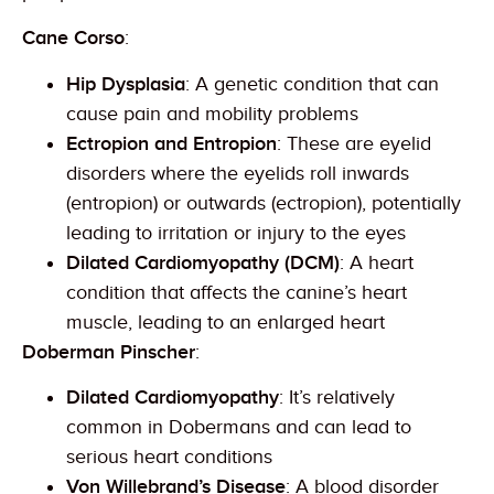
Cane Corso
:
Hip Dysplasia
: A genetic condition that can
cause pain and mobility problems
Ectropion and Entropion
: These are eyelid
disorders where the eyelids roll inwards
(entropion) or outwards (ectropion), potentially
leading to irritation or injury to the eyes
Dilated Cardiomyopathy (DCM)
: A heart
condition that affects the canine’s heart
muscle, leading to an enlarged heart
Doberman Pinscher
:
Dilated Cardiomyopathy
: It’s relatively
common in Dobermans and can lead to
serious heart conditions
Von Willebrand’s Disease
: A blood disorder