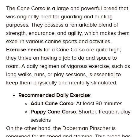
The Cane Corso is a large and powerful breed that
was originally bred for guarding and hunting
purposes. They possess a remarkable blend of
strength, endurance, and agility, which makes them
excel in various canine sports and activities.
Exercise needs
for a Cane Corso are quite high;
they thrive on having a job to do and space to
roam. A daily regimen of vigorous exercise, such as
long walks, runs, or play sessions, is essential to
keep them physically and mentally stimulated.
Recommended Daily Exercise
:
Adult Cane Corso
: At least 90 minutes
Puppy Cane Corso
: Shorter, frequent play
sessions
On the other hand, the Doberman Pinscher is
renowned for its speed and stamina. This breed has