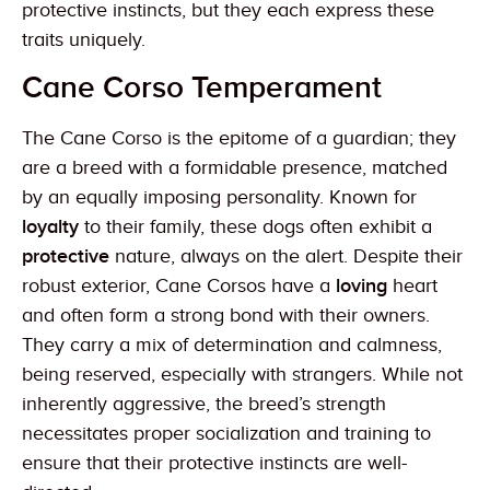
protective instincts, but they each express these
traits uniquely.
Cane Corso Temperament
The Cane Corso is the epitome of a guardian; they
are a breed with a formidable presence, matched
by an equally imposing personality. Known for
loyalty
to their family, these dogs often exhibit a
protective
nature, always on the alert. Despite their
robust exterior, Cane Corsos have a
loving
heart
and often form a strong bond with their owners.
They carry a mix of determination and calmness,
being reserved, especially with strangers. While not
inherently aggressive, the breed’s strength
necessitates proper socialization and training to
ensure that their protective instincts are well-