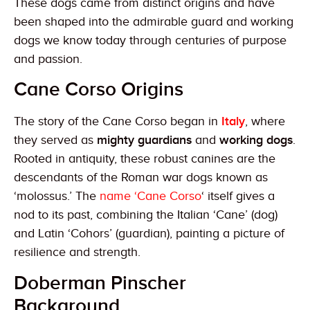
These dogs came from distinct origins and have
been shaped into the admirable guard and working
dogs we know today through centuries of purpose
and passion.
Cane Corso Origins
The story of the Cane Corso began in
Italy
, where
they served as
mighty guardians
and
working dogs
.
Rooted in antiquity, these robust canines are the
descendants of the Roman war dogs known as
‘molossus.’ The
name ‘Cane Corso
‘ itself gives a
nod to its past, combining the Italian ‘Cane’ (dog)
and Latin ‘Cohors’ (guardian), painting a picture of
resilience and strength.
Doberman Pinscher
Background