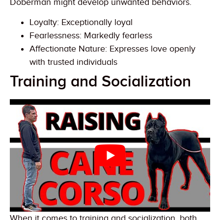
Doberman might develop unwanted behaviors.
Loyalty: Exceptionally loyal
Fearlessness: Markedly fearless
Affectionate Nature: Expresses love openly
with trusted individuals
Training and Socialization
When it comes to training and socialization, both