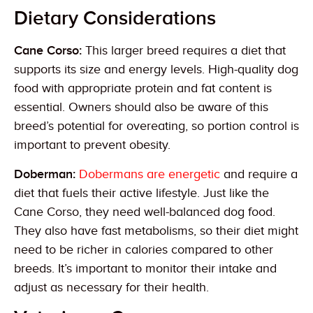
Dietary Considerations
Cane Corso:
This larger breed requires a diet that
supports its size and energy levels. High-quality dog
food with appropriate protein and fat content is
essential. Owners should also be aware of this
breed’s potential for overeating, so portion control is
important to prevent obesity.
Doberman:
Dobermans are energetic
and require a
diet that fuels their active lifestyle. Just like the
Cane Corso, they need well-balanced dog food.
They also have fast metabolisms, so their diet might
need to be richer in calories compared to other
breeds. It’s important to monitor their intake and
adjust as necessary for their health.