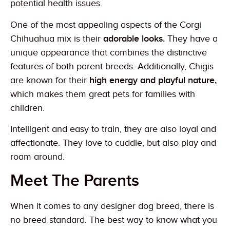
potential health issues.
One of the most appealing aspects of the Corgi
Chihuahua mix is their
adorable looks.
They have a
unique appearance that combines the distinctive
features of both parent breeds. Additionally, Chigis
are known for their
high energy and playful nature,
which makes them great pets for families with
children.
Intelligent and easy to train, they are also loyal and
affectionate. They love to cuddle, but also play and
roam around.
Meet The Parents
When it comes to any designer dog breed, there is
no breed standard. The best way to know what you