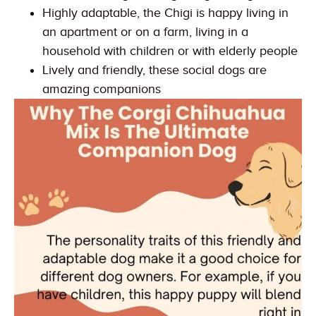
Highly adaptable, the Chigi is happy living in
an apartment or on a farm, living in a
household with children or with elderly people
Lively and friendly, these social dogs are
amazing companions