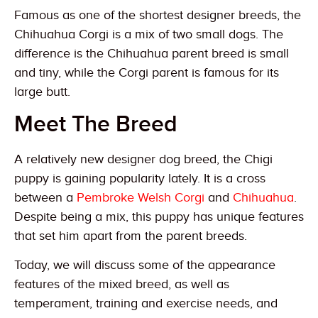
Famous as one of the shortest designer breeds, the
Chihuahua Corgi is a mix of two small dogs. The
difference is the Chihuahua parent breed is small
and tiny, while the Corgi parent is famous for its
large butt.
Meet The Breed
A relatively new designer dog breed, the Chigi
puppy is gaining popularity lately. It is a cross
between a
Pembroke Welsh Corgi
and
Chihuahua
.
Despite being a mix, this puppy has unique features
that set him apart from the parent breeds.
Today, we will discuss some of the appearance
features of the mixed breed, as well as
temperament, training and exercise needs, and