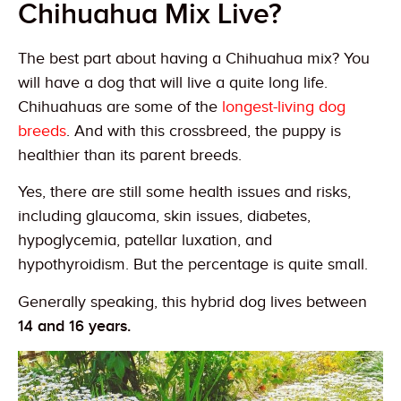
Chihuahua Mix Live?
The best part about having a Chihuahua mix? You
will have a dog that will live a quite long life.
Chihuahuas are some of the
longest-living dog
breeds
. And with this crossbreed, the puppy is
healthier than its parent breeds.
Yes, there are still some health issues and risks,
including glaucoma, skin issues, diabetes,
hypoglycemia, patellar luxation, and
hypothyroidism. But the percentage is quite small.
Generally speaking, this hybrid dog lives between
14 and 16 years.