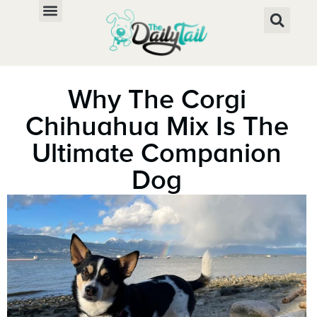
Why The Corgi
Chihuahua Mix Is The
Ultimate Companion
Dog