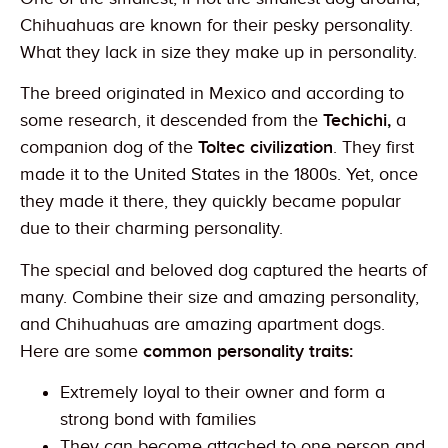
Chihuahuas are known for their pesky personality.
What they lack in size they make up in personality.
The breed originated in Mexico and according to
some research, it descended from the
Techichi,
a
companion dog of the
Toltec civilization
. They first
made it to the United States in the 1800s. Yet, once
they made it there, they quickly became popular
due to their charming personality.
The special and beloved dog captured the hearts of
many. Combine their size and amazing personality,
and Chihuahuas are amazing apartment dogs.
Here are some
common personality traits:
Extremely loyal to their owner and form a
strong bond with families
They can become attached to one person and