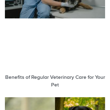
Benefits of Regular Veterinary Care for Your
Pet