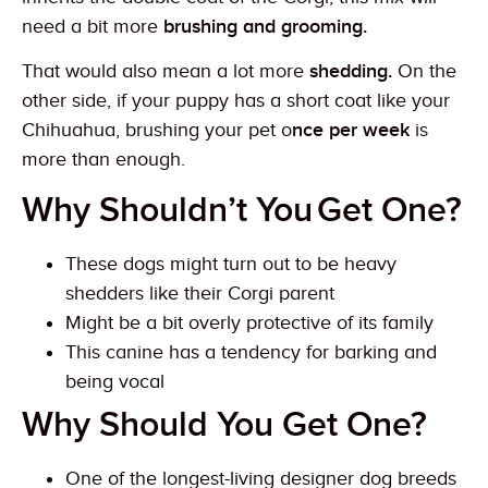
need a bit more
brushing and grooming.
That would also mean a lot more
shedding.
On the
other side, if your puppy has a short coat like your
Chihuahua, brushing your pet o
nce per week
is
more than enough.
Why Shouldn’t You
Get One?
These dogs might turn out to be heavy
shedders like their Corgi parent
Might be a bit overly protective of its family
This canine has a tendency for barking and
being vocal
Why Should You Get One?
One of the longest-living designer dog breeds