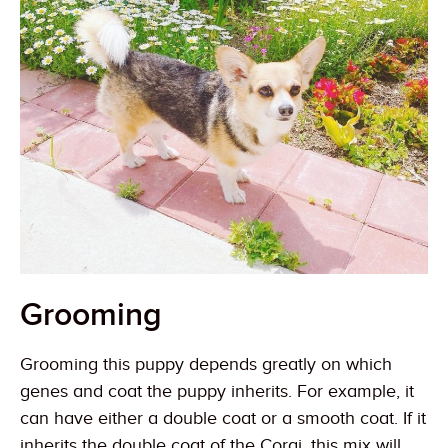
Grooming
Grooming this puppy depends greatly on which
genes and coat the puppy inherits. For example, it
can have either a double coat or a smooth coat. If it
inherits the double coat of the Corgi, this mix will