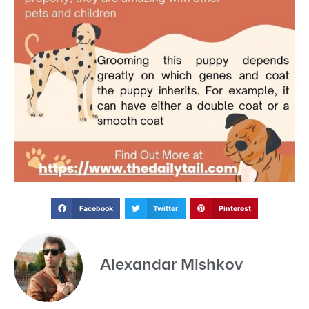
Facebook
Twitter
Pinterest
Alexandar Mishkov