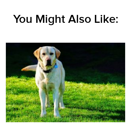
You Might Also Like: