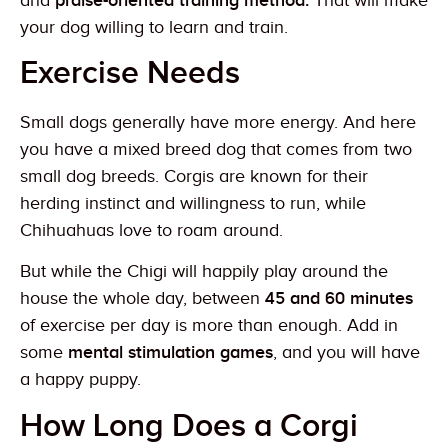
and
praise-oriented training method.
That will make
your dog willing to learn and train.
Exercise Needs
Small dogs generally have more energy. And here
you have a mixed breed dog that comes from two
small dog breeds. Corgis are known for their
herding instinct and willingness to run, while
Chihuahuas love to roam around.
But while the Chigi will happily play around the
house the whole day, between
45 and 60 minutes
of exercise per day is more than enough. Add in
some
mental stimulation games
, and you will have
a happy puppy.
How Long Does a Corgi