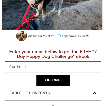
Alexandar Mishkov
September 17, 2025
Enter your email below to get the FREE "7
Day Happy Dog Challenge" eBook
SUBSCRIBE
TABLE OF CONTENTS