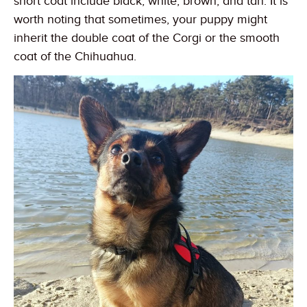
short coat include black, white, brown, and tan. It is
worth noting that sometimes, your puppy might
inherit the double coat of the Corgi or the smooth
coat of the Chihuahua.