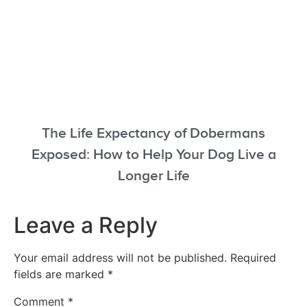
The Life Expectancy of Dobermans
Exposed: How to Help Your Dog Live a
Longer Life
Leave a Reply
Your email address will not be published.
Required
fields are marked
*
Comment
*