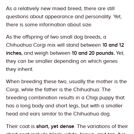
As a relatively new mixed breed, there are still
questions about appearance and personality. Yet,
there is some information about size.
As the offspring of two small dog breeds, a
Chihuahua Corgi mix will stand between 1
0 and 12
inches,
and weigh between
10 and 20 pounds.
Yet,
they can be smaller depending on which genes
they inherit.
When breeding these two, usually the mother is the
Corgi, while the father is the Chihuahua. The
breeding combination results in a Chigi puppy that
has a long body and short legs, but with a smaller
head and ears similar to the Chihuahua dog.
Their coat is
short, yet dense
. The variations of their