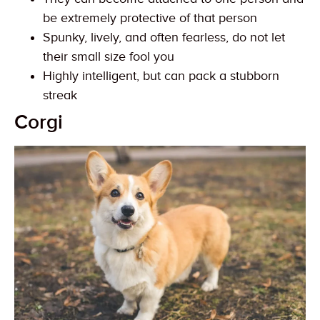
be extremely protective of that person
Spunky, lively, and often fearless, do not let
their small size fool you
Highly intelligent, but can pack a stubborn
streak
Corgi