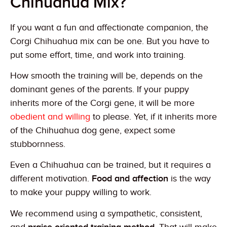
Chihuahua Mix?
If you want a fun and affectionate companion, the
Corgi Chihuahua mix can be one. But you have to
put some effort, time, and work into training.
How smooth the training will be, depends on the
dominant genes of the parents. If your puppy
inherits more of the Corgi gene, it will be more
obedient and willing
to please. Yet, if it inherits more
of the Chihuahua dog gene, expect some
stubbornness.
Even a Chihuahua can be trained, but it requires a
different motivation.
Food and affection
is the way
to make your puppy willing to work.
We recommend using a sympathetic, consistent,