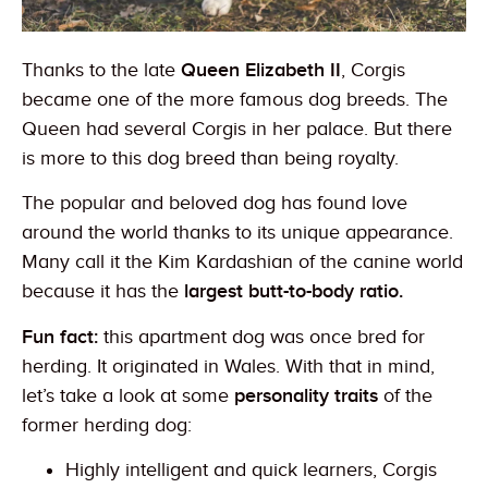
Thanks to the late
Queen Elizabeth II
, Corgis
became one of the more famous dog breeds. The
Queen had several Corgis in her palace. But there
is more to this dog breed than being royalty.
The popular and beloved dog has found love
around the world thanks to its unique appearance.
Many call it the Kim Kardashian of the canine world
because it has the
largest butt-to-body ratio.
Fun fact:
this apartment dog was once bred for
herding. It originated in Wales. With that in mind,
let’s take a look at some
personality traits
of the
former herding dog:
Highly intelligent and quick learners, Corgis