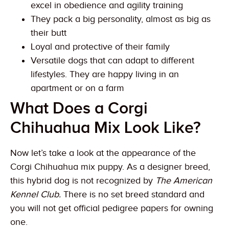
excel in obedience and agility training
They pack a big personality, almost as big as
their butt
Loyal and protective of their family
Versatile dogs that can adapt to different
lifestyles. They are happy living in an
apartment or on a farm
What Does a Corgi
Chihuahua Mix Look Like?
Now let’s take a look at the appearance of the
Corgi Chihuahua mix puppy. As a designer breed,
this hybrid dog is not recognized by
The American
Kennel Club.
There is no set breed standard and
you will not get official pedigree papers for owning
one.