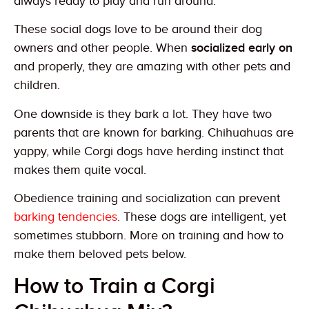
always ready to play and run around.
These social dogs love to be around their dog
owners and other people. When
socialized early on
and properly, they are amazing with other pets and
children.
One downside is they bark a lot. They have two
parents that are known for barking. Chihuahuas are
yappy, while Corgi dogs have herding instinct that
makes them quite vocal.
Obedience training and socialization can prevent
barking tendencies
. These dogs are intelligent, yet
sometimes stubborn. More on training and how to
make them beloved pets below.
How to Train a Corgi