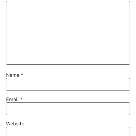
Name
*
Email
*
Website