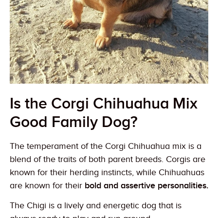
Is the Corgi Chihuahua Mix
Good Family Dog?
The temperament of the Corgi Chihuahua mix is a
blend of the traits of both parent breeds. Corgis are
known for their herding instincts, while Chihuahuas
are known for their
bold and assertive personalities.
The Chigi is a lively and energetic dog that is