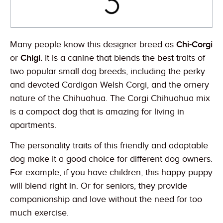
Many people know this designer breed as
Chi-Corgi
or
Chigi.
It is a canine that blends the best traits of
two popular small dog breeds, including the perky
and devoted Cardigan Welsh Corgi, and the ornery
nature of the Chihuahua. The Corgi Chihuahua mix
is a compact dog that is amazing for living in
apartments.
The personality traits of this friendly and adaptable
dog make it a good choice for different dog owners.
For example, if you have children, this happy puppy
will blend right in. Or for seniors, they provide
companionship and love without the need for too
much exercise.