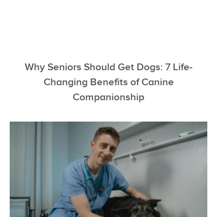
Why Seniors Should Get Dogs: 7 Life-
Changing Benefits of Canine
Companionship