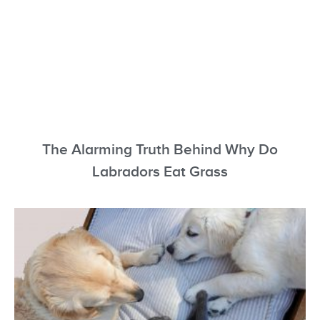
The Alarming Truth Behind Why Do
Labradors Eat Grass