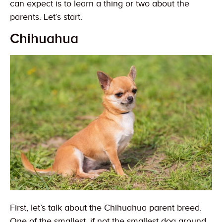
can expect is to learn a thing or two about the
parents. Let’s start.
Chihuahua
First, let’s talk about the Chihuahua parent breed.
One of the smallest, if not the smallest dog around,