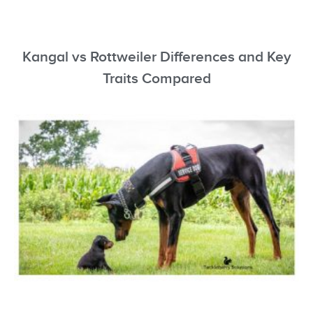
Kangal vs Rottweiler Differences and Key
Traits Compared