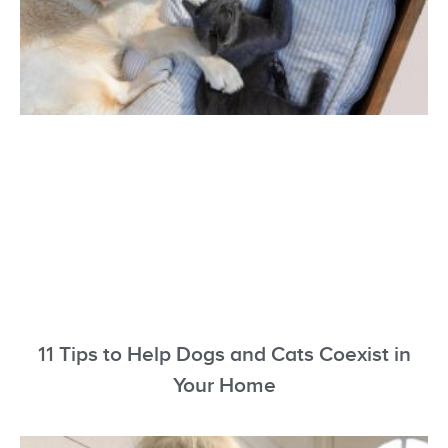
11 Tips to Help Dogs and Cats Coexist in
Your Home