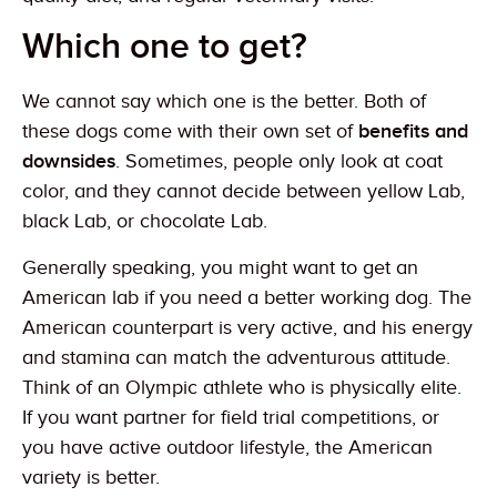
Which one to get?
We cannot say which one is the better. Both of
these dogs come with their own set of
benefits and
downsides
. Sometimes, people only look at coat
color, and they cannot decide between yellow Lab,
black Lab, or chocolate Lab.
Generally speaking, you might want to get an
American lab if you need a better working dog. The
American counterpart is very active, and his energy
and stamina can match the adventurous attitude.
Think of an Olympic athlete who is physically elite.
If you want partner for field trial competitions, or
you have active outdoor lifestyle, the American
variety is better.