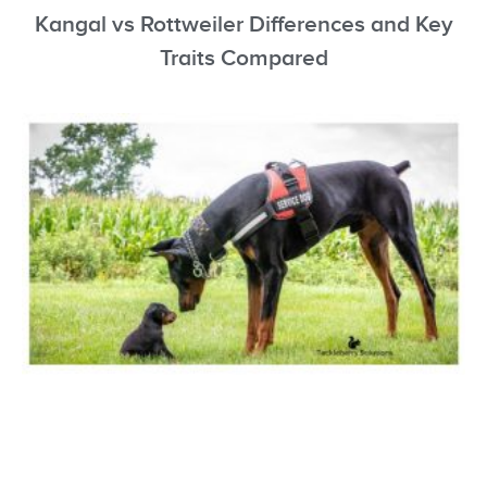
Kangal vs Rottweiler Differences and Key
Traits Compared