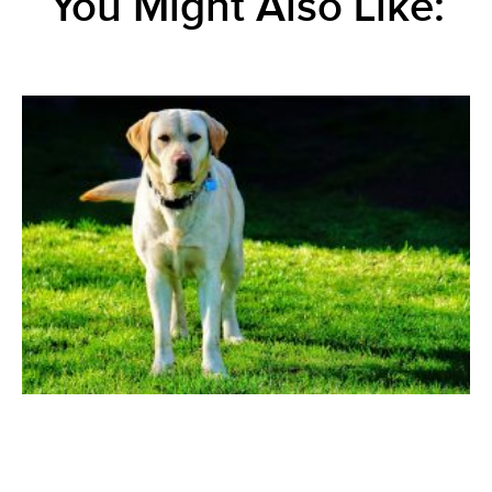
You Might Also Like: