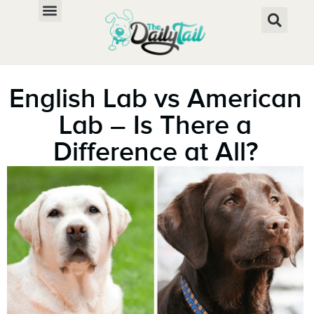
English Lab vs American
Lab – Is There a
Difference at All?