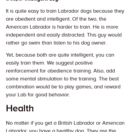
It is quite easy to train Labrador dogs because they
are obedient and intelligent. Of the two, the
American Labrador is harder to train. He is more
independent and easily distracted. This guy would
rather go swim than listen to his dog owner.
Yet, because both are quite intelligent, you can
easily train them. We suggest positive
reinforcement for obedience training. Also, add
some mental stimulation to the training. The best
combination would be to play games, and reward
your Lab for good behavior.
Health
No matter if you get a British Labrador or American
Labrador, you have a healthy dog. They are the