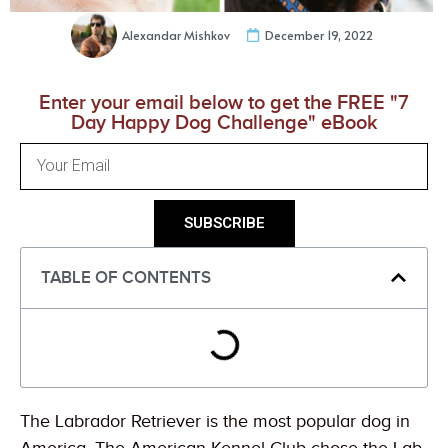
Alexandar Mishkov
December 19, 2022
Enter your email below to get the FREE "7
Day Happy Dog Challenge" eBook
SUBSCRIBE
TABLE OF CONTENTS
The Labrador Retriever is the most popular dog in