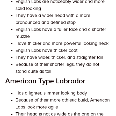
English Labs are noticeably wider and more
solid looking
They have a wider head with a more
pronounced and defined stop
English Labs have a fuller face and a shorter
muzzle
Have thicker and more powerful looking neck
English Labs have thicker coat
They have wider, thicker, and straighter tail
Because of their shorter legs, they do not
stand quite as tall
American Type Labrador
Has a lighter, slimmer looking body
Because of their more athletic build, American
Labs look more agile
Their head is not as wide as the one on the