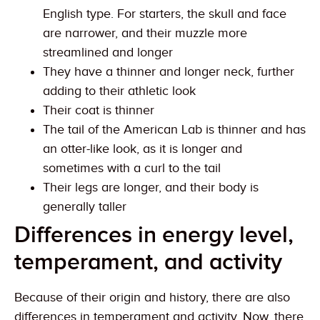
English type. For starters, the skull and face
are narrower, and their muzzle more
streamlined and longer
They have a thinner and longer neck, further
adding to their athletic look
Their coat is thinner
The tail of the American Lab is thinner and has
an otter-like look, as it is longer and
sometimes with a curl to the tail
Their legs are longer, and their body is
generally taller
Differences in energy level,
temperament, and activity
Because of their origin and history, there are also
differences in temperament and activity. Now, there