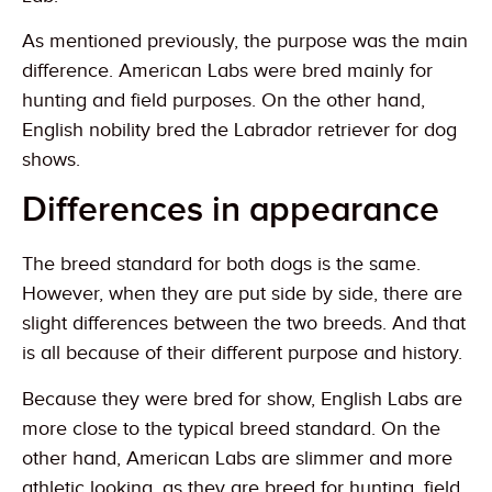
As mentioned previously, the purpose was the main
difference. American Labs were bred mainly for
hunting and field purposes. On the other hand,
English nobility bred the Labrador retriever for dog
shows.
Differences in appearance
The breed standard for both dogs is the same.
However, when they are put side by side, there are
slight differences between the two breeds. And that
is all because of their different purpose and history.
Because they were bred for show, English Labs are
more close to the typical breed standard. On the
other hand, American Labs are slimmer and more
athletic looking, as they are breed for hunting, field