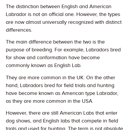
The distinction between English and American
Labrador is not an official one. However, the types
are now almost universally recognized with distinct
differences.
The main difference between the two is the
purpose of breeding. For example, Labradors bred
for show and conformation have become
commonly known as English Lab.
They are more common in the UK. On the other
hand, Labradors bred for field trials and hunting
have become known as American type Labrador,
as they are more common in the USA.
However, there are still American Labs that enter
dog shows, and English labs that compete in field
trials and used for hunting. The term is not absolute