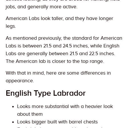
jobs, and generally more active.
American Labs look taller, and they have longer
legs.
As mentioned previously, the standard for American
Labs is between 21.5 and 24.5 inches, while English
Labs are generally between 21.5 and 22.5 inches.
The American lab is closer to the top range.
With that in mind, here are some differences in
appearance.
English Type Labrador
Looks more substantial with a heavier look
about them
Looks bigger built with barrel chests