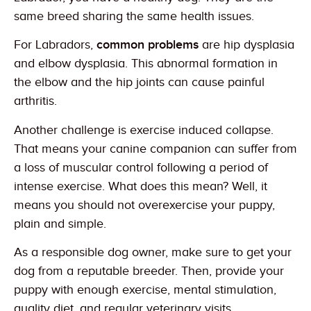
same breed sharing the same health issues.
For Labradors,
common problems
are hip dysplasia
and elbow dysplasia. This abnormal formation in
the elbow and the hip joints can cause painful
arthritis.
Another challenge is exercise induced collapse.
That means your canine companion can suffer from
a loss of muscular control following a period of
intense exercise. What does this mean? Well, it
means you should not overexercise your puppy,
plain and simple.
As a responsible dog owner, make sure to get your
dog from a reputable breeder. Then, provide your
puppy with enough exercise, mental stimulation,
quality diet, and regular veterinary visits.