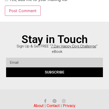
Stay in Touch
Sign Up & Get FREE “
7 Day Happy Dog Challenge
”
eBook
SUBSCRIBE
About
|
Contact
|
Privacy