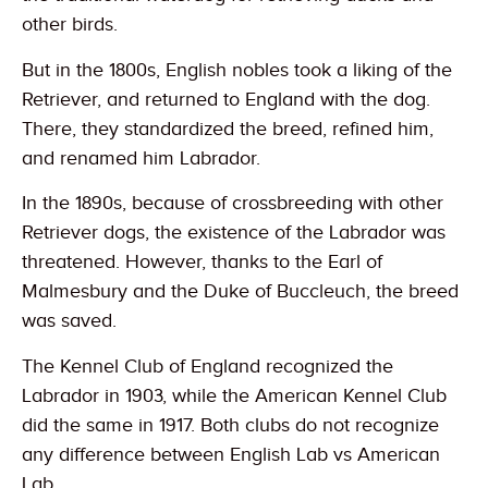
other birds.
But in the 1800s, English nobles took a liking of the
Retriever, and returned to England with the dog.
There, they standardized the breed, refined him,
and renamed him Labrador.
In the 1890s, because of crossbreeding with other
Retriever dogs, the existence of the Labrador was
threatened. However, thanks to the Earl of
Malmesbury and the Duke of Buccleuch, the breed
was saved.
The Kennel Club of England recognized the
Labrador in 1903, while the American Kennel Club
did the same in 1917. Both clubs do not recognize
any difference between English Lab vs American
Lab.