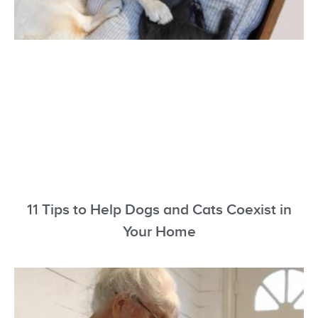
11 Tips to Help Dogs and Cats Coexist in
Your Home