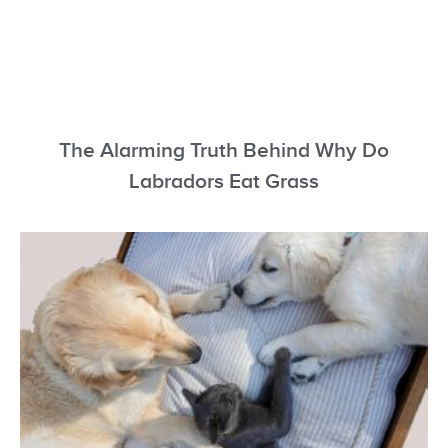
The Alarming Truth Behind Why Do
Labradors Eat Grass