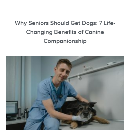
Why Seniors Should Get Dogs: 7 Life-
Changing Benefits of Canine
Companionship