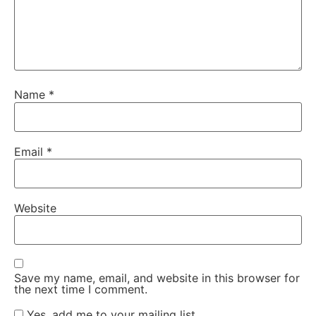
Name
*
Email
*
Website
Save my name, email, and website in this browser for
the next time I comment.
Yes, add me to your mailing list