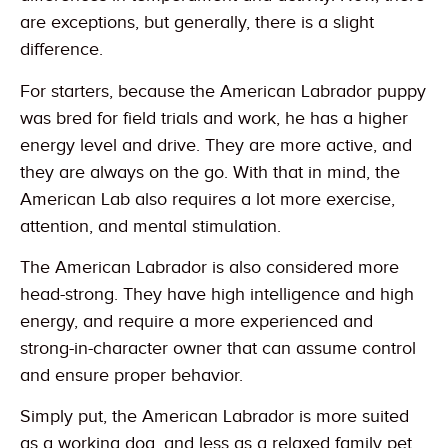
are exceptions, but generally, there is a slight
difference.
For starters, because the American Labrador puppy
was bred for field trials and work, he has a higher
energy level and drive. They are more active, and
they are always on the go. With that in mind, the
American Lab also requires a lot more exercise,
attention, and mental stimulation.
The American Labrador is also considered more
head-strong. They have high intelligence and high
energy, and require a more experienced and
strong-in-character owner that can assume control
and ensure proper behavior.
Simply put, the American Labrador is more suited
as a working dog, and less as a relaxed family pet.