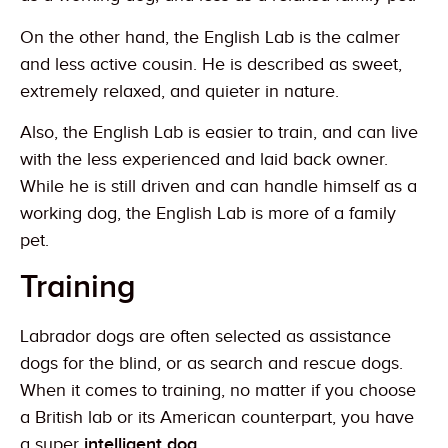
On the other hand, the English Lab is the calmer
and less active cousin. He is described as sweet,
extremely relaxed, and quieter in nature.
Also, the English Lab is easier to train, and can live
with the less experienced and laid back owner.
While he is still driven and can handle himself as a
working dog, the English Lab is more of a family
pet.
Training
Labrador dogs are often selected as assistance
dogs for the blind, or as search and rescue dogs.
When it comes to training, no matter if you choose
a British lab or its American counterpart, you have
a super
intelligent dog
.