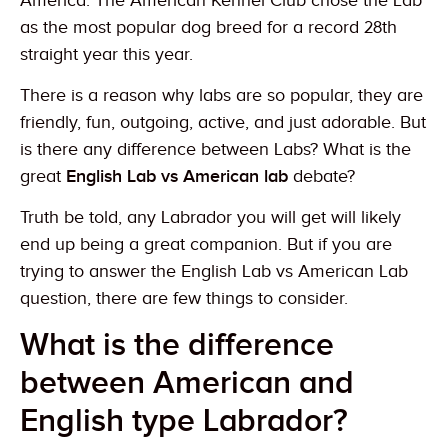
America. The American Kennel Club chose the Lab
as the most popular dog breed for a record 28th
straight year this year.
There is a reason why labs are so popular, they are
friendly, fun, outgoing, active, and just adorable. But
is there any difference between Labs? What is the
great
English Lab vs American lab
debate?
Truth be told, any Labrador you will get will likely
end up being a great companion. But if you are
trying to answer the English Lab vs American Lab
question, there are few things to consider.
What is the difference
between American and
English type Labrador?