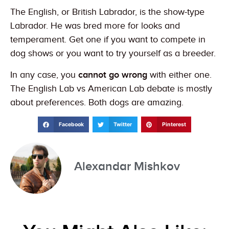
The English, or British Labrador, is the show-type
Labrador. He was bred more for looks and
temperament. Get one if you want to compete in
dog shows or you want to try yourself as a breeder.
In any case, you
cannot go wrong
with either one.
The English Lab vs American Lab debate is mostly
about preferences. Both dogs are amazing.
Facebook
Twitter
Pinterest
Alexandar Mishkov