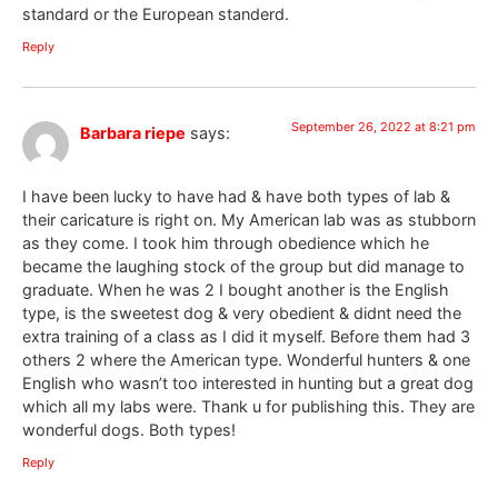
standard or the European standerd.
Reply
September 26, 2022 at 8:21 pm
Barbara riepe
says:
I have been lucky to have had & have both types of lab &
their caricature is right on. My American lab was as stubborn
as they come. I took him through obedience which he
became the laughing stock of the group but did manage to
graduate. When he was 2 I bought another is the English
type, is the sweetest dog & very obedient & didnt need the
extra training of a class as I did it myself. Before them had 3
others 2 where the American type. Wonderful hunters & one
English who wasn’t too interested in hunting but a great dog
which all my labs were. Thank u for publishing this. They are
wonderful dogs. Both types!
Reply