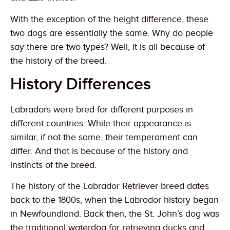
With the exception of the height difference, these
two dogs are essentially the same. Why do people
say there are two types? Well, it is all because of
the history of the breed.
History Differences
Labradors were bred for different purposes in
different countries. While their appearance is
similar, if not the same, their temperament can
differ. And that is because of the history and
instincts of the breed.
The history of the Labrador Retriever breed dates
back to the 1800s, when the Labrador history began
in Newfoundland. Back then, the St. John’s dog was
the traditional waterdog for retrieving ducks and