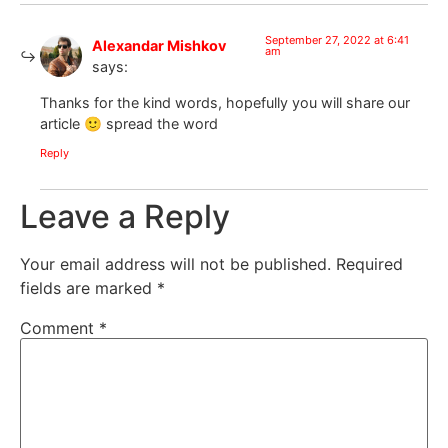
September 27, 2022 at 6:41
Alexandar Mishkov
am
says:
Thanks for the kind words, hopefully you will share our
article 🙂 spread the word
Reply
Leave a Reply
Your email address will not be published.
Required
fields are marked
*
Comment
*