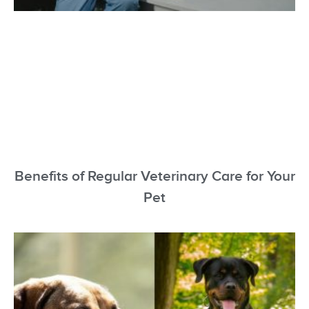
Benefits of Regular Veterinary Care for Your
Pet