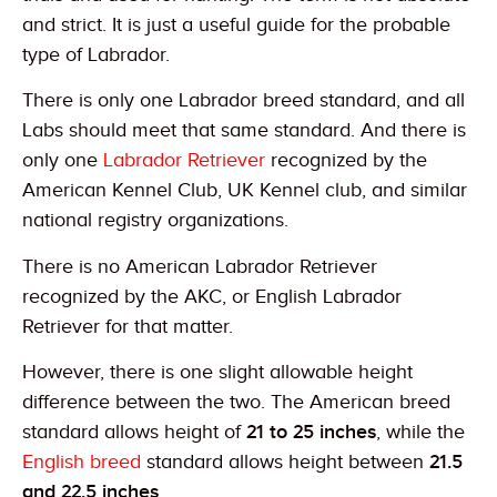
and strict. It is just a useful guide for the probable
type of Labrador.
There is only one Labrador breed standard, and all
Labs should meet that same standard. And there is
only one
Labrador Retriever
recognized by the
American Kennel Club, UK Kennel club, and similar
national registry organizations.
There is no American Labrador Retriever
recognized by the AKC, or English Labrador
Retriever for that matter.
However, there is one slight allowable height
difference between the two. The American breed
standard allows height of
21 to 25 inches
, while the
English breed
standard allows height between
21.5
and 22.5 inches
.