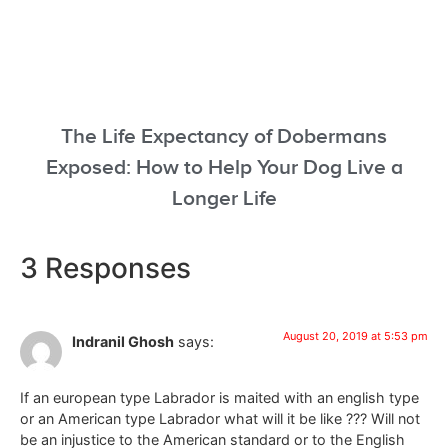
The Life Expectancy of Dobermans
Exposed: How to Help Your Dog Live a
Longer Life
3 Responses
August 20, 2019 at 5:53 pm
Indranil Ghosh
says:
If an european type Labrador is maited with an english type
or an American type Labrador what will it be like ??? Will not
be an injustice to the American standard or to the English