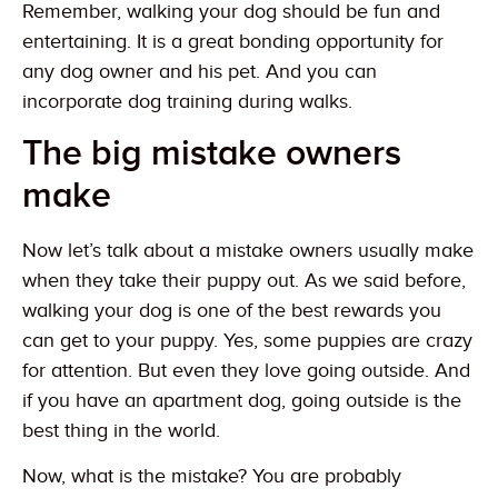
Remember, walking your dog should be fun and
entertaining. It is a great bonding opportunity for
any dog owner and his pet. And you can
incorporate dog training during walks.
The big mistake owners
make
Now let’s talk about a mistake owners usually make
when they take their puppy out. As we said before,
walking your dog is one of the best rewards you
can get to your puppy. Yes, some puppies are crazy
for attention. But even they love going outside. And
if you have an apartment dog, going outside is the
best thing in the world.
Now, what is the mistake? You are probably