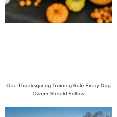
One Thanksgiving Training Rule Every Dog
Owner Should Follow