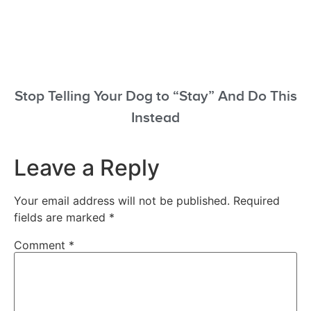
Stop Telling Your Dog to “Stay” And Do This
Instead
Leave a Reply
Your email address will not be published.
Required
fields are marked
*
Comment
*