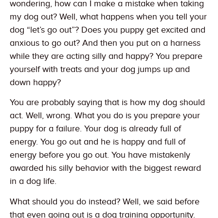
wondering, how can I make a mistake when taking
my dog out? Well, what happens when you tell your
dog “let’s go out”? Does you puppy get excited and
anxious to go out? And then you put on a harness
while they are acting silly and happy? You prepare
yourself with treats and your dog jumps up and
down happy?
You are probably saying that is how my dog should
act. Well, wrong. What you do is you prepare your
puppy for a failure. Your dog is already full of
energy. You go out and he is happy and full of
energy before you go out. You have mistakenly
awarded his silly behavior with the biggest reward
in a dog life.
What should you do instead? Well, we said before
that even going out is a dog training opportunity.