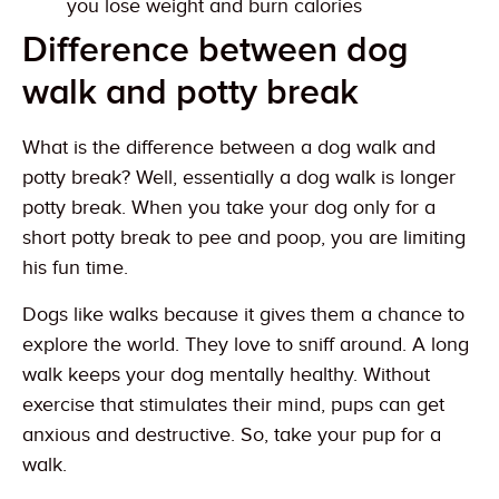
you lose weight and burn calories
Difference between dog
walk and potty break
What is the difference between a dog walk and
potty break? Well, essentially a dog walk is longer
potty break. When you take your dog only for a
short potty break to pee and poop, you are limiting
his fun time.
Dogs like walks because it gives them a chance to
explore the world. They love to sniff around. A long
walk keeps your dog mentally healthy. Without
exercise that stimulates their mind, pups can get
anxious and destructive. So, take your pup for a
walk.