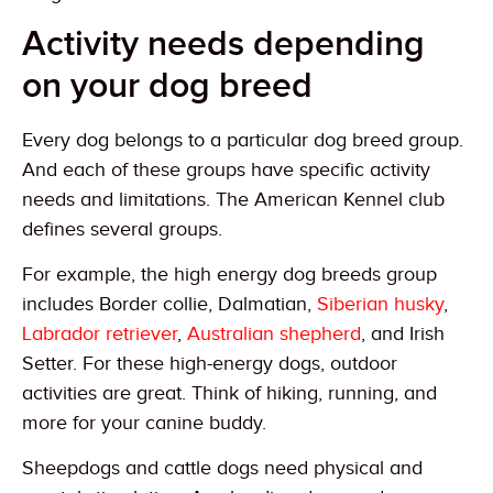
Activity needs depending
on your dog breed
Every dog belongs to a particular dog breed group.
And each of these groups have specific activity
needs and limitations. The American Kennel club
defines several groups.
For example, the high energy dog breeds group
includes Border collie, Dalmatian,
Siberian husky
,
Labrador retriever
,
Australian shepherd
, and Irish
Setter. For these high-energy dogs, outdoor
activities are great. Think of hiking, running, and
more for your canine buddy.
Sheepdogs and cattle dogs need physical and