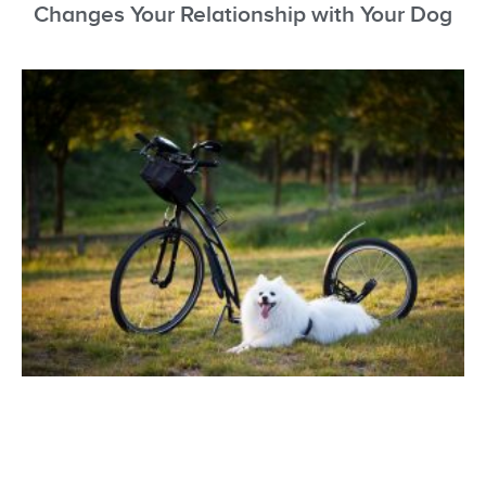
Changes Your Relationship with Your Dog