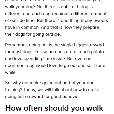
walk your dog? No, there is not. Each dog is
different and each dog requires a different amount
of outside time. But there is one thing many owners
have in common. And that is how they prepare
their dogs for going outside.
Remember, going out is the single biggest reward
for most dogs. Yes some dogs are a couch potato
and love spending time inside. But even an
apartment dog would love to go out and sniff for a
while.
So, why not make going out part of your dog
training? Today, we will talk about how to make
going out a reward for good behavior.
How often should you walk