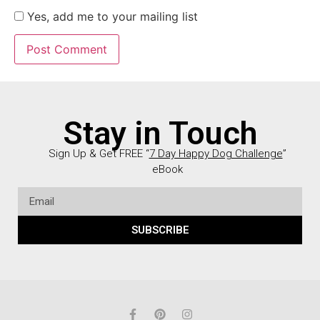
Yes, add me to your mailing list
Stay in Touch
Sign Up & Get FREE “
7 Day Happy Dog Challenge
”
eBook
SUBSCRIBE