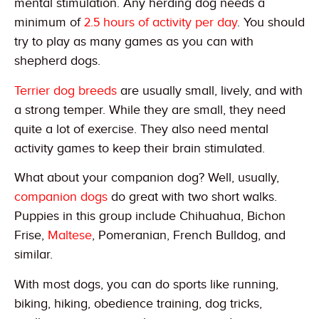
mental stimulation. Any herding dog needs a
minimum of
2.5 hours of activity per day
. You should
try to play as many games as you can with
shepherd dogs.
Terrier dog breeds
are usually small, lively, and with
a strong temper. While they are small, they need
quite a lot of exercise. They also need mental
activity games to keep their brain stimulated.
What about your companion dog? Well, usually,
companion dogs
do great with two short walks.
Puppies in this group include Chihuahua, Bichon
Frise,
Maltese
, Pomeranian, French Bulldog, and
similar.
With most dogs, you can do sports like running,
biking, hiking, obedience training, dog tricks,