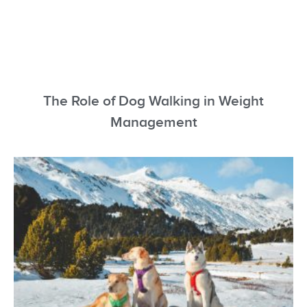
The Role of Dog Walking in Weight
Management