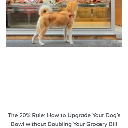
The 20% Rule: How to Upgrade Your Dog’s
Bowl without Doubling Your Grocery Bill