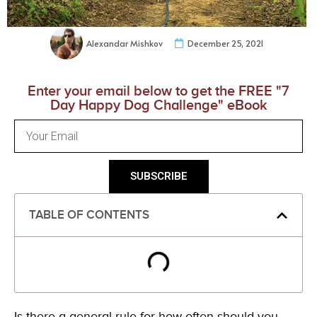
Alexandar Mishkov
December 25, 2021
Enter your email below to get the FREE "7
Day Happy Dog Challenge" eBook
SUBSCRIBE
TABLE OF CONTENTS
Is there a general rule for how often should you