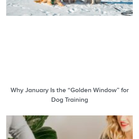
Why January Is the “Golden Window” for
Dog Training