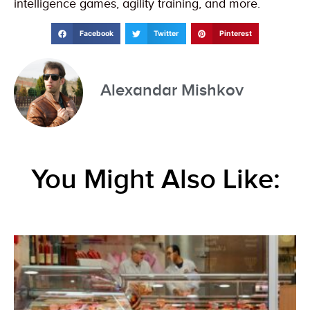
intelligence games, agility training, and more.
Facebook
Twitter
Pinterest
Alexandar Mishkov
You Might Also Like: