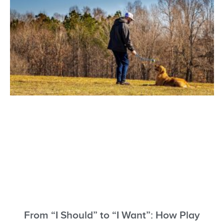
From “I Should” to “I Want”: How Play