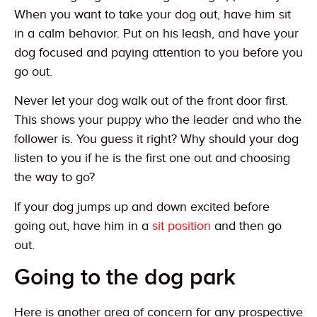
When you want to take your dog out, have him sit
in a calm behavior. Put on his leash, and have your
dog focused and paying attention to you before you
go out.
Never let your dog walk out of the front door first.
This shows your puppy who the leader and who the
follower is. You guess it right? Why should your dog
listen to you if he is the first one out and choosing
the way to go?
If your dog jumps up and down excited before
going out, have him in a
sit position
and then go
out.
Going to the dog park
Here is another area of concern for any prospective