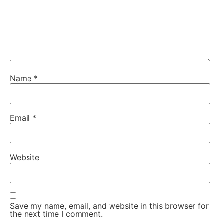
Name
*
Email
*
Website
Save my name, email, and website in this browser for
the next time I comment.