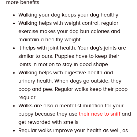
more benefits.
Walking your dog keeps your dog healthy
Walking helps with weight control, regular
exercise makes your dog bun calories and
maintain a healthy weight
It helps with joint health. Your dog’s joints are
similar to ours. Puppies have to keep their
joints in motion to stay in good shape
Walking helps with digestive health and
urinary health. When dogs go outside, they
poop and pee. Regular walks keep their poop
regular
Walks are also a mental stimulation for your
puppy because they use
their nose to sniff
and
get rewarded with smells
Regular walks improve your health as well, as