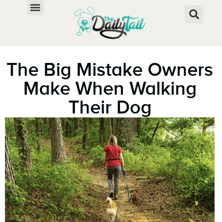
The Big Mistake Owners
Make When Walking
Their Dog