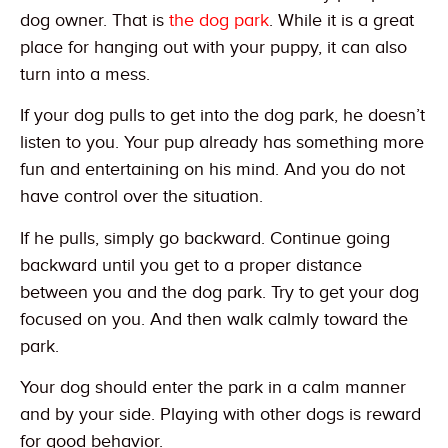
dog owner. That is
the dog park
. While it is a great
place for hanging out with your puppy, it can also
turn into a mess.
If your dog pulls to get into the dog park, he doesn’t
listen to you. Your pup already has something more
fun and entertaining on his mind. And you do not
have control over the situation.
If he pulls, simply go backward. Continue going
backward until you get to a proper distance
between you and the dog park. Try to get your dog
focused on you. And then walk calmly toward the
park.
Your dog should enter the park in a calm manner
and by your side. Playing with other dogs is reward
for good behavior.