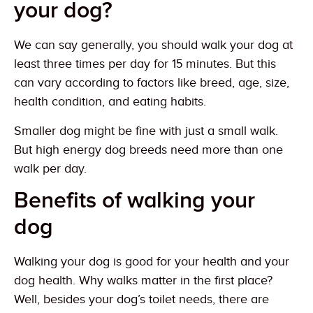
your dog?
We can say generally, you should walk your dog at
least three times per day for 15 minutes. But this
can vary according to factors like breed, age, size,
health condition, and eating habits.
Smaller dog might be fine with just a small walk.
But high energy dog breeds need more than one
walk per day.
Benefits of walking your
dog
Walking your dog is good for your health and your
dog health. Why walks matter in the first place?
Well, besides your dog’s toilet needs, there are