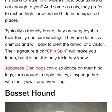
his paws to wash and wipe its face. Sounds like a
cat enough to you? And same as cats, they prefer
to rest on high surfaces and hide in unexpected
places.
Typically a friendly breed, they are very loyal to
their family and surroundings. They are defensive
animals and will bark to alert the arrival of a visitor.
Their signature trick “
Chin Spin
” will make you
laugh, but it is not the only trick they know.
Japanese Chin dogs
can also dance on their hind
legs, turn around in rapid circles, clasp together
with their paws, and even sing.
Basset Hound