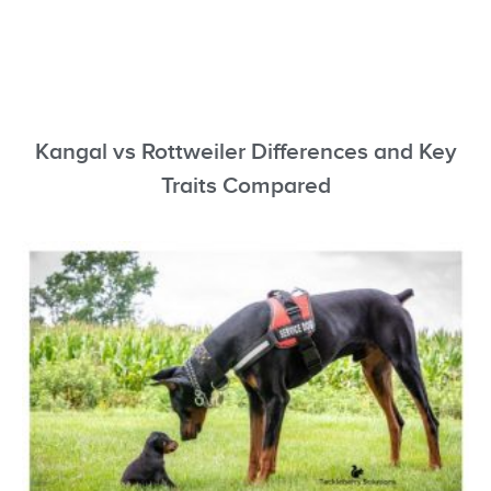
Kangal vs Rottweiler Differences and Key
Traits Compared