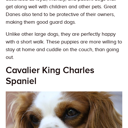
get along well with children and other pets. Great
Danes also tend to be protective of their owners,
making them good guard dogs.
Unlike other large dogs, they are perfectly happy
with a short walk. These puppies are more willing to
stay at home and cuddle on the couch, than going
out.
Cavalier King Charles
Spaniel