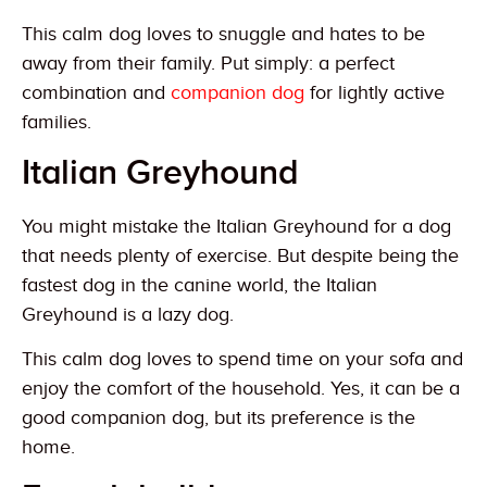
This calm dog loves to snuggle and hates to be
away from their family. Put simply: a perfect
combination and
companion dog
for lightly active
families.
Italian Greyhound
You might mistake the Italian Greyhound for a dog
that needs plenty of exercise. But despite being the
fastest dog in the canine world, the Italian
Greyhound is a lazy dog.
This calm dog loves to spend time on your sofa and
enjoy the comfort of the household. Yes, it can be a
good companion dog, but its preference is the
home.