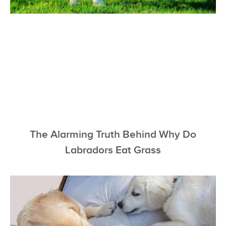
The Alarming Truth Behind Why Do
Labradors Eat Grass