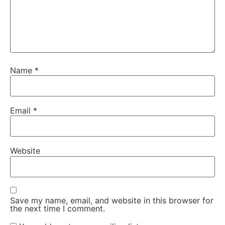
Name
*
Email
*
Website
Save my name, email, and website in this browser for
the next time I comment.