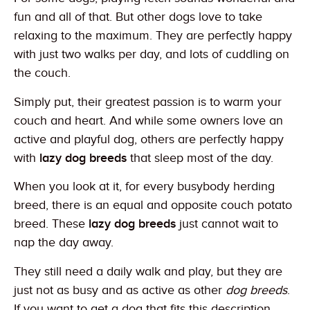
fun and all of that. But other dogs love to take
relaxing to the maximum. They are perfectly happy
with just two walks per day, and lots of cuddling on
the couch.
Simply put, their greatest passion is to warm your
couch and heart. And while some owners love an
active and playful dog, others are perfectly happy
with
lazy dog breeds
that sleep most of the day.
When you look at it, for every busybody herding
breed, there is an equal and opposite couch potato
breed. These
lazy dog breeds
just cannot wait to
nap the day away.
They still need a daily walk and play, but they are
just not as busy and as active as other
dog breeds
.
If you want to get a dog that fits this description,