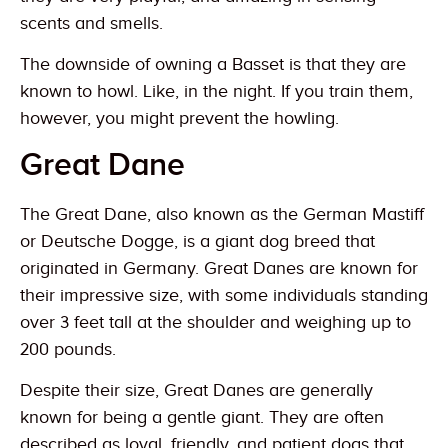
scents and smells.
The downside of owning a Basset is that they are
known to howl. Like, in the night. If you train them,
however, you might prevent the howling.
Great Dane
The Great Dane, also known as the German Mastiff
or Deutsche Dogge, is a giant dog breed that
originated in Germany. Great Danes are known for
their impressive size, with some individuals standing
over 3 feet tall at the shoulder and weighing up to
200 pounds.
Despite their size, Great Danes are generally
known for being a gentle giant. They are often
described as loyal, friendly, and patient dogs that