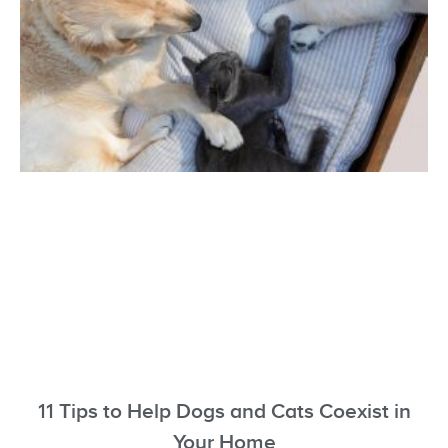
11 Tips to Help Dogs and Cats Coexist in
Your Home