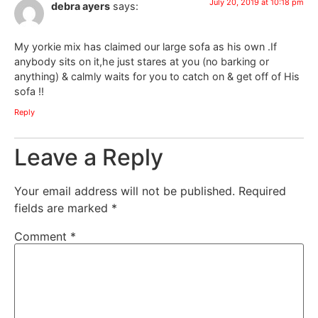
July 20, 2019 at 10:18 pm
debra ayers
says:
My yorkie mix has claimed our large sofa as his own .If
anybody sits on it,he just stares at you (no barking or
anything) & calmly waits for you to catch on & get off of His
sofa !!
Reply
Leave a Reply
Your email address will not be published.
Required
fields are marked
*
Comment
*