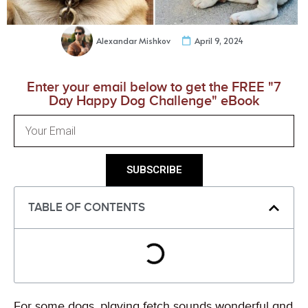
Alexandar Mishkov
April 9, 2024
Enter your email below to get the FREE "7
Day Happy Dog Challenge" eBook
SUBSCRIBE
TABLE OF CONTENTS
For some dogs, playing fetch sounds wonderful and