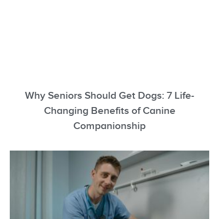
Why Seniors Should Get Dogs: 7 Life-
Changing Benefits of Canine
Companionship