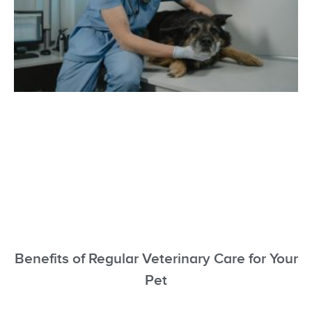
Benefits of Regular Veterinary Care for Your
Pet