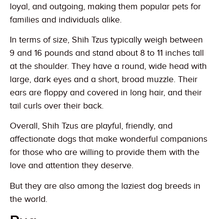
loyal, and outgoing, making them popular pets for
families and individuals alike.
In terms of size, Shih Tzus typically weigh between
9 and 16 pounds and stand about 8 to 11 inches tall
at the shoulder. They have a round, wide head with
large, dark eyes and a short, broad muzzle. Their
ears are floppy and covered in long hair, and their
tail curls over their back.
Overall, Shih Tzus are playful, friendly, and
affectionate dogs that make wonderful companions
for those who are willing to provide them with the
love and attention they deserve.
But they are also among the laziest dog breeds in
the world.