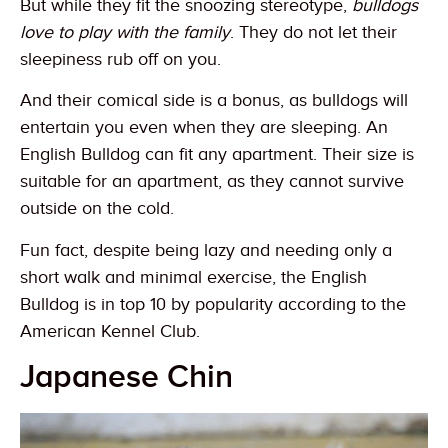
But while they fit the snoozing stereotype,
bulldogs
love to play with the family
. They do not let their
sleepiness rub off on you.
And their comical side is a bonus, as bulldogs will
entertain you even when they are sleeping. An
English Bulldog can fit any apartment. Their size is
suitable for an apartment, as they cannot survive
outside on the cold.
Fun fact, despite being lazy and needing only a
short walk and minimal exercise, the English
Bulldog is in top 10 by popularity according to the
American Kennel Club.
Japanese Chin