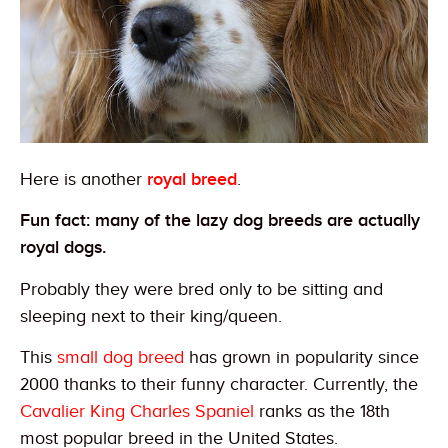
Here is another
royal breed
.
Fun fact: many of the lazy dog breeds are actually
royal dogs.
Probably they were bred only to be sitting and
sleeping next to their king/queen.
This
small dog breed
has grown in popularity since
2000 thanks to their funny character. Currently, the
Cavalier King Charles Spaniel
ranks as the 18th
most popular breed in the United States.