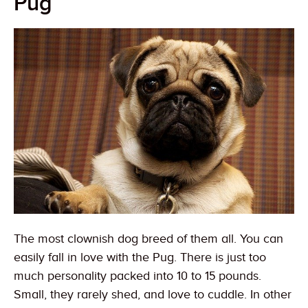
Pug
The most clownish dog breed of them all. You can
easily fall in love with the Pug. There is just too
much personality packed into 10 to 15 pounds.
Small, they rarely shed, and love to cuddle. In other