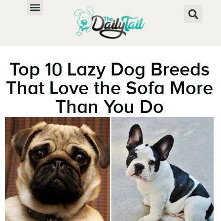
Top 10 Lazy Dog Breeds
That Love the Sofa More
Than You Do