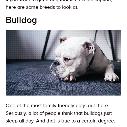
here are some breeds to look at.
Bulldog
One of the most family-friendly dogs out there.
Seriously, a lot of people think that bulldogs just
sleep all day. And that is true to a certain degree.