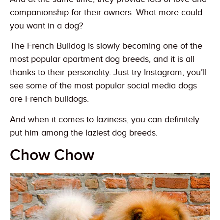
companionship for their owners. What more could
you want in a dog?
The French Bulldog is slowly becoming one of the
most popular apartment dog breeds, and it is all
thanks to their personality. Just try Instagram, you’ll
see some of the most popular social media dogs
are French bulldogs.
And when it comes to laziness, you can definitely
put him among the laziest dog breeds.
Chow Chow