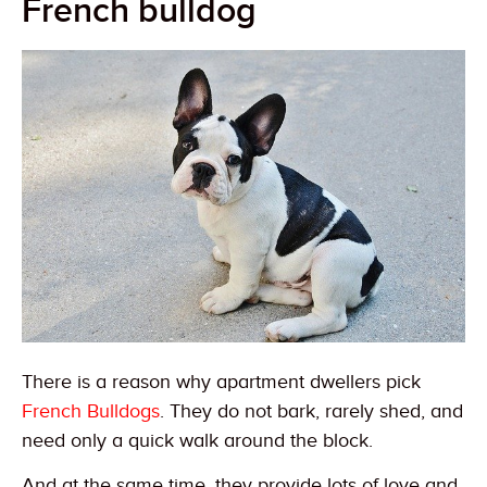
French bulldog
There is a reason why apartment dwellers pick
French Bulldogs
. They do not bark, rarely shed, and
need only a quick walk around the block.
And at the same time, they provide lots of love and