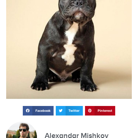
Facebook
Twitter
Pinterest
Alexandar Mishkov