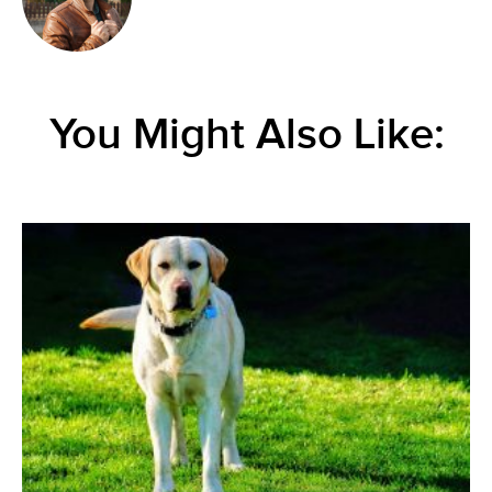
You Might Also Like: