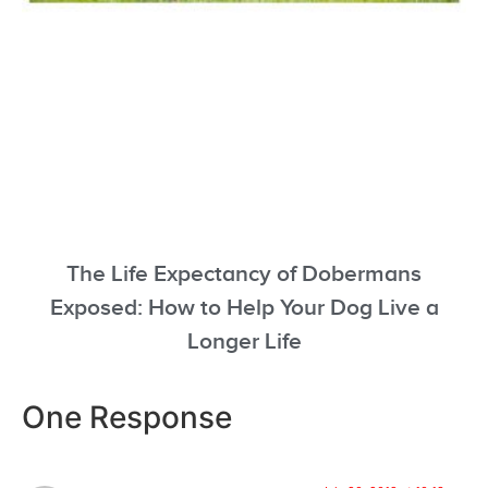
The Life Expectancy of Dobermans
Exposed: How to Help Your Dog Live a
Longer Life
One Response