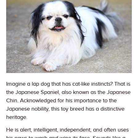
Imagine a lap dog that has cat-like instincts? That is
the Japanese Spaniel, also known as the Japanese
Chin. Acknowledged for his importance to the
Japanese nobility, this toy breed has a distinctive
heritage.
He is alert, intelligent, independent, and often uses