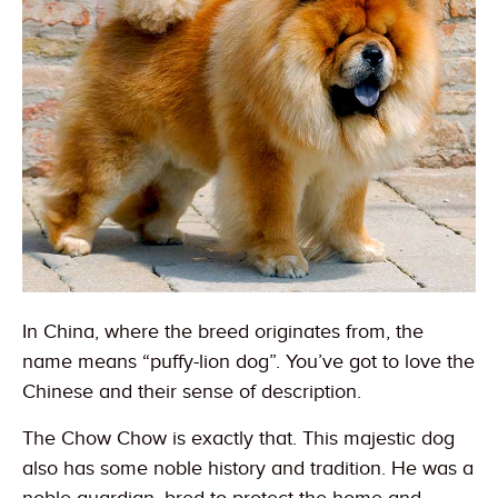
In China, where the breed originates from, the
name means “puffy-lion dog”. You’ve got to love the
Chinese and their sense of description.
The Chow Chow is exactly that. This majestic dog
also has some noble history and tradition. He was a