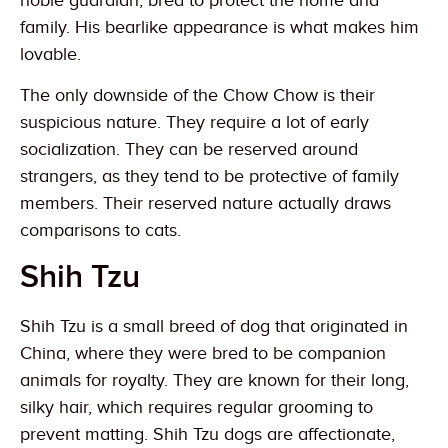
noble guardian, bred to protect the home and
family. His bearlike appearance is what makes him
lovable.
The only downside of the Chow Chow is their
suspicious nature. They require a lot of early
socialization. They can be reserved around
strangers, as they tend to be protective of family
members. Their reserved nature actually draws
comparisons to cats.
Shih Tzu
Shih Tzu is a small breed of dog that originated in
China, where they were bred to be companion
animals for royalty. They are known for their long,
silky hair, which requires regular grooming to
prevent matting. Shih Tzu dogs are affectionate,