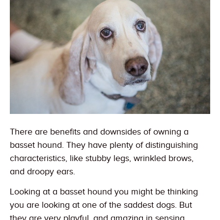
There are benefits and downsides of owning a
basset hound. They have plenty of distinguishing
characteristics, like stubby legs, wrinkled brows,
and droopy ears.
Looking at a basset hound you might be thinking
you are looking at one of the saddest dogs. But
they are very playful, and amazing in sensing