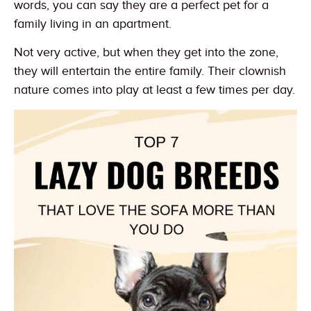
words, you can say they are a perfect pet for a
family living in an apartment.
Not very active, but when they get into the zone,
they will entertain the entire family. Their clownish
nature comes into play at least a few times per day.