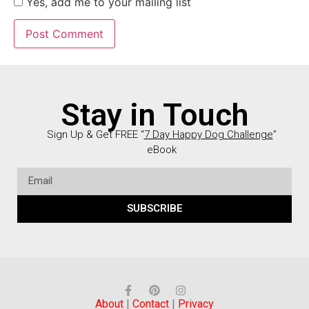
Yes, add me to your mailing list
Stay in Touch
Sign Up & Get FREE “
7 Day Happy Dog Challenge
”
eBook
SUBSCRIBE
About
|
Contact
|
Privacy