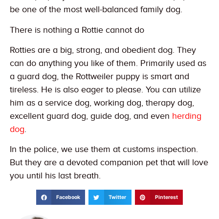
be one of the most well-balanced family dog.
There is nothing a Rottie cannot do
Rotties are a big, strong, and obedient dog. They
can do anything you like of them. Primarily used as
a guard dog, the Rottweiler puppy is smart and
tireless. He is also eager to please. You can utilize
him as a service dog, working dog, therapy dog,
excellent guard dog, guide dog, and even
herding
dog
.
In the police, we use them at customs inspection.
But they are a devoted companion pet that will love
you until his last breath.
Facebook
Twitter
Pinterest