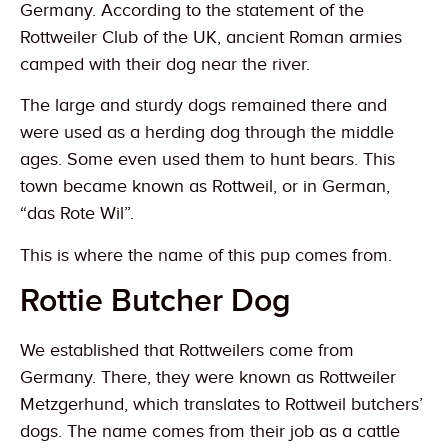
Germany. According to the statement of the
Rottweiler Club of the UK, ancient Roman armies
camped with their dog near the river.
The large and sturdy dogs remained there and
were used as a herding dog through the middle
ages. Some even used them to hunt bears. This
town became known as Rottweil, or in German,
“das Rote Wil”.
This is where the name of this pup comes from.
Rottie Butcher Dog
We established that Rottweilers come from
Germany. There, they were known as Rottweiler
Metzgerhund, which translates to Rottweil butchers’
dogs. The name comes from their job as a cattle