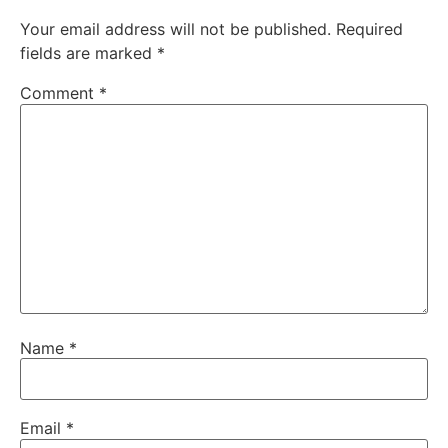
Your email address will not be published.
Required
fields are marked
*
Comment
*
Name
*
Email
*