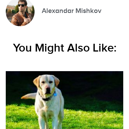
Alexandar Mishkov
You Might Also Like: