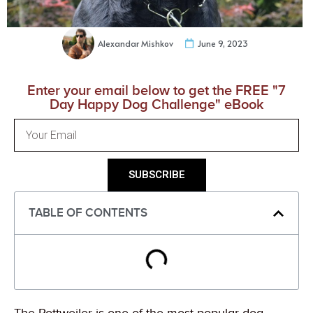
Alexandar Mishkov
June 9, 2023
Enter your email below to get the FREE "7
Day Happy Dog Challenge" eBook
SUBSCRIBE
TABLE OF CONTENTS