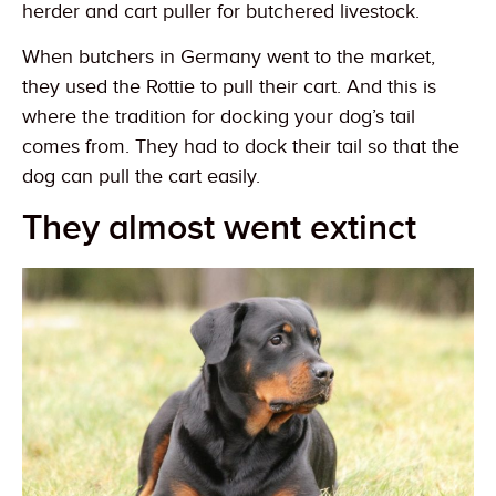
herder and cart puller for butchered livestock.
When butchers in Germany went to the market,
they used the Rottie to pull their cart. And this is
where the tradition for docking your dog’s tail
comes from. They had to dock their tail so that the
dog can pull the cart easily.
They almost went extinct