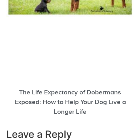
The Life Expectancy of Dobermans
Exposed: How to Help Your Dog Live a
Longer Life
Leave a Reply