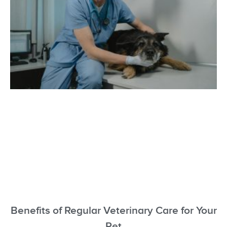
Benefits of Regular Veterinary Care for Your
Pet