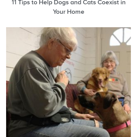
11 Tips to Help Dogs and Cats Coexist in
Your Home