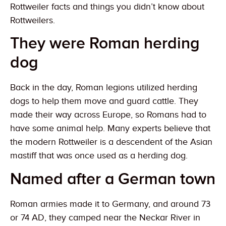
Rottweiler facts and things you didn’t know about
Rottweilers.
They were Roman herding
dog
Back in the day, Roman legions utilized herding
dogs to help them move and guard cattle. They
made their way across Europe, so Romans had to
have some animal help. Many experts believe that
the modern Rottweiler is a descendent of the Asian
mastiff that was once used as a herding dog.
Named after a German town
Roman armies made it to Germany, and around 73
or 74 AD, they camped near the Neckar River in