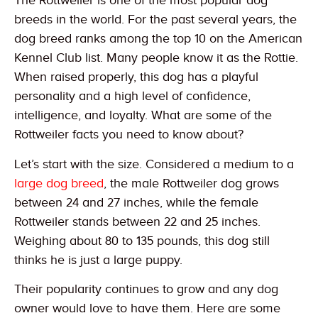
The Rottweiler is one of the most popular dog
breeds in the world. For the past several years, the
dog breed ranks among the top 10 on the American
Kennel Club list. Many people know it as the Rottie.
When raised properly, this dog has a playful
personality and a high level of confidence,
intelligence, and loyalty. What are some of the
Rottweiler facts you need to know about?
Let’s start with the size. Considered a medium to a
large dog breed
, the male Rottweiler dog grows
between 24 and 27 inches, while the female
Rottweiler stands between 22 and 25 inches.
Weighing about 80 to 135 pounds, this dog still
thinks he is just a large puppy.
Their popularity continues to grow and any dog
owner would love to have them. Here are some