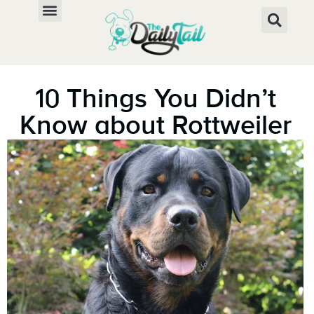
10 Things You Didn’t
Know about Rottweiler