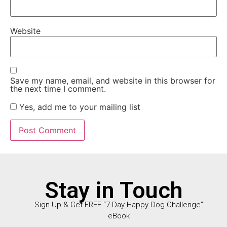
Website
Save my name, email, and website in this browser for
the next time I comment.
Yes, add me to your mailing list
Stay in Touch
Sign Up & Get FREE “
7 Day Happy Dog Challenge
”
eBook