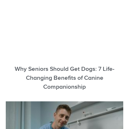
Why Seniors Should Get Dogs: 7 Life-
Changing Benefits of Canine
Companionship