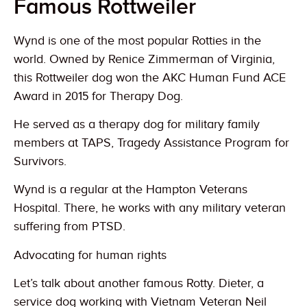
Famous Rottweiler
Wynd is one of the most popular Rotties in the
world. Owned by Renice Zimmerman of Virginia,
this Rottweiler dog won the AKC Human Fund ACE
Award in 2015 for Therapy Dog.
He served as a therapy dog for military family
members at TAPS, Tragedy Assistance Program for
Survivors.
Wynd is a regular at the Hampton Veterans
Hospital. There, he works with any military veteran
suffering from PTSD.
Advocating for human rights
Let’s talk about another famous Rotty. Dieter, a
service dog working with Vietnam Veteran Neil