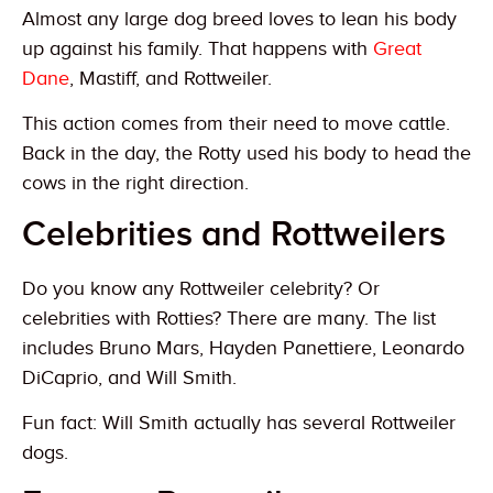
Almost any large dog breed loves to lean his body
up against his family. That happens with
Great
Dane
, Mastiff, and Rottweiler.
This action comes from their need to move cattle.
Back in the day, the Rotty used his body to head the
cows in the right direction.
Celebrities and Rottweilers
Do you know any Rottweiler celebrity? Or
celebrities with Rotties? There are many. The list
includes Bruno Mars, Hayden Panettiere, Leonardo
DiCaprio, and Will Smith.
Fun fact: Will Smith actually has several Rottweiler
dogs.