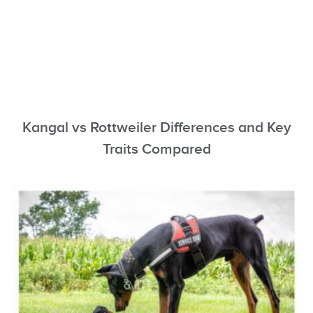
Kangal vs Rottweiler Differences and Key
Traits Compared