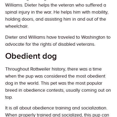
Williams. Dieter helps the veteran who suffered a
spinal injury in the war. He helps him with mobility,
holding doors, and assisting him in and out of the
wheelchair.
Dieter and Williams have traveled to Washington to
advocate for the rights of disabled veterans.
Obedient dog
Throughout Rottweiler history, there was a time
when the pup was considered the most obedient
dog in the world. This pet was the most popular
breed in obedience contests, usually coming out on
top.
It is all about obedience training and socialization.
When properly trained and socialized, this pup can