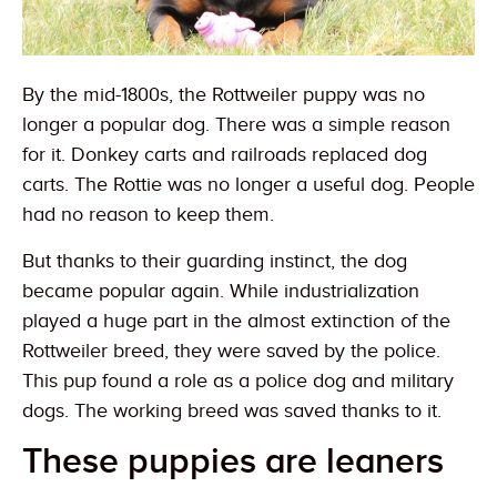
By the mid-1800s, the Rottweiler puppy was no
longer a popular dog. There was a simple reason
for it. Donkey carts and railroads replaced dog
carts. The Rottie was no longer a useful dog. People
had no reason to keep them.
But thanks to their guarding instinct, the dog
became popular again. While industrialization
played a huge part in the almost extinction of the
Rottweiler breed, they were saved by the police.
This pup found a role as a police dog and military
dogs. The working breed was saved thanks to it.
These puppies are leaners