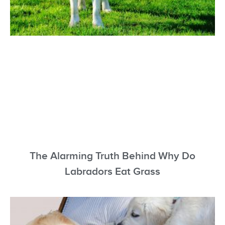
The Alarming Truth Behind Why Do
Labradors Eat Grass