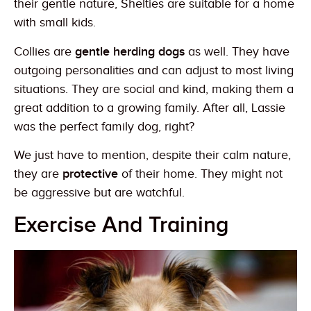
their gentle nature, Shelties are suitable for a home
with small kids.
Collies are
gentle herding dogs
as well. They have
outgoing personalities and can adjust to most living
situations. They are social and kind, making them a
great addition to a growing family. After all, Lassie
was the perfect family dog, right?
We just have to mention, despite their calm nature,
they are
protective
of their home. They might not
be aggressive but are watchful.
Exercise And Training