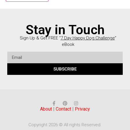
Stay in Touch
Sign Up & Get FREE “
7 Day Happy Dog Challenge
”
eBook
SUBSCRIBE
About
|
Contact
|
Privacy
Copyright 2026 © All rights Reserved.