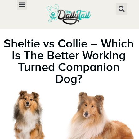
Sheltie vs Collie – Which
Is The Better Working
Turned Companion
Dog?