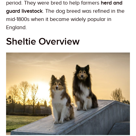
period. They were bred to help farmers
herd and
guard livestock
. The dog breed was refined in the
mid-1800s when it became widely popular in
England.
Sheltie Overview