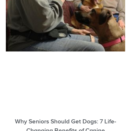
Why Seniors Should Get Dogs: 7 Life-
Changing Benefits of Canine