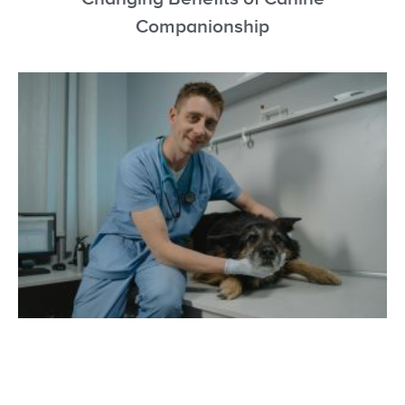
Companionship