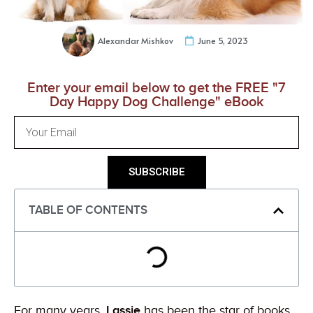
Alexandar Mishkov
June 5, 2023
Enter your email below to get the FREE "7
Day Happy Dog Challenge" eBook
SUBSCRIBE
TABLE OF CONTENTS
For many years,
Lassie
has been the star of books,