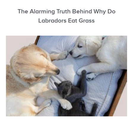
The Alarming Truth Behind Why Do
Labradors Eat Grass