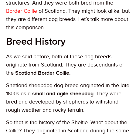
structures. And they were both bred from the
Border Collie
of Scotland. They might look alike, but
they are different dog breeds. Let’s talk more about
this comparison.
Breed History
As we said before, both of these dog breeds
originate from Scotland. They are descendants of
the
Scotland Border Collie.
Shetland sheepdog dog breed originated in the late
1800s as a
small and agile sheepdog
. They were
bred and developed by shepherds to withstand
rough weather and rocky terrain.
So that is the history of the Sheltie. What about the
Collie? They originated in Scotland during the same