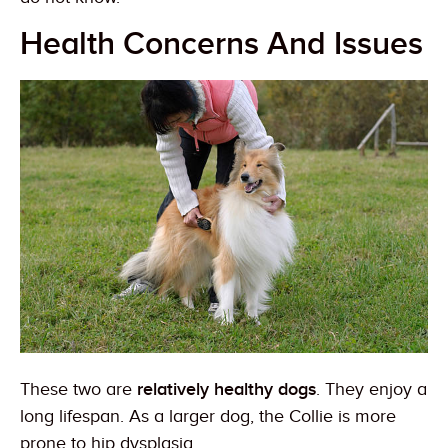
Health Concerns And Issues
These two are
relatively healthy dogs
. They enjoy a
long lifespan. As a larger dog, the Collie is more
prone to hip dysplasia.