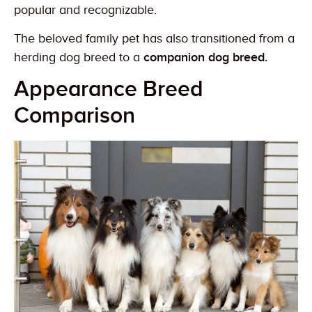
popular and recognizable.
The beloved family pet has also transitioned from a
herding dog breed to a
companion dog breed.
Appearance Breed
Comparison