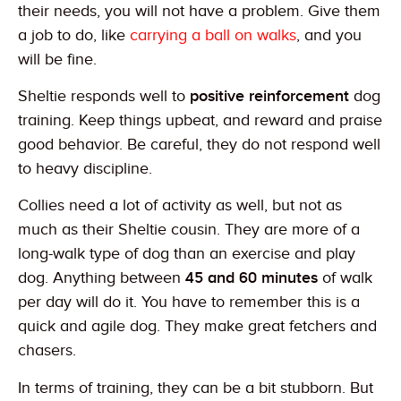
their needs, you will not have a problem. Give them
a job to do, like
carrying a ball on walks
, and you
will be fine.
Sheltie responds well to
positive reinforcement
dog
training. Keep things upbeat, and reward and praise
good behavior. Be careful, they do not respond well
to heavy discipline.
Collies need a lot of activity as well, but not as
much as their Sheltie cousin. They are more of a
long-walk type of dog than an exercise and play
dog. Anything between
45 and 60 minutes
of walk
per day will do it. You have to remember this is a
quick and agile dog. They make great fetchers and
chasers.
In terms of training, they can be a bit stubborn. But