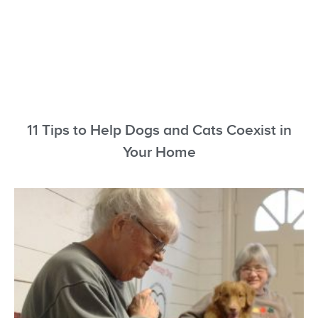
11 Tips to Help Dogs and Cats Coexist in
Your Home