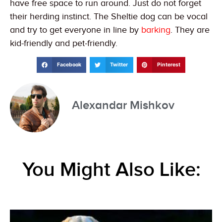
have free space to run around. Just do not forget
their herding instinct. The Sheltie dog can be vocal
and try to get everyone in line by
barking
. They are
kid-friendly and pet-friendly.
Facebook
Twitter
Pinterest
Alexandar Mishkov
You Might Also Like: