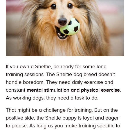
If you own a Sheltie, be ready for some long
training sessions. The Sheltie dog breed doesn’t
handle boredom. They need daily exercise and
constant
mental stimulation and physical exercise
.
As working dogs, they need a task to do.
That might be a challenge for training. But on the
positive side, the Sheltie puppy is loyal and eager
to please. As long as you make training specific to