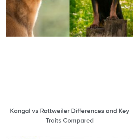
Kangal vs Rottweiler Differences and Key
Traits Compared