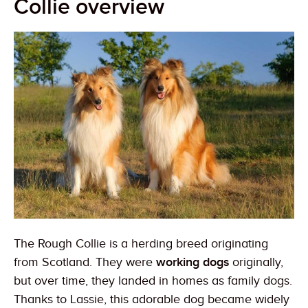
Collie overview
The Rough Collie is a herding breed originating
from Scotland. They were
working dogs
originally,
but over time, they landed in homes as family dogs.
Thanks to Lassie, this adorable dog became widely