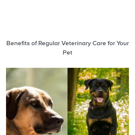
Benefits of Regular Veterinary Care for Your
Pet