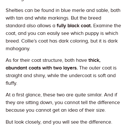
Shelties can be found in blue merle and sable, both
with tan and white markings. But the breed
standard also allows a
fully black coat.
Examine the
coat, and you can easily see which puppy is which
breed. Collie’s coat has dark coloring, but it is dark
mahogany.
As for their coat structure, both have
thick,
abundant coats with two layers.
The outer coat is
straight and shiny, while the undercoat is soft and
fluffy.
At a first glance, these two are quite similar. And if
they are sitting down, you cannot tell the difference
because you cannot get an idea of their size.
But look closely, and you will see the difference.