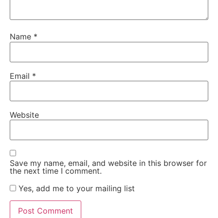
Name
*
Email
*
Website
Save my name, email, and website in this browser for
the next time I comment.
Yes, add me to your mailing list