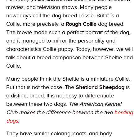
movies, and television shows. Many people
nowadays call the dog breed Lassie. But it is a
Collie, more precisely, a
Rough Collie
dog breed.
The movie made such a perfect portrait of the dog,
and it managed to mirror the personality and
characteristics Collie puppy. Today, however, we will
talk about a breed comparison between Sheltie and
Collie.
Many people think the Sheltie is a miniature Collie.
But that is not the case. The
Shetland Sheepdog
is
a distinct breed. It is not easy to differentiate
between these two dogs.
The American Kennel
Club makes the difference between the two
herding
dogs
.
They have similar coloring, coats, and body