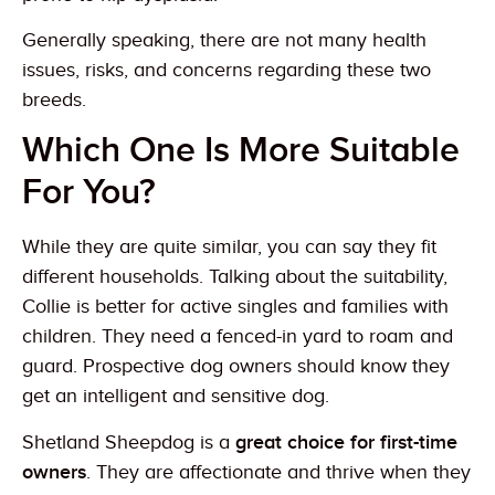
Generally speaking, there are not many health
issues, risks, and concerns regarding these two
breeds.
Which One Is More Suitable
For You?
While they are quite similar, you can say they fit
different households. Talking about the suitability,
Collie is better for active singles and families with
children. They need a fenced-in yard to roam and
guard. Prospective dog owners should know they
get an intelligent and sensitive dog.
Shetland Sheepdog is a
great choice for first-time
owners
. They are affectionate and thrive when they