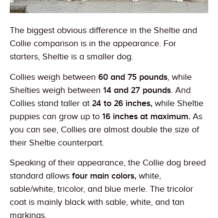
The biggest obvious difference in the Sheltie and
Collie comparison is in the appearance. For
starters, Sheltie is a smaller dog.
Collies weigh between
60 and 75 pounds
, while
Shelties weigh between
14 and 27 pounds
. And
Collies stand taller at
24 to 26 inches,
while Sheltie
puppies can grow up to
16 inches at maximum.
As
you can see, Collies are almost double the size of
their Sheltie counterpart.
Speaking of their appearance, the Collie dog breed
standard allows
four main colors,
white,
sable/white, tricolor, and blue merle. The tricolor
coat is mainly black with sable, white, and tan
markings.