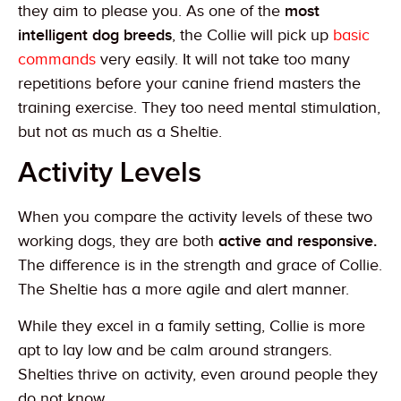
they aim to please you. As one of the
most
intelligent dog breeds
, the Collie will pick up
basic
commands
very easily. It will not take too many
repetitions before your canine friend masters the
training exercise. They too need mental stimulation,
but not as much as a Sheltie.
Activity Levels
When you compare the activity levels of these two
working dogs, they are both
active and responsive.
The difference is in the strength and grace of Collie.
The Sheltie has a more agile and alert manner.
While they excel in a family setting, Collie is more
apt to lay low and be calm around strangers.
Shelties thrive on activity, even around people they
do not know.