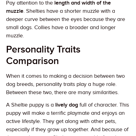
Pay attention to the
length and width of the
muzzle
. Shelties have a shorter muzzle with a
deeper curve between the eyes because they are
small dogs. Collies have a broader and longer
muzzle.
Personality Traits
Comparison
When it comes to making a decision between two
dog breeds, personality traits play a huge role.
Between these two, there are many similarities.
A Sheltie puppy is a
lively dog
full of character. This
puppy will make a terrific playmate and enjoys an
active lifestyle. They get along with other pets,
especially if they grow up together. And because of