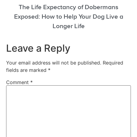
The Life Expectancy of Dobermans
Exposed: How to Help Your Dog Live a
Longer Life
Leave a Reply
Your email address will not be published.
Required
fields are marked
*
Comment
*