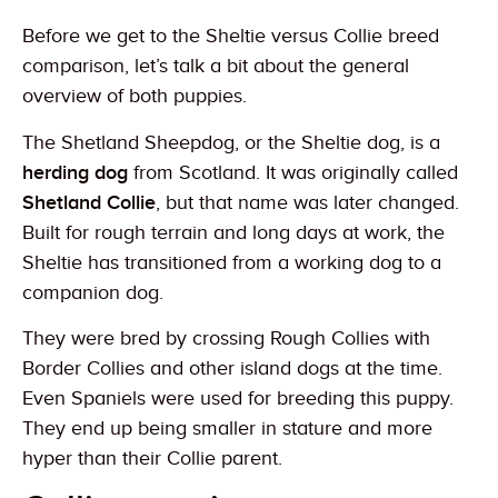
Before we get to the Sheltie versus Collie breed
comparison, let’s talk a bit about the general
overview of both puppies.
The Shetland Sheepdog, or the Sheltie dog, is a
herding dog
from Scotland. It was originally called
Shetland Collie
, but that name was later changed.
Built for rough terrain and long days at work, the
Sheltie has transitioned from a working dog to a
companion dog.
They were bred by crossing Rough Collies with
Border Collies and other island dogs at the time.
Even Spaniels were used for breeding this puppy.
They end up being smaller in stature and more
hyper than their Collie parent.