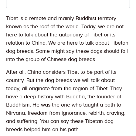
Tibet is a remote and mainly Buddhist territory
known as the roof of the world. Today, we are not
here to talk about the autonomy of Tibet or its
relation to China. We are here to talk about Tibetan
dog breeds. Some might say these dogs should fall
into the group of Chinese dog breeds.
After all, China considers Tibet to be part of its
country. But the dog breeds we will talk about
today, all originate from the region of Tibet. They
have a deep history with Buddha, the founder of
Buddhism. He was the one who taught a path to
Nirvana, freedom from ignorance, rebirth, craving,
and suffering. You can say these Tibetan dog
breeds helped him on his path.