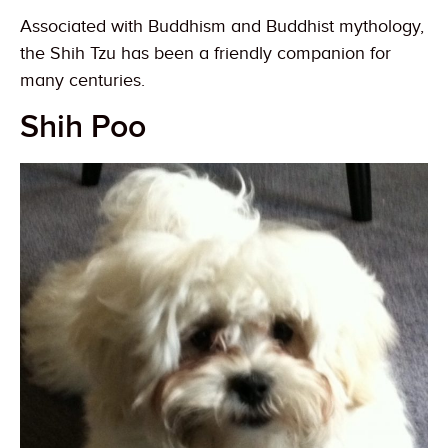
Associated with Buddhism and Buddhist mythology,
the Shih Tzu has been a friendly companion for
many centuries.
Shih Poo