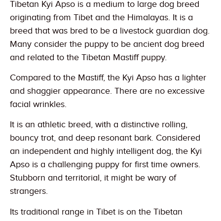
Tibetan Kyi Apso is a medium to large dog breed
originating from Tibet and the Himalayas. It is a
breed that was bred to be a livestock guardian dog.
Many consider the puppy to be ancient dog breed
and related to the Tibetan Mastiff puppy.
Compared to the Mastiff, the Kyi Apso has a lighter
and shaggier appearance. There are no excessive
facial wrinkles.
It is an athletic breed, with a distinctive rolling,
bouncy trot, and deep resonant bark. Considered
an independent and highly intelligent dog, the Kyi
Apso is a challenging puppy for first time owners.
Stubborn and territorial, it might be wary of
strangers.
Its traditional range in Tibet is on the Tibetan