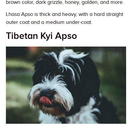
brown color, dark grizzle, honey, golden, and more.
Lhasa Apso is thick and heavy, with a hard straight
outer coat and a medium under-coat.
Tibetan Kyi Apso