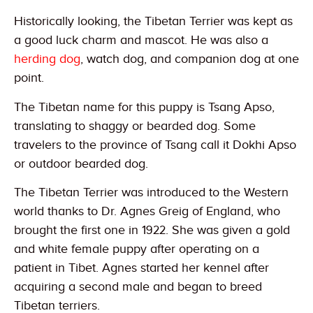
Historically looking, the Tibetan Terrier was kept as
a good luck charm and mascot. He was also a
herding dog
, watch dog, and companion dog at one
point.
The Tibetan name for this puppy is Tsang Apso,
translating to shaggy or bearded dog. Some
travelers to the province of Tsang call it Dokhi Apso
or outdoor bearded dog.
The Tibetan Terrier was introduced to the Western
world thanks to Dr. Agnes Greig of England, who
brought the first one in 1922. She was given a gold
and white female puppy after operating on a
patient in Tibet. Agnes started her kennel after
acquiring a second male and began to breed
Tibetan terriers.