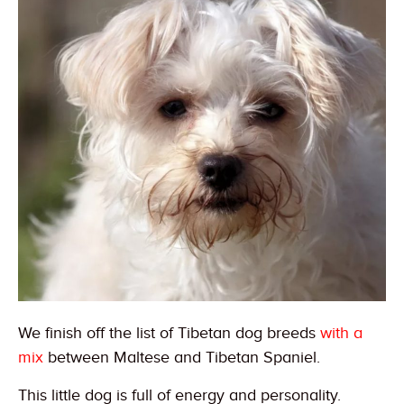
We finish off the list of Tibetan dog breeds
with a
mix
between Maltese and Tibetan Spaniel.
This little dog is full of energy and personality.