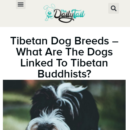
Tibetan Dog Breeds –
What Are The Dogs
Linked To Tibetan
Buddhists?