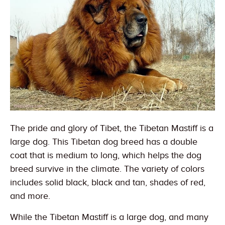
The pride and glory of Tibet, the Tibetan Mastiff is a
large dog. This Tibetan dog breed has a double
coat that is medium to long, which helps the dog
breed survive in the climate. The variety of colors
includes solid black, black and tan, shades of red,
and more.
While the Tibetan Mastiff is a large dog, and many