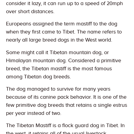
consider it lazy, it can run up to a speed of 20mph
over short distances.
Europeans assigned the term mastiff to the dog
when they first came to Tibet. The name refers to
nearly all large breed dogs in the West world.
Some might call it Tibetan mountain dog, or
Himalayan mountain dog. Considered a primitive
breed, the Tibetan mastiff is the most famous
among Tibetan dog breeds.
The dog managed to survive for many years
because of its canine pack behavior. It is one of the
few primitive dog breeds that retains a single estrus
per year instead of two.
The Tibetan Mastiff is a flock guard dog in Tibet. In
the west, it retains all of the usual livestock