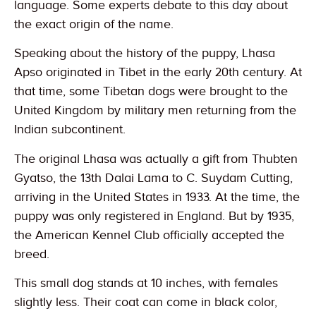
language. Some experts debate to this day about
the exact origin of the name.
Speaking about the history of the puppy, Lhasa
Apso originated in Tibet in the early 20th century. At
that time, some Tibetan dogs were brought to the
United Kingdom by military men returning from the
Indian subcontinent.
The original Lhasa was actually a gift from Thubten
Gyatso, the 13th Dalai Lama to C. Suydam Cutting,
arriving in the United States in 1933. At the time, the
puppy was only registered in England. But by 1935,
the American Kennel Club officially accepted the
breed.
This small dog stands at 10 inches, with females
slightly less. Their coat can come in black color,