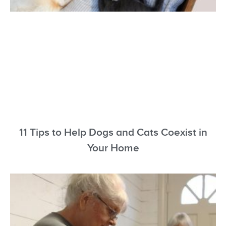
11 Tips to Help Dogs and Cats Coexist in
Your Home