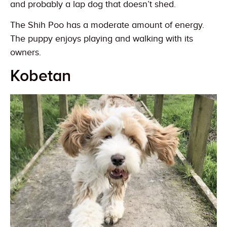
and probably a lap dog that doesn’t shed.
The Shih Poo has a moderate amount of energy.
The puppy enjoys playing and walking with its
owners.
Kobetan