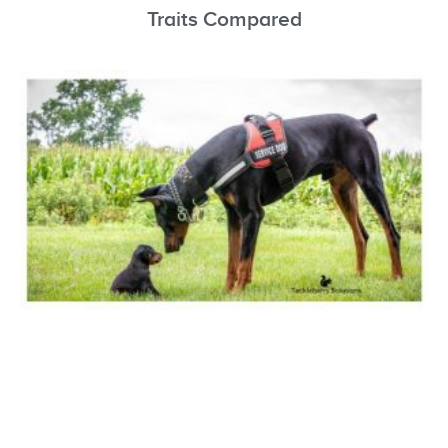
Traits Compared