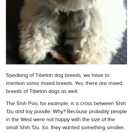
Speaking of Tibetan dog breeds, we have to
mention some mixed breeds. Yes, there are mixed
breeds of Tibetan dogs as well.
The Shih Poo, for example, is a cross between Shih
Tzu and toy poodle. Why? Because probably people
in the West were not happy with the size of the
small Shih Tzu. So, they wanted something smaller,