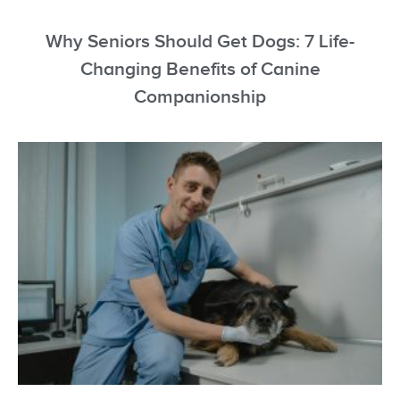
Why Seniors Should Get Dogs: 7 Life-
Changing Benefits of Canine
Companionship