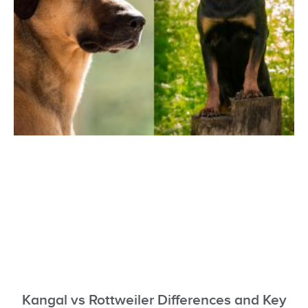
Kangal vs Rottweiler Differences and Key