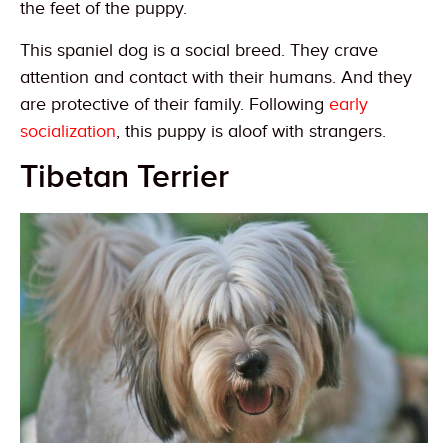
the feet of the puppy.
This spaniel dog is a social breed. They crave
attention and contact with their humans. And they
are protective of their family. Following
early
socialization
, this puppy is aloof with strangers.
Tibetan Terrier