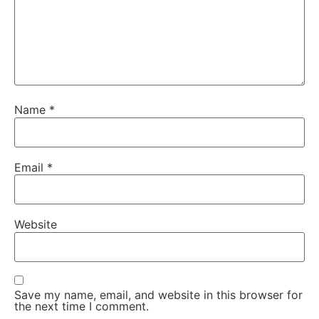
Name
*
Email
*
Website
Save my name, email, and website in this browser for
the next time I comment.