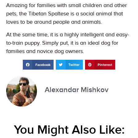
Amazing for families with small children and other
pets, the Tibetan Spaltese is a social animal that
loves to be around people and animals.
At the same time, it is a highly intelligent and easy-
to-train puppy. Simply put, it is an ideal dog for
families and novice dog owners.
Facebook
Twitter
Pinterest
Alexandar Mishkov
You Might Also Like: