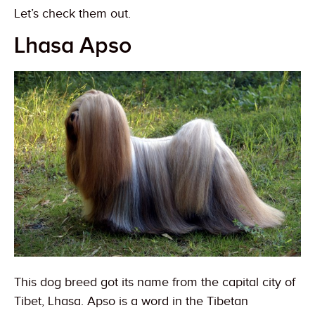
Let’s check them out.
Lhasa Apso
This dog breed got its name from the capital city of
Tibet, Lhasa. Apso is a word in the Tibetan