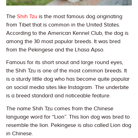
The
Shih Tzu
is the most famous dog originating
from Tibet that is common in the United States.
According to the American Kennel Club, the dog is
among the 30 most popular breeds. It was bred
from the Pekingese and the Lhasa Apso.
Famous for its short snout and large round eyes,
the Shih Tzu is one of the most common breeds. It
is a sturdy little dog who has become quite popular
on social media sites like Instagram. The underbite
is a breed standard and noticeable feature.
The name Shih Tzu comes from the Chinese
language word for “Lion”. This lion dog was bred to
resemble the lion. Pekingese is also called Lion dog
in Chinese.