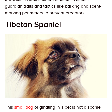
guardian traits and tactics like barking and scent-
marking perimeters to prevent predators.
Tibetan Spaniel
This
small dog
originating in Tibet is not a spaniel