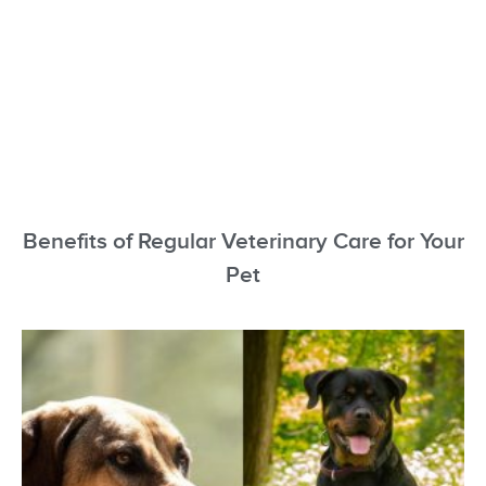
Benefits of Regular Veterinary Care for Your
Pet