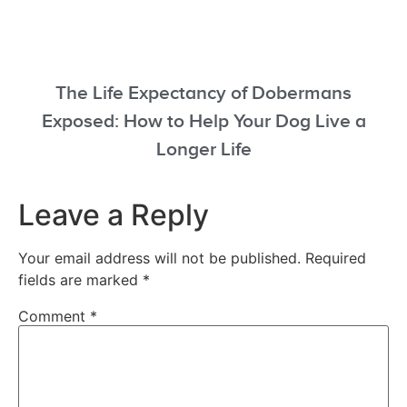
The Life Expectancy of Dobermans
Exposed: How to Help Your Dog Live a
Longer Life
Leave a Reply
Your email address will not be published.
Required
fields are marked
*
Comment
*