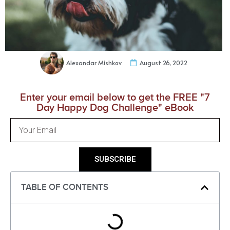
Alexandar Mishkov
August 26, 2022
Enter your email below to get the FREE "7
Day Happy Dog Challenge" eBook
SUBSCRIBE
TABLE OF CONTENTS