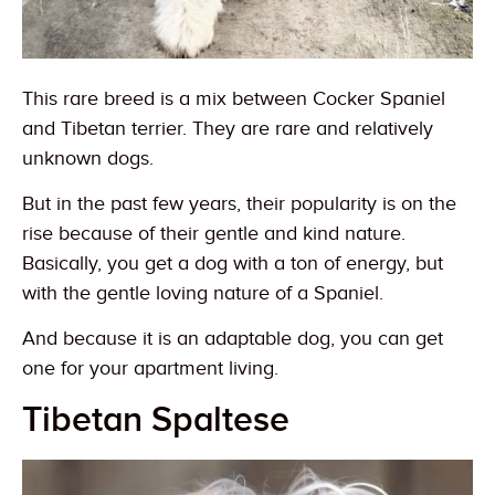
This rare breed is a mix between Cocker Spaniel
and Tibetan terrier. They are rare and relatively
unknown dogs.
But in the past few years, their popularity is on the
rise because of their gentle and kind nature.
Basically, you get a dog with a ton of energy, but
with the gentle loving nature of a Spaniel.
And because it is an adaptable dog, you can get
one for your apartment living.
Tibetan Spaltese