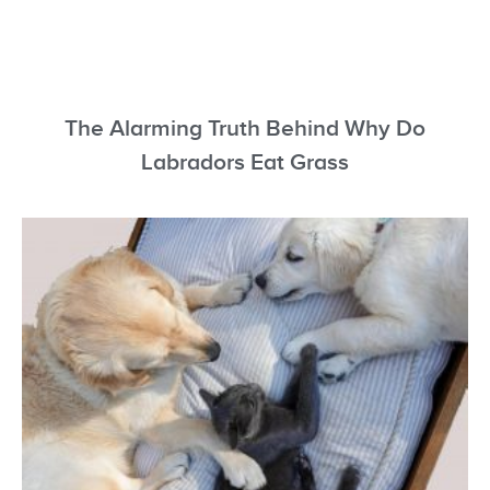
The Alarming Truth Behind Why Do
Labradors Eat Grass