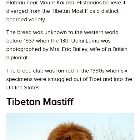
Plateau near Mount Kailash. Historians believe it
diverged from the Tibetan Mastiff as a distinct,
bearded variety.
The breed was unknown to the western world
before 1937 when the 13th Dalai Lama was
photographed by Mrs. Eric Bailey, wife of a British
diplomat.
The breed club was formed in the 1990s when six
specimens were smuggled out of Tibet and into the
United States.
Tibetan Mastiff