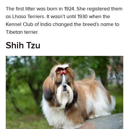
The first litter was born in 1924. She registered them
as Lhasa Terriers. It wasn’t until 1930 when the
Kennel Club of India changed the breed’s name to
Tibetan terrier.
Shih Tzu