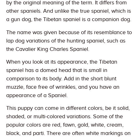
by the original meaning of the term. It differs from
other spaniels. And unlike the true spaniel, which is
a gun dog, the Tibetan spaniel is a companion dog.
The name was given because of its resemblance to
lap dog variations of the hunting spaniel, such as
the Cavalier King Charles Spaniel.
When you look at its appearance, the Tibetan
spaniel has a domed head that is small in
comparison to its body. Add in the short blunt
muzzle, face free of wrinkles, and you have an
appearance of a Spaniel.
This puppy can come in different colors, be it solid,
shaded, or multi-colored variations. Some of the
popular colors are red, fawn, gold, white, cream,
black, and parti. There are often white markings on