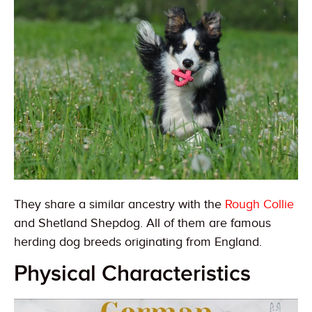
They share a similar ancestry with the
Rough Collie
and Shetland Shepdog. All of them are famous
herding dog breeds originating from England.
Physical Characteristics