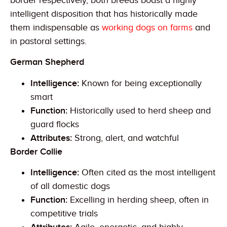
border respectively, both breeds boast a highly
intelligent disposition that has historically made
them indispensable as
working dogs on farms
and
in pastoral settings.
German Shepherd
Intelligence:
Known for being exceptionally
smart
Function:
Historically used to herd sheep and
guard flocks
Attributes:
Strong, alert, and watchful
Border Collie
Intelligence:
Often cited as the most intelligent
of all domestic dogs
Function:
Excelling in herding sheep, often in
competitive trials