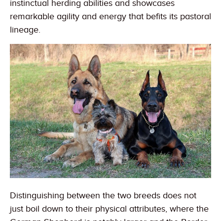
instinctual herding abilities and showcases
remarkable agility and energy that befits its pastoral
lineage.
Distinguishing between the two breeds does not
just boil down to their physical attributes, where the