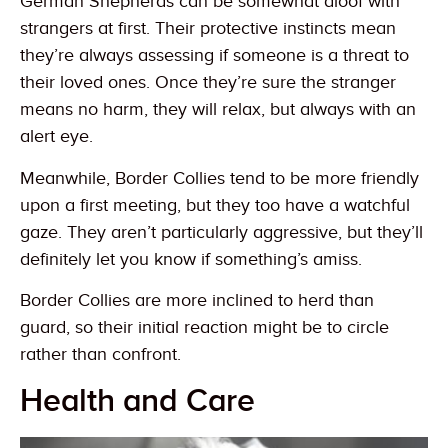
German Shepherds can be somewhat aloof with
strangers at first. Their protective instincts mean
they’re always assessing if someone is a threat to
their loved ones. Once they’re sure the stranger
means no harm, they will relax, but always with an
alert eye.
Meanwhile, Border Collies tend to be more friendly
upon a first meeting, but they too have a watchful
gaze. They aren’t particularly aggressive, but they’ll
definitely let you know if something’s amiss.
Border Collies are more inclined to herd than
guard, so their initial reaction might be to circle
rather than confront.
Health and Care