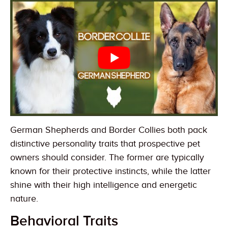
German Shepherds and Border Collies both pack
distinctive personality traits that prospective pet
owners should consider. The former are typically
known for their protective instincts, while the latter
shine with their high intelligence and energetic
nature.
Behavioral Traits