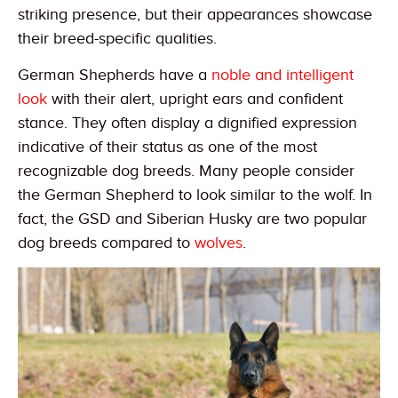
striking presence, but their appearances showcase
their breed-specific qualities.
German Shepherds have a
noble and intelligent
look
with their alert, upright ears and confident
stance. They often display a dignified expression
indicative of their status as one of the most
recognizable dog breeds. Many people consider
the German Shepherd to look similar to the wolf. In
fact, the GSD and Siberian Husky are two popular
dog breeds compared to
wolves
.