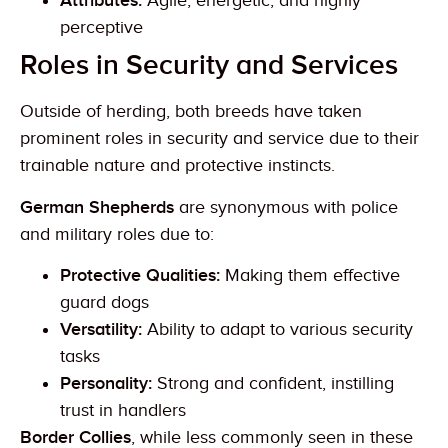
Attributes:
Agile, energetic, and highly
perceptive
Roles in Security and Services
Outside of herding, both breeds have taken
prominent roles in security and service due to their
trainable nature and protective instincts.
German Shepherds
are synonymous with police
and military roles due to:
Protective Qualities:
Making them effective
guard dogs
Versatility:
Ability to adapt to various security
tasks
Personality:
Strong and confident, instilling
trust in handlers
Border Collies
, while less commonly seen in these