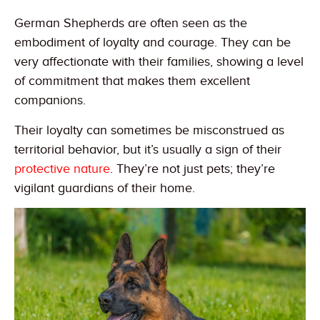
German Shepherds are often seen as the
embodiment of loyalty and courage. They can be
very affectionate with their families, showing a level
of commitment that makes them excellent
companions.
Their loyalty can sometimes be misconstrued as
territorial behavior, but it’s usually a sign of their
protective nature
. They’re not just pets; they’re
vigilant guardians of their home.