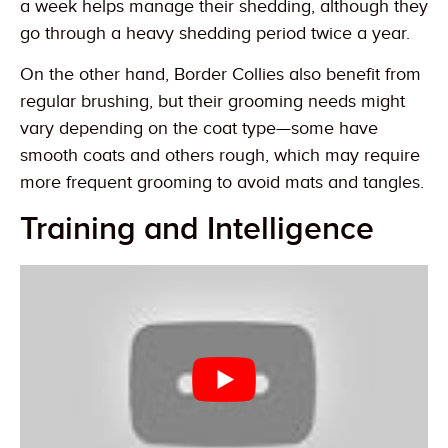
a week helps manage their shedding, although they
go through a heavy shedding period twice a year.
On the other hand, Border Collies also benefit from
regular brushing, but their grooming needs might
vary depending on the coat type—some have
smooth coats and others rough, which may require
more frequent grooming to avoid mats and tangles.
Training and Intelligence