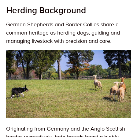
Herding Background
German Shepherds and Border Collies share a
common heritage as herding dogs, guiding and
managing livestock with precision and care.
Originating from Germany and the Anglo-Scottish