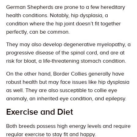
German Shepherds are prone to a few hereditary
health conditions. Notably, hip dysplasia, a
condition where the hip joint doesn’t fit together
perfectly, can be common.
They may also develop degenerative myelopathy, a
progressive disease of the spinal cord, and are at
risk for bloat, a life-threatening stomach condition.
On the other hand, Border Collies generally have
robust health but may face issues like hip dysplasia
as well. They are also susceptible to collie eye
anomaly, an inherited eye condition, and epilepsy.
Exercise and Diet
Both breeds possess high energy levels and require
regular exercise to stay fit and happy.