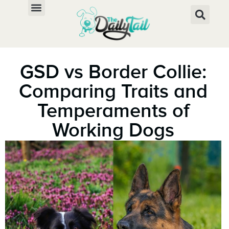
GSD vs Border Collie:
Comparing Traits and
Temperaments of
Working Dogs