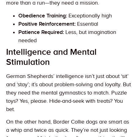
more than a run—they need a mission.
Obedience Training:
Exceptionally high
Positive Reinforcement:
Essential
Patience Required:
Less, but imagination
needed
Intelligence and Mental
Stimulation
German Shepherds’ intelligence isn’t just about ‘sit’
and ‘stay’; it’s about problem-solving and loyalty. But
they need the mental gymnastics to match. Puzzle
toys? Yes, please. Hide-and-seek with treats? You
bet.
On the other hand, Border Collie dogs are smart as
a whip and twice as quick. They’re not just looking