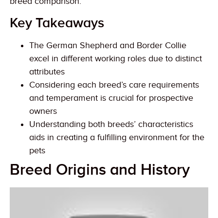
breed comparison.
Key Takeaways
The German Shepherd and Border Collie
excel in different working roles due to distinct
attributes
Considering each breed’s care requirements
and temperament is crucial for prospective
owners
Understanding both breeds’ characteristics
aids in creating a fulfilling environment for the
pets
Breed Origins and History