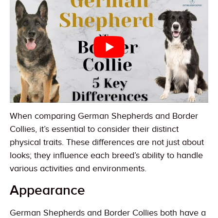
When comparing German Shepherds and Border
Collies, it’s essential to consider their distinct
physical traits. These differences are not just about
looks; they influence each breed’s ability to handle
various activities and environments.
Appearance
German Shepherds and Border Collies both have a