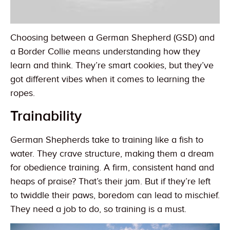
Choosing between a German Shepherd (GSD) and
a Border Collie means understanding how they
learn and think. They’re smart cookies, but they’ve
got different vibes when it comes to learning the
ropes.
Trainability
German Shepherds take to training like a fish to
water. They crave structure, making them a dream
for obedience training. A firm, consistent hand and
heaps of praise? That’s their jam. But if they’re left
to twiddle their paws, boredom can lead to mischief.
They need a job to do, so training is a must.