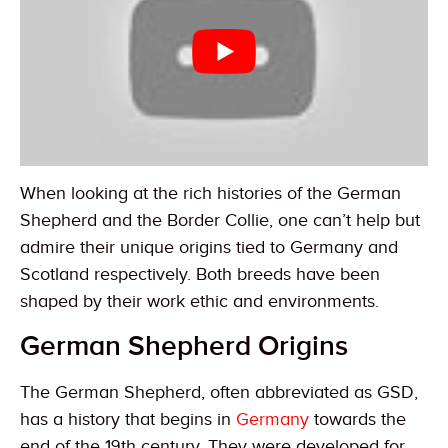
When looking at the rich histories of the German
Shepherd and the Border Collie, one can’t help but
admire their unique origins tied to Germany and
Scotland respectively. Both breeds have been
shaped by their work ethic and environments.
German Shepherd Origins
The German Shepherd, often abbreviated as GSD,
has a history that begins in
Germany
towards the
end of the 19th century. They were developed for