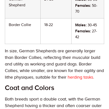
Shepherd
Females:
50-
70
Border Collie
18-22
Males:
30-45
Females:
27-
42
In size, German Shepherds are generally larger
than Border Collies, reflecting their muscular build
and utility as working and guard dogs. Border
Collies, while smaller, are known for their agility and
lithe physiques, suitable for their
herding tasks
.
Coat and Colors
Both breeds sport a double coat, with the German
Shepherd having a thicker and often coarser outer