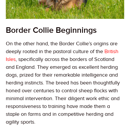
Border Collie Beginnings
On the other hand, the Border Collie’s origins are
deeply rooted in the pastoral culture of the
British
Isles
, specifically across the borders of Scotland
and England. They emerged as excellent herding
dogs, prized for their remarkable intelligence and
herding instincts. The breed has been thoughtfully
honed over centuries to control sheep flocks with
minimal intervention. Their diligent work ethic and
responsiveness to training have made them a
staple on farms and in competitive herding and
agility sports.