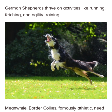
German Shepherds thrive on activities like running,
fetching, and agility training.
Meanwhile, Border Collies, famously athletic, need