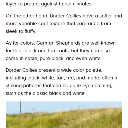
layer to protect against harsh climates.
On the other hand, Border Collies have a softer and
more variable coat texture that can range from
sleek to fluffy.
As for colors, German Shepherds are well-known
for their black and tan coats, but they can also
come in sable, pure black, and even white.
Border Collies present a wide color palette,
including black, white, tan, red, and merle, often in
striking patterns that can be quite eye-catching,
such as the classic black and white.