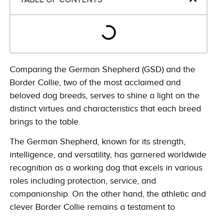
Comparing the German Shepherd (GSD) and the
Border Collie, two of the most acclaimed and
beloved dog breeds, serves to shine a light on the
distinct virtues and characteristics that each breed
brings to the table.
The German Shepherd, known for its strength,
intelligence, and versatility, has garnered worldwide
recognition as a working dog that excels in various
roles including protection, service, and
companionship. On the other hand, the athletic and
clever Border Collie remains a testament to