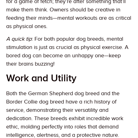
for a game of fetch; they’re after something that’ll
make them think. Owners should be creative in
feeding their minds—mental workouts are as critical
as physical ones.
A quick tip
: For both popular dog breeds, mental
stimulation is just as crucial as physical exercise. A
bored dog can become an unhappy one—keep
their brains buzzing!
Work and Utility
Both the German Shepherd dog breed and the
Border Collie dog breed have a rich history of
service, demonstrating their versatility and
dedication. These breeds exhibit incredible work
ethic, molding perfectly into roles that demand
intelligence, alertness, and a protective nature.