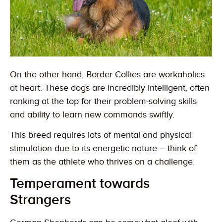
On the other hand, Border Collies are workaholics
at heart. These dogs are incredibly intelligent, often
ranking at the top for their problem-solving skills
and ability to learn new commands swiftly.
This breed requires lots of mental and physical
stimulation due to its energetic nature – think of
them as the athlete who thrives on a challenge.
Temperament towards
Strangers