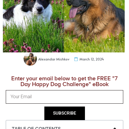
Alexandar Mishkov
March 12, 2024
Enter your email below to get the FREE "7
Day Happy Dog Challenge" eBook
SUBSCRIBE
TABLE OF CONTENTS