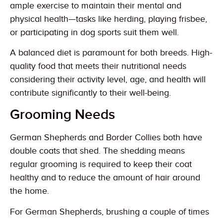
ample exercise to maintain their mental and
physical health—tasks like herding, playing frisbee,
or participating in dog sports suit them well.
A balanced diet is paramount for both breeds. High-
quality food that meets their nutritional needs
considering their activity level, age, and health will
contribute significantly to their well-being.
Grooming Needs
German Shepherds and Border Collies both have
double coats that shed. The shedding means
regular grooming is required to keep their coat
healthy and to reduce the amount of hair around
the home.
For German Shepherds, brushing a couple of times