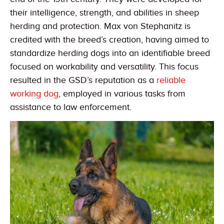
their intelligence, strength, and abilities in sheep
herding and protection. Max von Stephanitz is
credited with the breed’s creation, having aimed to
standardize herding dogs into an identifiable breed
focused on workability and versatility. This focus
resulted in the GSD’s reputation as a
reliable
working dog
, employed in various tasks from
assistance to law enforcement.