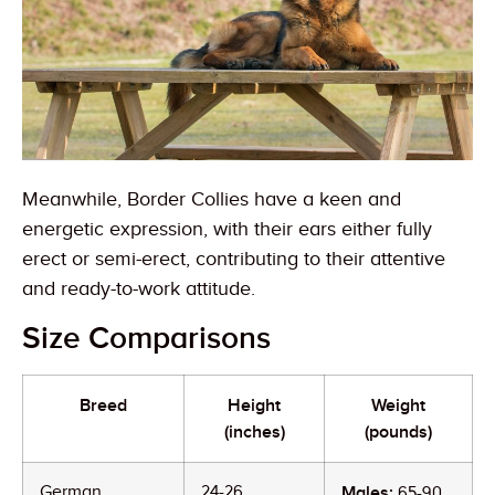
Meanwhile, Border Collies have a keen and
energetic expression, with their ears either fully
erect or semi-erect, contributing to their attentive
and ready-to-work attitude.
Size Comparisons
Breed
Height
Weight
(inches)
(pounds)
German
24-26
Males:
65-90