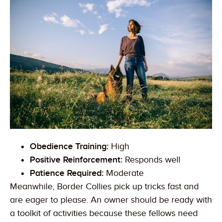
Obedience Training:
High
Positive Reinforcement:
Responds well
Patience Required:
Moderate
Meanwhile, Border Collies pick up tricks fast and
are eager to please. An owner should be ready with
a toolkit of activities because these fellows need