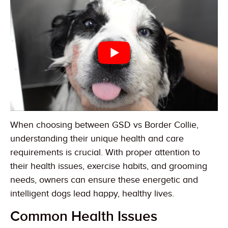
When choosing between GSD vs Border Collie,
understanding their unique health and care
requirements is crucial. With proper attention to
their health issues, exercise habits, and grooming
needs, owners can ensure these energetic and
intelligent dogs lead happy, healthy lives.
Common Health Issues