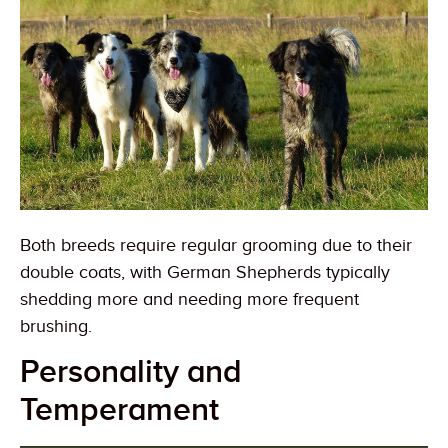
Both breeds require regular grooming due to their
double coats, with German Shepherds typically
shedding more and needing more frequent
brushing.
Personality and
Temperament