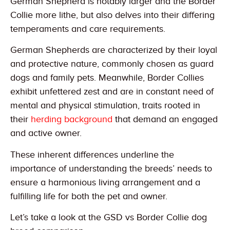
German Shepherd is notably larger and the Border
Collie more lithe, but also delves into their differing
temperaments and care requirements.
German Shepherds are characterized by their loyal
and protective nature, commonly chosen as guard
dogs and family pets. Meanwhile, Border Collies
exhibit unfettered zest and are in constant need of
mental and physical stimulation, traits rooted in
their
herding background
that demand an engaged
and active owner.
These inherent differences underline the
importance of understanding the breeds’ needs to
ensure a harmonious living arrangement and a
fulfilling life for both the pet and owner.
Let’s take a look at the GSD vs Border Collie dog