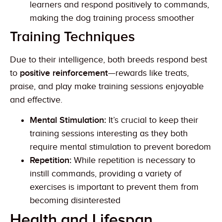
learners and respond positively to commands,
making the dog training process smoother
Training Techniques
Due to their intelligence, both breeds respond best
to
positive reinforcement
—rewards like treats,
praise, and play make training sessions enjoyable
and effective.
Mental Stimulation:
It’s crucial to keep their
training sessions interesting as they both
require mental stimulation to prevent boredom
Repetition:
While repetition is necessary to
instill commands, providing a variety of
exercises is important to prevent them from
becoming disinterested
Health and Lifespan