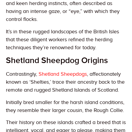
and keen herding instincts, often described as
having an intense gaze, or “eye,” with which they
control flocks.
It’s in these rugged landscapes of the British Isles
that these diligent workers refined the herding
techniques they’re renowned for today.
Shetland Sheepdog Origins
Contrastingly,
Shetland Sheepdogs
, affectionately
known as ‘Shelties,’ trace their ancestry back to the
remote and rugged Shetland Islands of Scotland.
Initially bred smaller for the harsh island conditions,
they resemble their larger cousin, the Rough Collie.
Their history on these islands crafted a breed that is
intelligent, vocal, and eager to please, making them