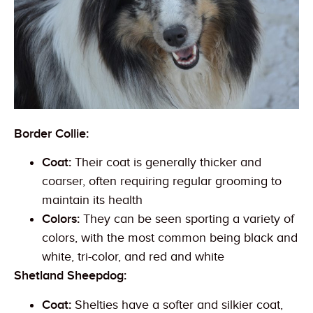
Border Collie:
Coat:
Their coat is generally thicker and
coarser, often requiring regular grooming to
maintain its health
Colors:
They can be seen sporting a variety of
colors, with the most common being black and
white, tri-color, and red and white
Shetland Sheepdog:
Coat:
Shelties have a softer and silkier coat,