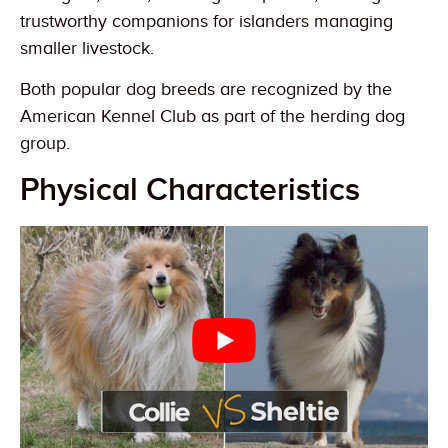
trustworthy companions for islanders managing
smaller livestock.
Both popular dog breeds are recognized by the
American Kennel Club as part of the herding dog
group.
Physical Characteristics