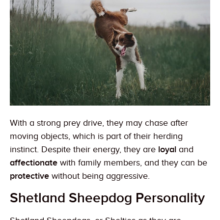
With a strong prey drive, they may chase after
moving objects, which is part of their herding
instinct. Despite their energy, they are
loyal
and
affectionate
with family members, and they can be
protective
without being aggressive.
Shetland Sheepdog Personality