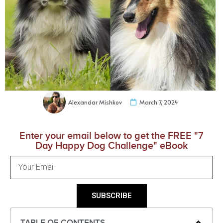
Alexandar Mishkov
March 7, 2024
Enter your email below to get the FREE "7
Day Happy Dog Challenge" eBook
SUBSCRIBE
TABLE OF CONTENTS