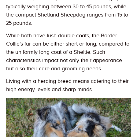
typically weighing between 30 to 45 pounds, while
the compact Shetland Sheepdog ranges from 15 to
25 pounds.
While both have lush double coats, the Border
Collie’s fur can be either short or long, compared to
the uniformly long coat of a Sheltie. Such
characteristics impact not only their appearance
but also their care and grooming needs.
Living with a herding breed means catering to their
high energy levels and sharp minds.