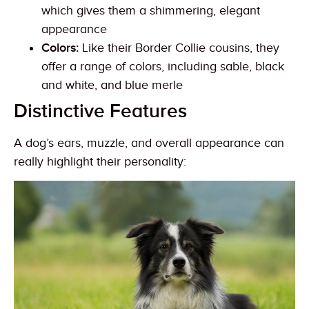
which gives them a shimmering, elegant
appearance
Colors:
Like their Border Collie cousins, they
offer a range of colors, including sable, black
and white, and blue merle
Distinctive Features
A dog’s ears, muzzle, and overall appearance can
really highlight their personality: