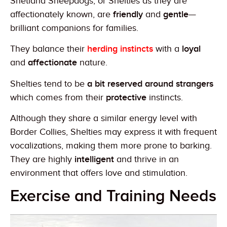
Shetland Sheepdogs, or Shelties as they are
affectionately known, are
friendly
and
gentle
—
brilliant companions for families.
They balance their
herding instincts
with a
loyal
and
affectionate
nature.
Shelties tend to be
a bit reserved around strangers
which comes from their
protective
instincts.
Although they share a similar energy level with
Border Collies, Shelties may express it with frequent
vocalizations, making them more prone to barking.
They are highly
intelligent
and thrive in an
environment that offers love and stimulation.
Exercise and Training Needs