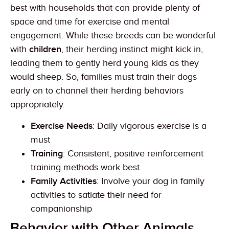
best with households that can provide plenty of
space and time for exercise and mental
engagement. While these breeds can be wonderful
with
children
, their herding instinct might kick in,
leading them to gently herd young kids as they
would sheep. So, families must train their dogs
early on to channel their herding behaviors
appropriately.
Exercise Needs
: Daily vigorous exercise is a
must
Training
: Consistent, positive reinforcement
training methods work best
Family Activities
: Involve your dog in family
activities to satiate their need for
companionship
Behavior with Other Animals