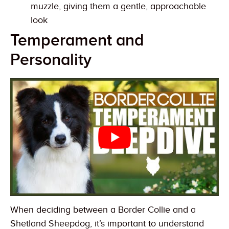
muzzle, giving them a gentle, approachable
look
Temperament and
Personality
When deciding between a Border Collie and a
Shetland Sheepdog, it’s important to understand