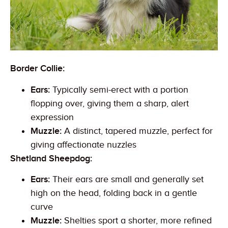
Border Collie:
Ears:
Typically semi-erect with a portion
flopping over, giving them a sharp, alert
expression
Muzzle:
A distinct, tapered muzzle, perfect for
giving affectionate nuzzles
Shetland Sheepdog:
Ears:
Their ears are small and generally set
high on the head, folding back in a gentle
curve
Muzzle:
Shelties sport a shorter, more refined