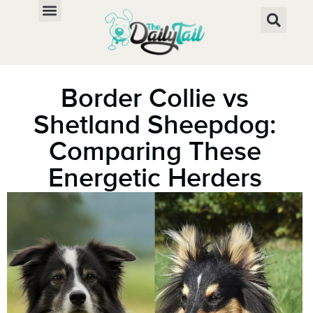
Border Collie vs
Shetland Sheepdog:
Comparing These
Energetic Herders