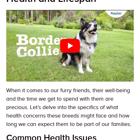
When it comes to our furry friends, their well-being
and the time we get to spend with them are
precious. Let’s delve into the specifics of what
health concerns these breeds might face and how
long we can expect them to be part of our families.
Common Health Issues