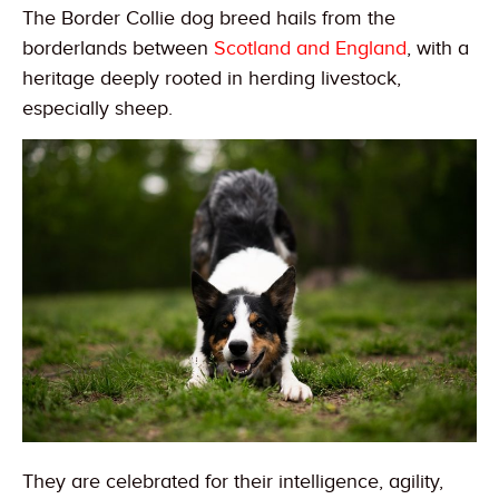
The Border Collie dog breed hails from the
borderlands between
Scotland and England
, with a
heritage deeply rooted in herding livestock,
especially sheep.
They are celebrated for their intelligence, agility,