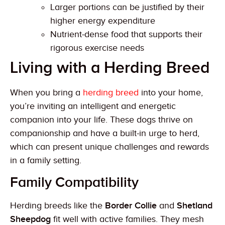
Larger portions can be justified by their
higher energy expenditure
Nutrient-dense food that supports their
rigorous exercise needs
Living with a Herding Breed
When you bring a
herding breed
into your home,
you’re inviting an intelligent and energetic
companion into your life. These dogs thrive on
companionship and have a built-in urge to herd,
which can present unique challenges and rewards
in a family setting.
Family Compatibility
Herding breeds like the
Border Collie
and
Shetland
Sheepdog
fit well with active families. They mesh