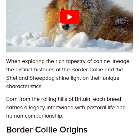
When exploring the rich tapestry of canine lineage,
the distinct histories of the Border Collie and the
Shetland Sheepdog shine light on their unique
characteristics.
Born from the rolling hills of Britain, each breed
carries a legacy intertwined with pastoral life and
human companionship.
Border Collie Origins