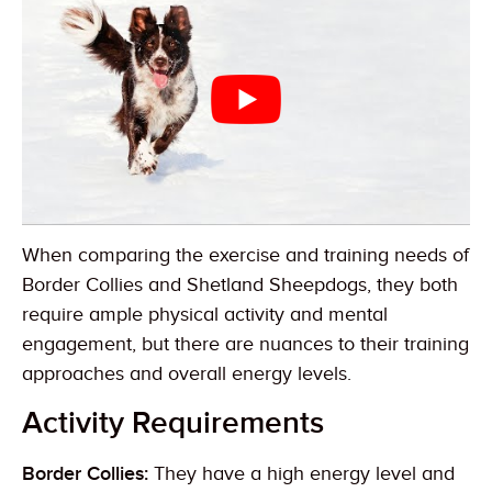
When comparing the exercise and training needs of
Border Collies and Shetland Sheepdogs, they both
require ample physical activity and mental
engagement, but there are nuances to their training
approaches and overall energy levels.
Activity Requirements
Border Collies:
They have a high energy level and