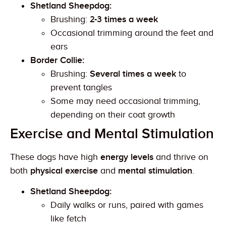
Shetland Sheepdog:
Brushing:
2-3 times a week
Occasional trimming around the feet and
ears
Border Collie:
Brushing:
Several times a week
to
prevent tangles
Some may need occasional trimming,
depending on their coat growth
Exercise and Mental Stimulation
These dogs have high
energy levels
and thrive on
both
physical exercise
and
mental stimulation
.
Shetland Sheepdog:
Daily walks or runs, paired with games
like fetch