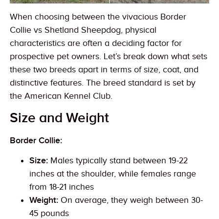
When choosing between the vivacious Border
Collie vs Shetland Sheepdog, physical
characteristics are often a deciding factor for
prospective pet owners. Let’s break down what sets
these two breeds apart in terms of size, coat, and
distinctive features. The breed standard is set by
the American Kennel Club.
Size and Weight
Border Collie:
Size:
Males typically stand between 19-22
inches at the shoulder, while females range
from 18-21 inches
Weight:
On average, they weigh between 30-
45 pounds