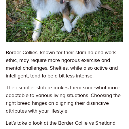
Border Collies, known for their stamina and work
ethic, may require more rigorous exercise and
mental challenges. Shelties, while also active and
intelligent, tend to be a bit less intense.
Their smaller stature makes them somewhat more
adaptable to various living situations. Choosing the
right breed hinges on aligning their distinctive
attributes with your lifestyle.
Let’s take a look at the Border Collie vs Shetland