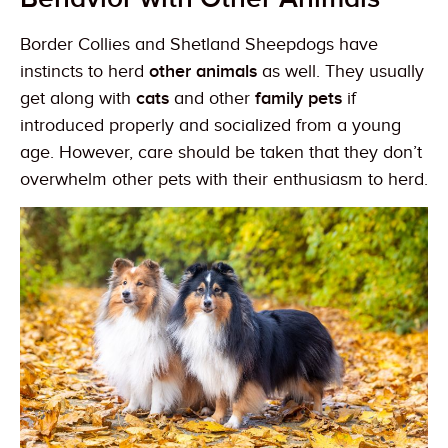
Border Collies and Shetland Sheepdogs have
instincts to herd
other animals
as well. They usually
get along with
cats
and other
family pets
if
introduced properly and socialized from a young
age. However, care should be taken that they don’t
overwhelm other pets with their enthusiasm to herd.