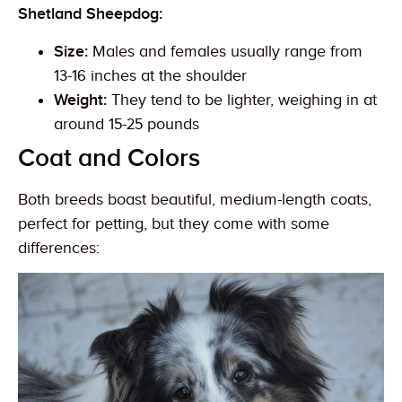
Shetland Sheepdog:
Size:
Males and females usually range from
13-16 inches at the shoulder
Weight:
They tend to be lighter, weighing in at
around 15-25 pounds
Coat and Colors
Both breeds boast beautiful, medium-length coats,
perfect for petting, but they come with some
differences: