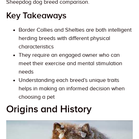
Sheepdog dog breed comparison.
Key Takeaways
Border Collies and Shelties are both intelligent
herding breeds with different physical
characteristics
They require an engaged owner who can
meet their exercise and mental stimulation
needs
Understanding each breed’s unique traits
helps in making an informed decision when
choosing a pet
Origins and History