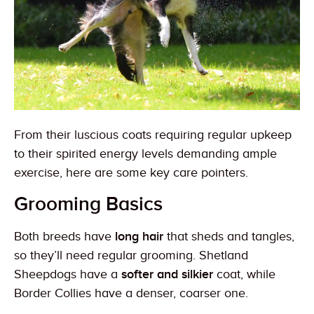
From their luscious coats requiring regular upkeep
to their spirited energy levels demanding ample
exercise, here are some key care pointers.
Grooming Basics
Both breeds have
long hair
that sheds and tangles,
so they’ll need regular grooming. Shetland
Sheepdogs have a
softer and silkier
coat, while
Border Collies have a denser, coarser one.