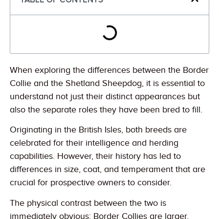
When exploring the differences between the Border
Collie and the Shetland Sheepdog, it is essential to
understand not just their distinct appearances but
also the separate roles they have been bred to fill.
Originating in the British Isles, both breeds are
celebrated for their intelligence and herding
capabilities. However, their history has led to
differences in size, coat, and temperament that are
crucial for prospective owners to consider.
The physical contrast between the two is
immediately obvious; Border Collies are larger,