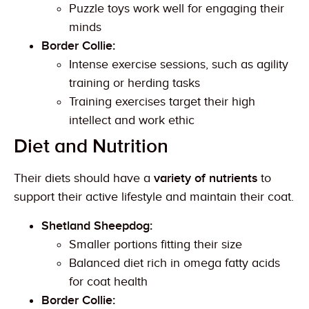
Puzzle toys work well for engaging their
minds
Border Collie:
Intense exercise sessions, such as agility
training or herding tasks
Training exercises target their high
intellect and work ethic
Diet and Nutrition
Their diets should have a
variety of nutrients
to
support their active lifestyle and maintain their coat.
Shetland Sheepdog:
Smaller portions fitting their size
Balanced diet rich in omega fatty acids
for coat health
Border Collie: