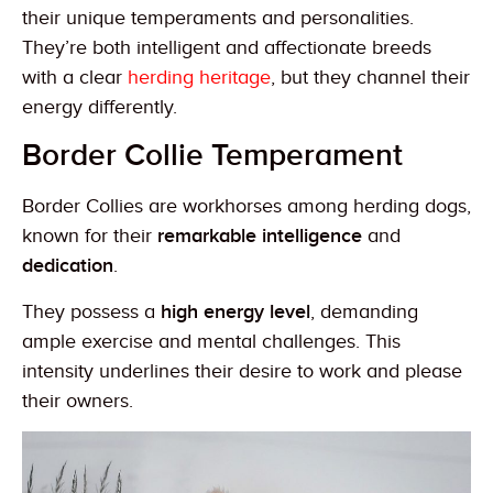
their unique temperaments and personalities.
They’re both intelligent and affectionate breeds
with a clear
herding heritage
, but they channel their
energy differently.
Border Collie Temperament
Border Collies are workhorses among herding dogs,
known for their
remarkable intelligence
and
dedication
.
They possess a
high energy level
, demanding
ample exercise and mental challenges. This
intensity underlines their desire to work and please
their owners.