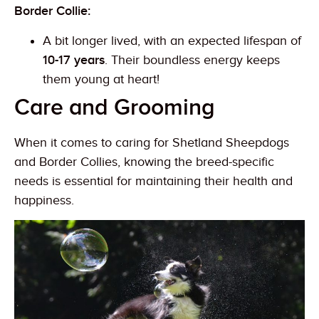
Border Collie:
A bit longer lived, with an expected lifespan of
10-17 years
. Their boundless energy keeps
them young at heart!
Care and Grooming
When it comes to caring for Shetland Sheepdogs
and Border Collies, knowing the breed-specific
needs is essential for maintaining their health and
happiness.