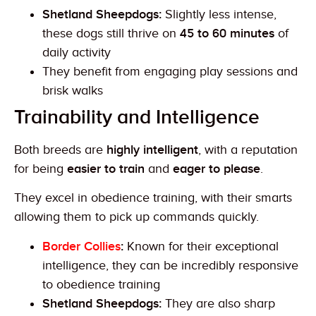
Shetland Sheepdogs:
Slightly less intense,
these dogs still thrive on
45 to 60 minutes
of
daily activity
They benefit from engaging play sessions and
brisk walks
Trainability and Intelligence
Both breeds are
highly intelligent
, with a reputation
for being
easier to train
and
eager to please
.
They excel in obedience training, with their smarts
allowing them to pick up commands quickly.
Border Collies
:
Known for their exceptional
intelligence, they can be incredibly responsive
to obedience training
Shetland Sheepdogs:
They are also sharp