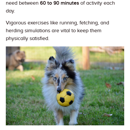
need between
60 to 90 minutes
of activity each
day.
Vigorous exercises like running, fetching, and
herding simulations are vital to keep them
physically satisfied.