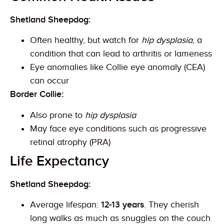
Shetland Sheepdog:
Often healthy, but watch for
hip dysplasia
, a
condition that can lead to arthritis or lameness
Eye anomalies like Collie eye anomaly (CEA)
can occur
Border Collie:
Also prone to
hip dysplasia
May face eye conditions such as progressive
retinal atrophy (PRA)
Life Expectancy
Shetland Sheepdog:
Average lifespan:
12-13 years
. They cherish
long walks as much as snuggles on the couch