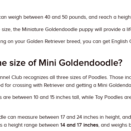
can weigh between 40 and 50 pounds, and reach a height o
 size, the Miniature Goldendoodle puppy will provide a l
ing on your Golden Retriever breed, you can get Englis
he size of Mini Goldendoodle?
el Club recognizes all three sizes of Poodles. Those inc
d for crossing with Retriever and getting a Mini Goldend
 are between 10 and 15 inches tall, while Toy Poodles are
le can measure between 17 and 24 inches in height, an
s a height range between
14 and 17 inches
, and weighs