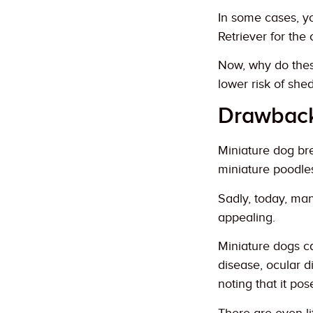
In some cases, y
Retriever for the
Now, why do thes
lower risk of she
Drawback
Miniature dog br
miniature poodle
Sadly, today, ma
appealing.
Miniature dogs ca
disease, ocular di
noting that it pos