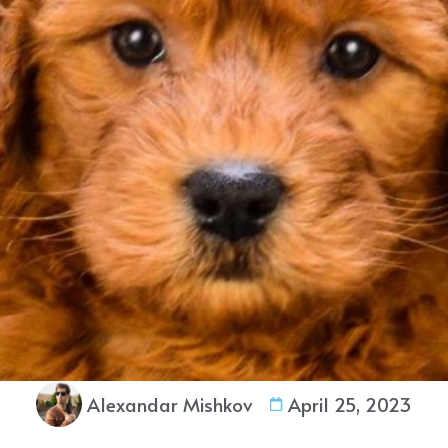
Alexandar Mishkov
April 25, 2023