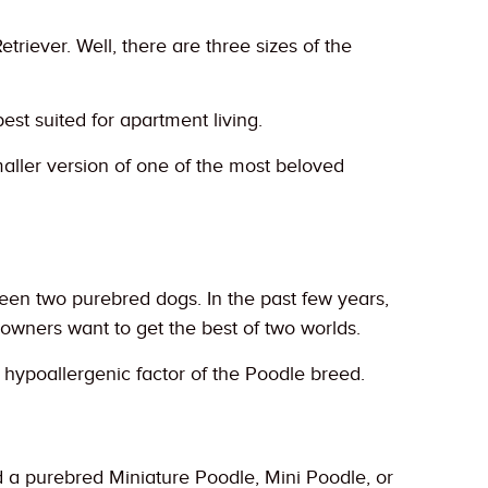
iever. Well, there are three sizes of the
best suited for apartment living.
aller version of one of the most beloved
ween two purebred dogs. In the past few years,
wners want to get the best of two worlds.
e hypoallergenic factor of the Poodle breed.
 a purebred Miniature Poodle, Mini Poodle, or