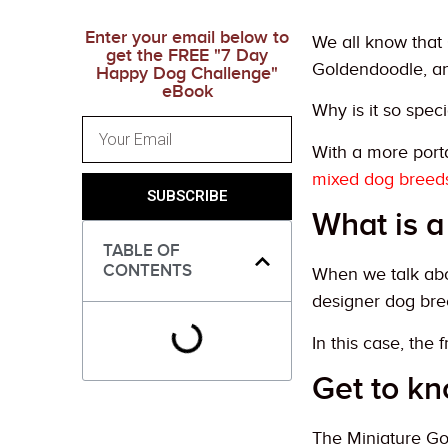
Enter your email below to
We all know that 
get the FREE "7 Day
Goldendoodle, an
Happy Dog Challenge"
eBook
Why is it so speci
With a more port
mixed dog breed
SUBSCRIBE
What is a
TABLE OF
CONTENTS
When we talk abou
designer dog bre
In this case, the
Get to k
The Miniature Go