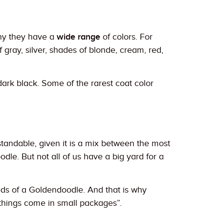
why they have a
wide range
of colors. For
 gray, silver, shades of blonde, cream, red,
rk black. Some of the rarest coat color
tandable, given it is a mix between the most
dle. But not all of us have a big yard for a
eeds of a Goldendoodle. And that is why
d things come in small packages”.