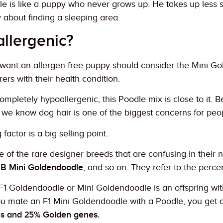
e is like a puppy who never grows up. He takes up less sp
 about finding a sleeping area.
allergenic?
want an allergen-free puppy should consider the Mini G
rers with their health condition.
ompletely hypoallergenic, this Poodle mix is close to it. 
we know dog hair is one of the biggest concerns for peopl
actor is a big selling point.
 of the rare designer breeds that are confusing in their
1B Mini Goldendoodle
, and so on. They refer to the perce
F1 Goldendoodle or Mini Goldendoodle is an offspring wi
you mate an F1 Mini Goldendoodle with a Poodle, you get a
s and 25% Golden genes.