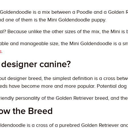
Goldendoodle is a mix between a Poodle and a Golden Retr
d one of them is the Mini Goldendoodle puppy.
al? Because unlike the other sizes of the mix, the Mini is 
able and manageable size, the Mini Goldendoodle is a sm
s
.
 designer canine?
t designer breed, the simplest definition is a cross bet
eds have become more and more popular. Potential dog o
 friendly personality of the Golden Retriever breed, and th
now the Breed
ldendoodle is a cross of a purebred Golden Retriever and