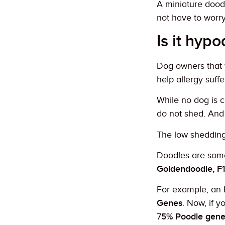
A miniature doodl
not have to worry
Is it hypo
Dog owners that 
help allergy suffe
While no dog is c
do not shed. And 
The low shedding f
Doodles are some
Goldendoodle, F
For example, an 
Genes
. Now, if 
7
5% Poodle gene