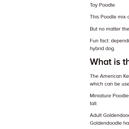
Toy Poodle.
This Poodle mix 
But no matter the
Fun fact: depend
hybrid dog.
What is t
The American Kenn
which can be use
Miniature Poodles
tall.
Adult Goldendood
Goldendoodle ha