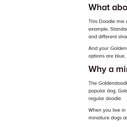
What abo
This Doodle mix c
example, Standard
and different sha
And your Goldend
options are blue, 
Why a mi
The Goldendoodle 
popular dog, Gold
regular doodle.
When you live in 
miniature dogs ar