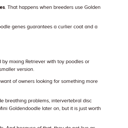
es
. That happens when breeders use Golden
dle genes guarantees a curlier coat and a
by mixing Retriever with toy poodles or
smaller version.
 want of owners looking for something more
e breathing problems, intervertebral disc
Mini Goldendoodle later on, but it is just worth