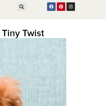
Tiny Twist