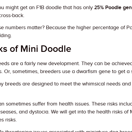
ou might get an F1B doodle that has only
25% Poodle gen
 cross-back.
e numbers matter? Because the higher percentage of Poo
dding.
s of Mini Doodle
eeds are a fairly new development. They can be achieved 
s. Or, sometimes, breeders use a dwarfism gene to get a 
ny breeds are designed to meet the whimsical needs and
n sometimes suffer from health issues. These risks includ
seases, and dystocia. We will get into the health risks of 
es risks.