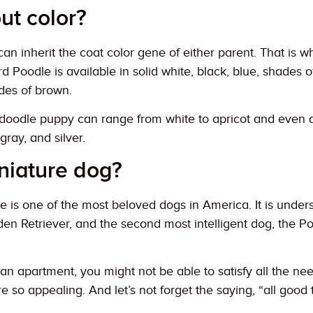
ut color?
an inherit the coat color gene of either parent. That is 
 Poodle is available in solid white, black, blue, shades of
des of brown.
oodle puppy can range from white to apricot and even da
gray, and silver.
niature dog?
is one of the most beloved dogs in America. It is unders
en Retriever, and the second most intelligent dog, the Poo
an apartment, you might not be able to satisfy all the n
e so appealing. And let’s not forget the saying, “all goo