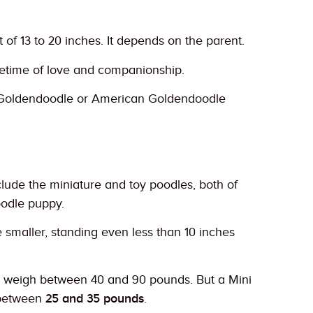
f 13 to 20 inches. It depends on the parent.
ifetime of love and companionship.
h Goldendoodle or American Goldendoodle
lude the miniature and toy poodles, both of
oodle puppy.
 smaller, standing even less than 10 inches
d weigh between 40 and 90 pounds. But a Mini
 between
25 and 35 pounds
.