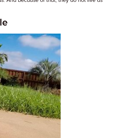
s. And because of that, they do not live as
le