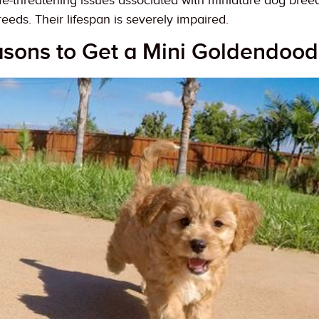
fe-threatening issues associated with miniature dog breed
eeds. Their lifespan is severely impaired.
asons to Get a Mini Goldendood