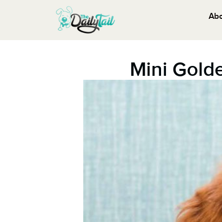
Ab
Mini Gold