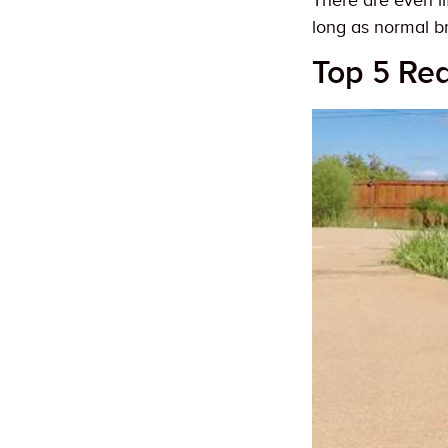
There are even li
long as normal br
Top 5 Re