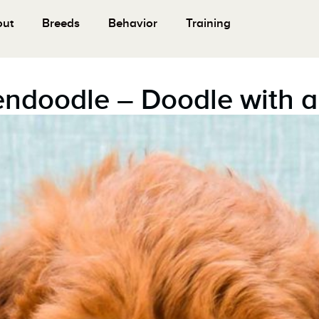
out
Breeds
Behavior
Training
endoodle – Doodle with a 