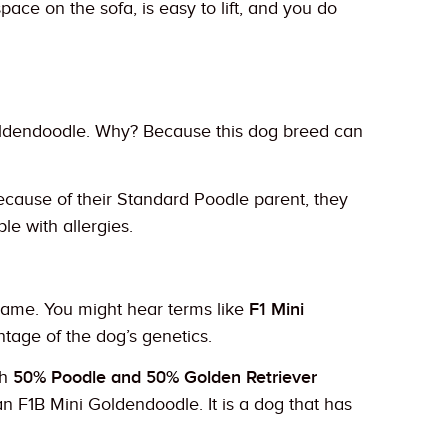
ace on the sofa, is easy to lift, and you do
oldendoodle. Why? Because this dog breed can
Because of their Standard Poodle parent, they
e with allergies.
 name. You might hear terms like
F1 Mini
ntage of the dog’s genetics.
th
50% Poodle and 50% Golden Retriever
n F1B Mini Goldendoodle. It is a dog that has