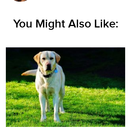
You Might Also Like: