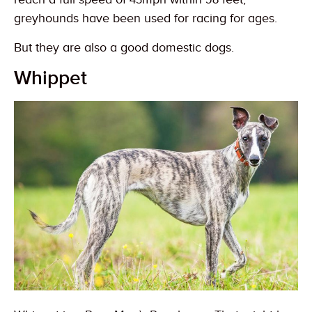
greyhounds have been used for racing for ages.
But they are also a good domestic dogs.
Whippet