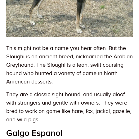
This might not be a name you hear often. But the
Sloughi is an ancient breed, nicknamed the Arabian
Greyhound. The Sloughi is a lean, swift coursing
hound who hunted a variety of game in North
American desserts.
They are a classic sight hound, and usually aloof
with strangers and gentle with owners. They were
bred to work on game like hare, fox, jackal, gazelle,
and wild pigs.
Galgo Espanol