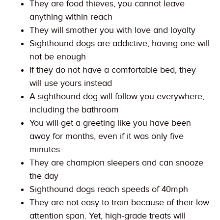
They are food thieves, you cannot leave
anything within reach
They will smother you with love and loyalty
Sighthound dogs are addictive, having one will
not be enough
If they do not have a comfortable bed, they
will use yours instead
A sighthound dog will follow you everywhere,
including the bathroom
You will get a greeting like you have been
away for months, even if it was only five
minutes
They are champion sleepers and can snooze
the day
Sighthound dogs reach speeds of 40mph
They are not easy to train because of their low
attention span. Yet, high-grade treats will