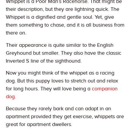
Whippet is a Poor Man’s Racehorse. That might be
their description, but they are lightning quick. The
Whippet is a dignified and gentle soul. Yet, give
them something to chase, and it is all business from
there on.
Their appearance is quite similar to the English
Greyhound but smaller. They also have the classic
Inverted S line of the sighthound.
Now you might think of the whippet as a racing
dog. But this puppy loves to stretch out and relax
for long hours. They will love being a
companion
dog
.
Because they rarely bark and can adapt in an
apartment provided they get exercise, whippets are
great for apartment dwellers.