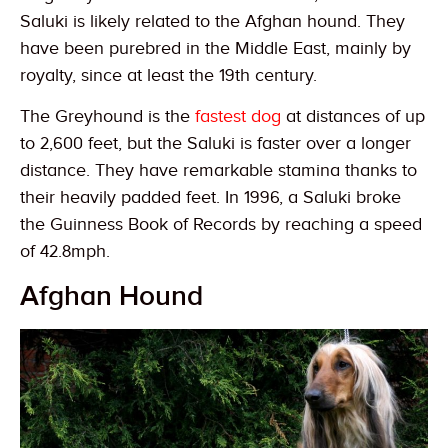
Saluki is likely related to the Afghan hound. They
have been purebred in the Middle East, mainly by
royalty, since at least the 19th century.
The Greyhound is the
fastest dog
at distances of up
to 2,600 feet, but the Saluki is faster over a longer
distance. They have remarkable stamina thanks to
their heavily padded feet. In 1996, a Saluki broke
the Guinness Book of Records by reaching a speed
of 42.8mph.
Afghan Hound