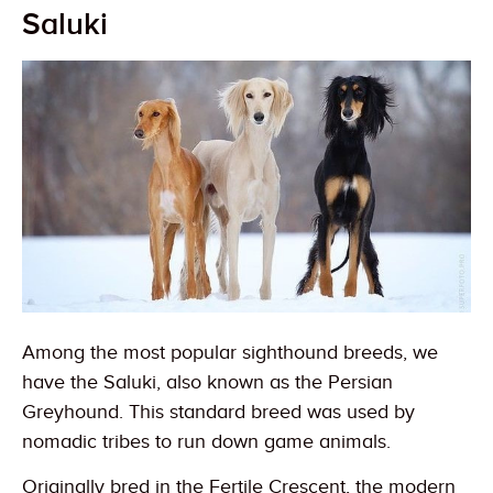
Saluki
Among the most popular sighthound breeds, we
have the Saluki, also known as the Persian
Greyhound. This standard breed was used by
nomadic tribes to run down game animals.
Originally bred in the Fertile Crescent, the modern