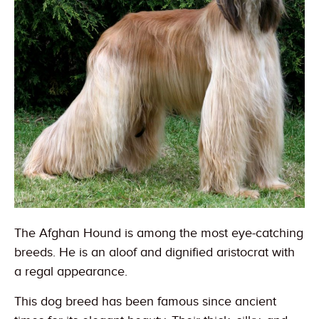
The Afghan Hound is among the most eye-catching
breeds. He is an aloof and dignified aristocrat with
a regal appearance.
This dog breed has been famous since ancient