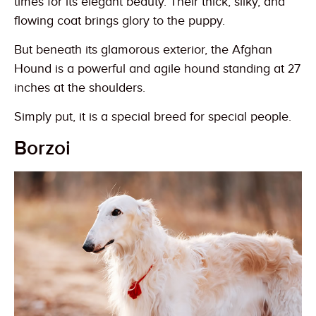
times for its elegant beauty. Their thick, silky, and
flowing coat brings glory to the puppy.
But beneath its glamorous exterior, the Afghan
Hound is a powerful and agile hound standing at 27
inches at the shoulders.
Simply put, it is a special breed for special people.
Borzoi