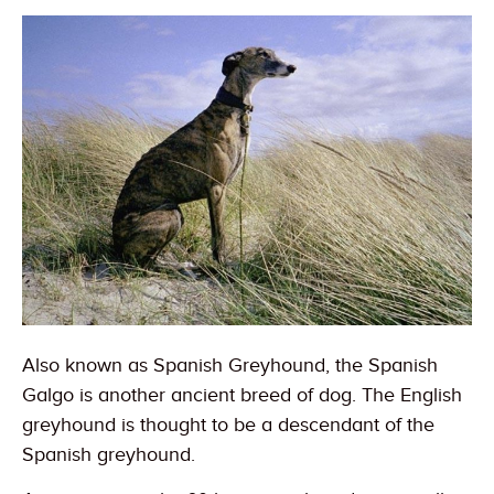
Also known as Spanish Greyhound, the Spanish
Galgo is another ancient breed of dog. The English
greyhound is thought to be a descendant of the
Spanish greyhound.