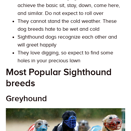
achieve the basic sit, stay, down, come here,
and similar. Do not expect to roll over
They cannot stand the cold weather. These
dog breeds hate to be wet and cold
Sighthound dogs recognize each other and
will greet happily
They love digging, so expect to find some
holes in your precious lawn
Most Popular Sighthound
breeds
Greyhound