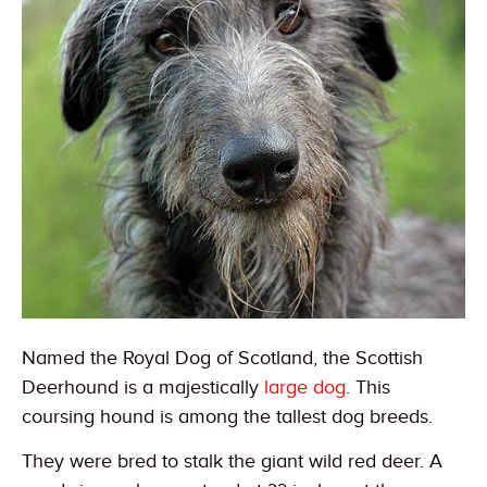
Named the Royal Dog of Scotland, the Scottish
Deerhound is a majestically
large dog
. This
coursing hound is among the tallest dog breeds.
They were bred to stalk the giant wild red deer. A