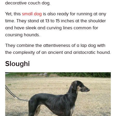
decorative couch dog.
Yet, this
small dog
is also ready for running at any
time. They stand at 13 to 15 inches at the shoulder
and have sleek and curving lines common for
coursing hounds.
They combine the attentiveness of a lap dog with
the complexity of an ancient and aristocratic hound.
Sloughi