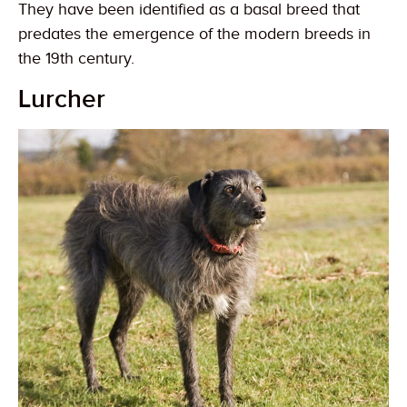
They have been identified as a basal breed that
predates the emergence of the modern breeds in
the 19th century.
Lurcher