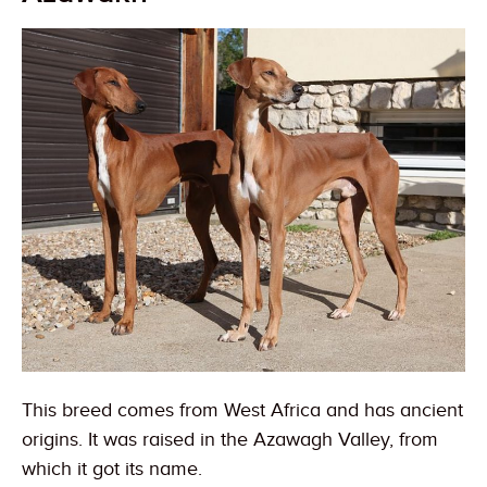
This breed comes from West Africa and has ancient
origins. It was raised in the Azawagh Valley, from
which it got its name.