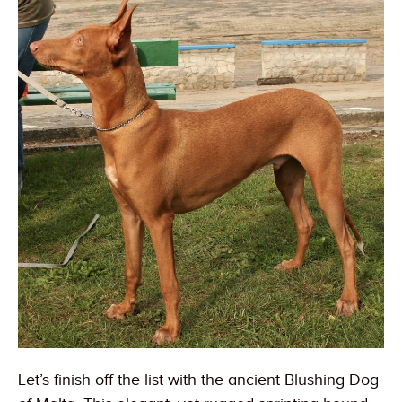
Let’s finish off the list with the ancient Blushing Dog