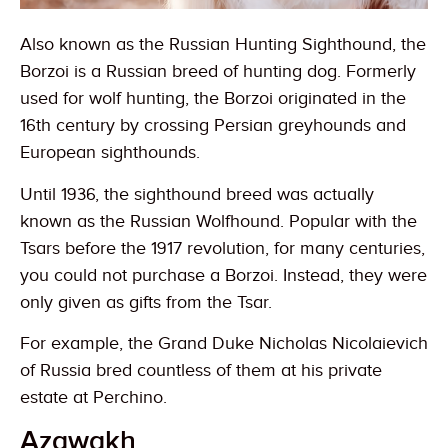
Also known as the Russian Hunting Sighthound, the
Borzoi is a Russian breed of hunting dog. Formerly
used for wolf hunting, the Borzoi originated in the
16th century by crossing Persian greyhounds and
European sighthounds.
Until 1936, the sighthound breed was actually
known as the Russian Wolfhound. Popular with the
Tsars before the 1917 revolution, for many centuries,
you could not purchase a Borzoi. Instead, they were
only given as gifts from the Tsar.
For example, the Grand Duke Nicholas Nicolaievich
of Russia bred countless of them at his private
estate at Perchino.
Azawakh