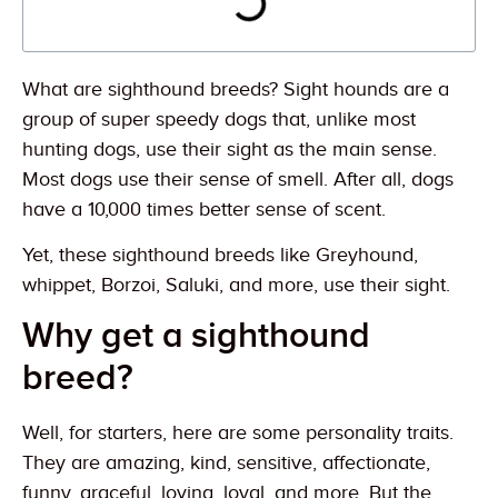
What are sighthound breeds? Sight hounds are a
group of super speedy dogs that, unlike most
hunting dogs, use their sight as the main sense.
Most dogs use their sense of smell. After all, dogs
have a 10,000 times better sense of scent.
Yet, these sighthound breeds like Greyhound,
whippet, Borzoi, Saluki, and more, use their sight.
Why get a sighthound
breed?
Well, for starters, here are some personality traits.
They are amazing, kind, sensitive, affectionate,
funny, graceful, loving, loyal, and more. But the