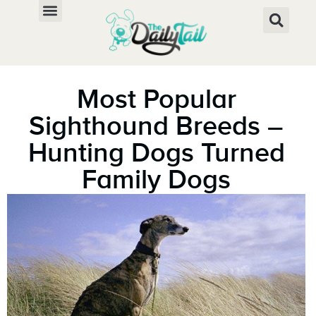
Most Popular
Sighthound Breeds –
Hunting Dogs Turned
Family Dogs