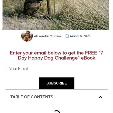
Alexandar Mishkov
March 8, 2024
Enter your email below to get the FREE "7
Day Happy Dog Challenge" eBook
SUBSCRIBE
TABLE OF CONTENTS