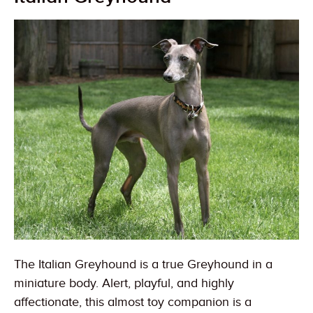
The Italian Greyhound is a true Greyhound in a
miniature body. Alert, playful, and highly
affectionate, this almost toy companion is a