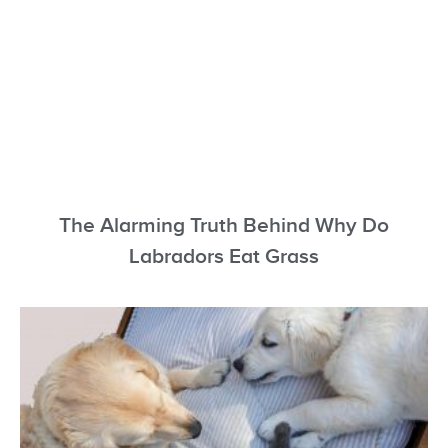
The Alarming Truth Behind Why Do
Labradors Eat Grass