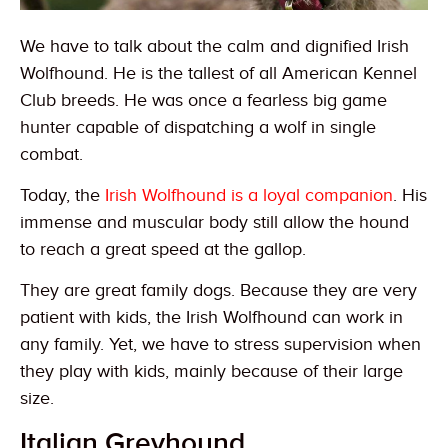
We have to talk about the calm and dignified Irish
Wolfhound. He is the tallest of all American Kennel
Club breeds. He was once a fearless big game
hunter capable of dispatching a wolf in single
combat.
Today, the
Irish Wolfhound is a loyal companion
. His
immense and muscular body still allow the hound
to reach a great speed at the gallop.
They are great family dogs. Because they are very
patient with kids, the Irish Wolfhound can work in
any family. Yet, we have to stress supervision when
they play with kids, mainly because of their large
size.
Italian Greyhound