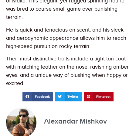
of Malta. This elegant, yet rugged sprinting hound
was bred to course small game over punishing
terrain.
He is quick and tenacious on scent, and his sleek
and aerodynamic appearance allows him to reach
high-speed pursuit on rocky terrain.
Their most distinctive traits include a tight tan coat
with matching leather on the nose, ravishing amber
eyes, and a unique way of blushing when happy or
excited.
Facebook
Twitter
Pinterest
Alexandar Mishkov