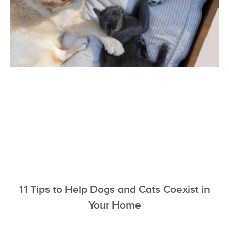
11 Tips to Help Dogs and Cats Coexist in
Your Home