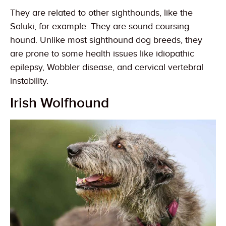
They are related to other sighthounds, like the
Saluki, for example. They are sound coursing
hound. Unlike most sighthound dog breeds, they
are prone to some health issues like idiopathic
epilepsy, Wobbler disease, and cervical vertebral
instability.
Irish Wolfhound