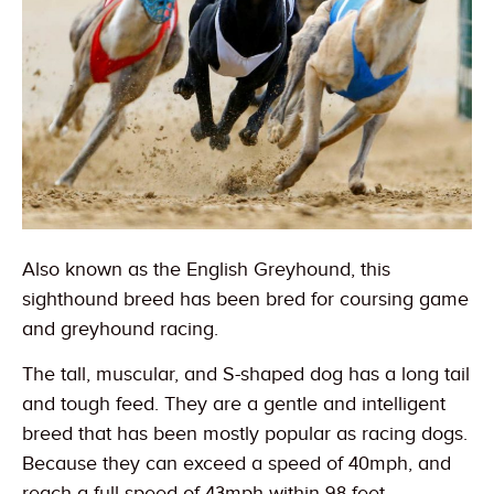
Also known as the English Greyhound, this
sighthound breed has been bred for coursing game
and greyhound racing.
The tall, muscular, and S-shaped dog has a long tail
and tough feed. They are a gentle and intelligent
breed that has been mostly popular as racing dogs.
Because they can exceed a speed of 40mph, and
reach a full speed of 43mph within 98 feet,