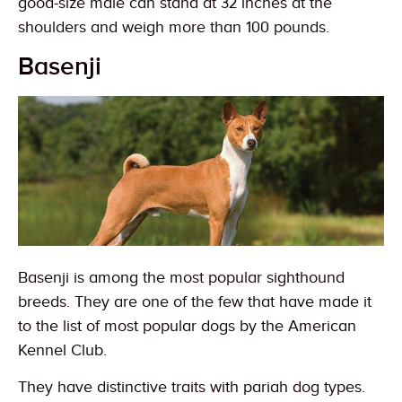
good-size male can stand at 32 inches at the
shoulders and weigh more than 100 pounds.
Basenji
Basenji is among the most popular sighthound
breeds. They are one of the few that have made it
to the list of most popular dogs by the American
Kennel Club.
They have distinctive traits with pariah dog types.