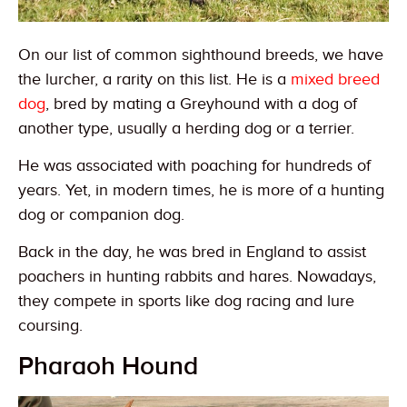
On our list of common sighthound breeds, we have
the lurcher, a rarity on this list. He is a
mixed breed
dog
, bred by mating a Greyhound with a dog of
another type, usually a herding dog or a terrier.
He was associated with poaching for hundreds of
years. Yet, in modern times, he is more of a hunting
dog or companion dog.
Back in the day, he was bred in England to assist
poachers in hunting rabbits and hares. Nowadays,
they compete in sports like dog racing and lure
coursing.
Pharaoh Hound