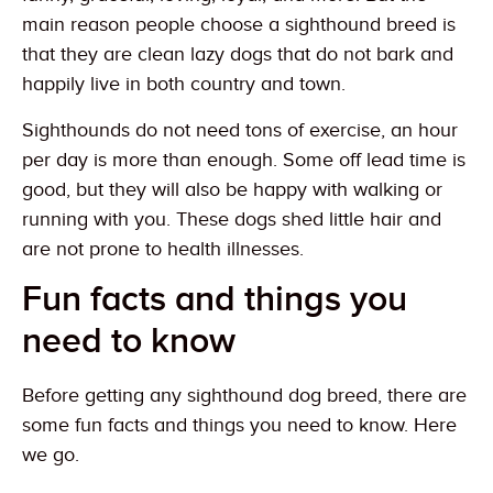
main reason people choose a sighthound breed is
that they are clean lazy dogs that do not bark and
happily live in both country and town.
Sighthounds do not need tons of exercise, an hour
per day is more than enough. Some off lead time is
good, but they will also be happy with walking or
running with you. These dogs shed little hair and
are not prone to health illnesses.
Fun facts and things you
need to know
Before getting any sighthound dog breed, there are
some fun facts and things you need to know. Here
we go.