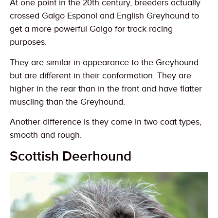
At one point in the 20th century, breeders actually
crossed Galgo Espanol and English Greyhound to
get a more powerful Galgo for track racing
purposes.
They are similar in appearance to the Greyhound
but are different in their conformation. They are
higher in the rear than in the front and have flatter
muscling than the Greyhound.
Another difference is they come in two coat types,
smooth and rough.
Scottish Deerhound