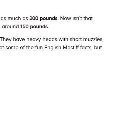
 as much as
200 pounds.
Now isn’t that
s around
150 pounds.
g. They have heavy heads with short muzzles,
 some of the fun English Mastiff facts, but