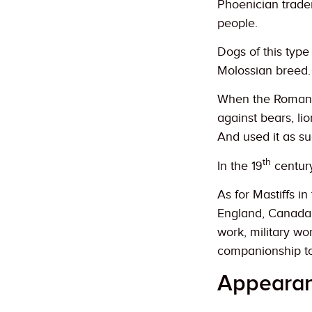
Phoenician trader
people.
Dogs of this typ
Molossian breed.
When the Romans 
against bears, li
And used it as su
th
In the 19
centur
As for Mastiffs i
England, Canada
work, military w
companionship t
Appeara