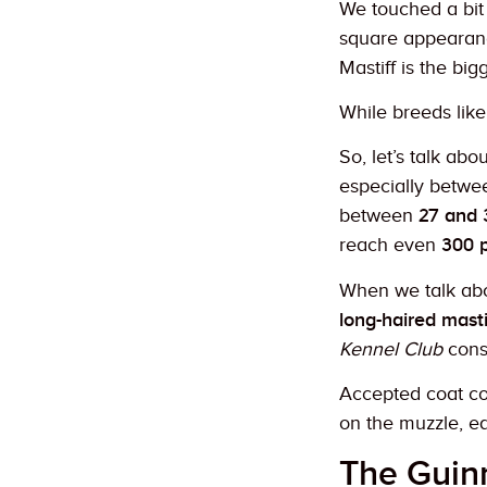
We touched a bit 
square appearance
Mastiff is the big
While breeds lik
So, let’s talk ab
especially betwee
between
27 and 
reach even
300 p
When we talk abou
long-haired masti
Kennel Club
consi
Accepted coat col
on the muzzle, e
The Guin