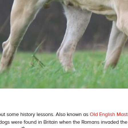
bout some history lessons. Also known as
Old English Masti
e dogs were found in Britain when the Romans invaded th