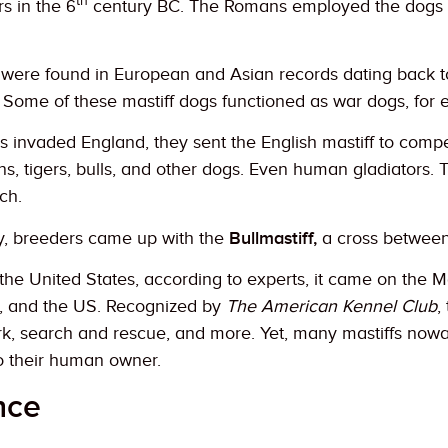
th
s in the 6
century BC. The Romans employed the dogs a
e were found in European and Asian records dating back 
 Some of these mastiff dogs functioned as war dogs, for
invaded England, they sent the English mastiff to compe
ons, tigers, bulls, and other dogs. Even human gladiators.
ch.
y, breeders came up with the
Bullmastiff,
a cross betwee
n the United States, according to experts, it came on the 
, and the US. Recognized by
The American Kennel Club
,
ork, search and rescue, and more. Yet, many mastiffs now
o their human owner.
nce