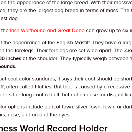
on the appearance of the large breed. With their massive
, they are the largest dog breed in terms of mass. The Gr
gest dog.
e the
Irish Wolfhound and Great Dane
can grow up to six in
out the appearance of the English Mastiff. They have a la
n the forelegs. Their forelegs are set wide apart. The
AK
30 inches
at the shoulder. They typically weigh between
ounds.
t coat color standards, it says their coat should be short a
ff,
often called Fluffies. But that is caused by a recessive 
ders the long coat a fault, but not a cause for disqualifica
or options include apricot fawn, silver fawn, fawn, or da
ars, nose, and around the eyes.
ness World Record Holder