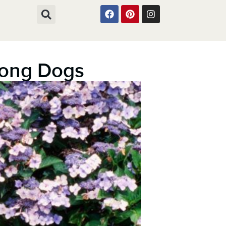
mong Dogs