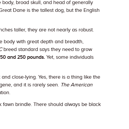
 body, broad skull, and head of generally
eat Dane is the tallest dog, but the English
ches taller, they are not nearly as robust.
rge body with great depth and breadth,
C
breed standard says they need to grow
150 and 250 pounds.
Yet, some individuals
nd close-lying. Yes, there is a thing like the
gene, and it is rarely seen.
The American
tion.
rk fawn brindle. There should always be black