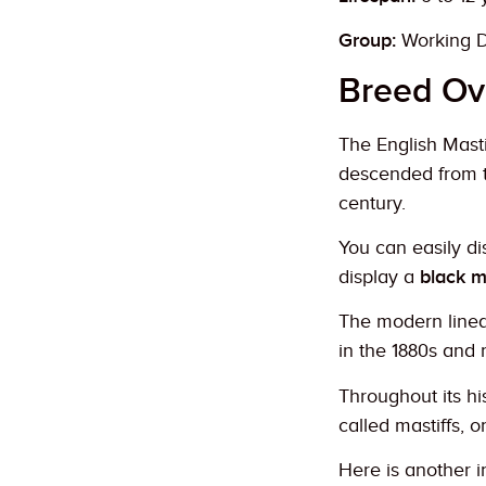
Group:
Working 
Breed Ov
The English Mastif
descended from 
century.
You can easily di
display a
black m
The modern linea
in the 1880s and 
Throughout its hi
called mastiffs, o
Here is another in