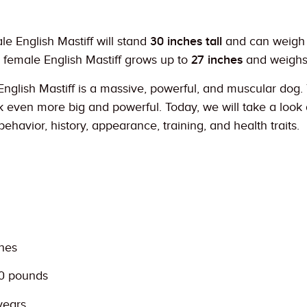
le English Mastiff will stand
30 inches tall
and can weigh
 female English Mastiff grows up to
27 inches
and weigh
 English Mastiff is a massive, powerful, and muscular do
even more big and powerful. Today, we will take a look at
behavior, history, appearance, training, and health traits.
ches
00 pounds
years