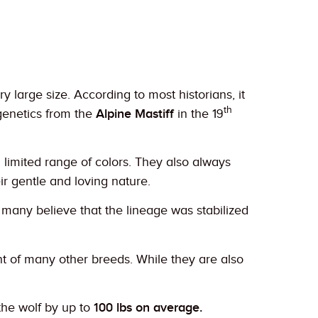
ry large size. According to most historians, it
th
enetics from the
Alpine Mastiff
in the 19
d limited range of colors. They also always
ir gentle and loving nature.
 many believe that the lineage was stabilized
ent of many other breeds. While they are also
 the wolf by up to
100 lbs on average.