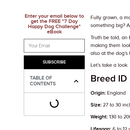
Enter your email below to
Fully grown, a ma
get the FREE "7 Day
something big? A
Happy Dog Challenge"
eBook
Truth be told, an
making them look 
also at the dog’s 
SUBSCRIBE
Let’s take a look.
Breed ID
TABLE OF
CONTENTS
Origin:
England
Size:
27 to 30 in
Weight:
130 to 2
Lifespan:
6 to 12 