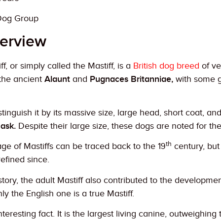
Dog Group
erview
f, or simply called the Mastiff, is a
British dog breed
of ve
the ancient
Alaunt
and
Pugnaces Britanniae,
with some g
stinguish it by its massive size, large head, short coat, an
ask.
Despite their large size, these dogs are noted for the
th
ge of Mastiffs can be traced back to the 19
century, but
refined since.
story, the adult Mastiff also contributed to the developm
nly the English one is a true Mastiff.
teresting fact. It is the largest living canine, outweighing