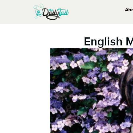
Ab
English 