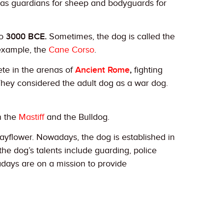
s guardians for sheep and bodyguards for
to
3000 BCE.
Sometimes, the dog is called the
 example, the
Cane Corso
.
te in the arenas of
Ancient Rome
,
fighting
 They considered the adult dog as a war dog.
n the
Mastiff
and the Bulldog.
Mayflower. Nowadays, the dog is established in
 the dog’s talents include guarding, police
adays are on a mission to provide