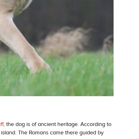
ff
, the dog is of ancient heritage. According to
e island. The Romans came there guided by