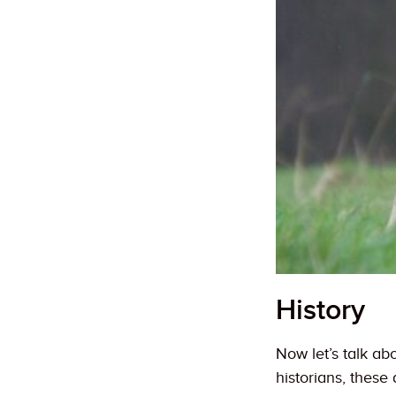
History
Now let’s talk a
historians, thes