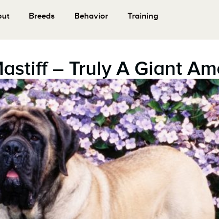
out
Breeds
Behavior
Training
Mastiff – Truly A Giant A