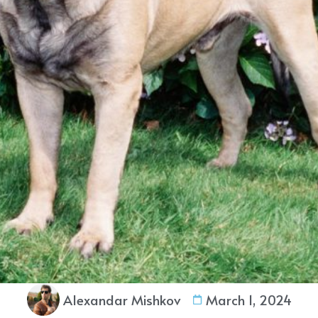
Alexandar Mishkov
March 1, 2024